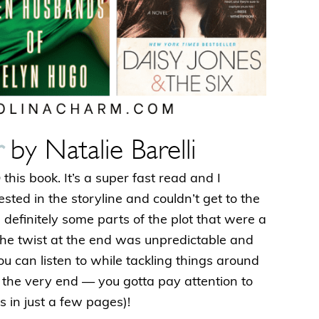
r
by Natalie Barelli
his book. It’s a super fast read and I
ested in the storyline and couldn’t get to the
definitely some parts of the plot that were a
t the twist at the end was unpredictable and
 you can listen to while tackling things around
l the very end — you gotta pay attention to
 in just a few pages)!