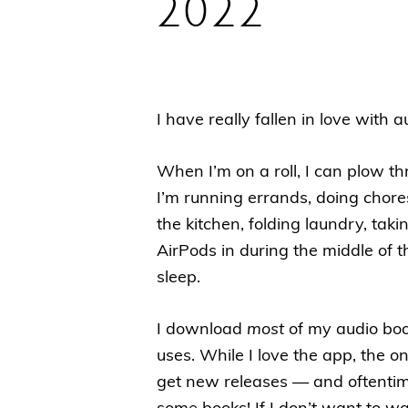
2022
I have really fallen in love with
When I’m on a roll, I can plow 
I’m running errands, doing chore
the kitchen, folding laundry, ta
AirPods in during the middle of t
sleep.
I download
most
of my audio boo
uses. While I love the app, the o
get new releases — and oftentim