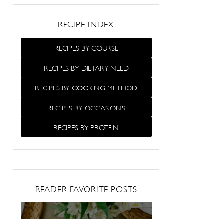
RECIPE INDEX
RECIPES BY COURSE
RECIPES BY DIETARY NEED
RECIPES BY COOKING METHOD
RECIPES BY OCCASIONS
RECIPES BY PROTEIN
READER FAVORITE POSTS