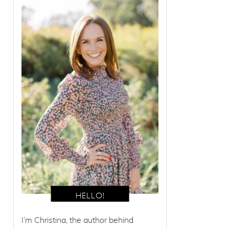
I’m Christina, the author behind