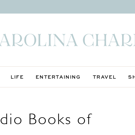
LIFE
ENTERTAINING
TRAVEL
S
udio Books of