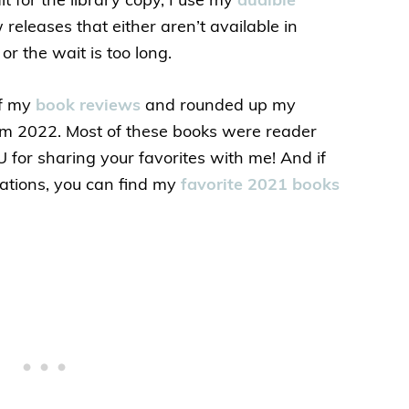
it for the library copy, I use my
audible
releases that either aren’t available in
or the wait is too long.
of my
book reviews
and rounded up my
from 2022. Most of these books were reader
or sharing your favorites with me! And if
tions, you can find my
favorite 2021 books