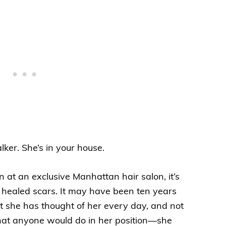
lker. She’s in your house.
at an exclusive Manhattan hair salon, it’s
ly healed scars. It may have been ten years
t she has thought of her every day, and not
hat anyone would do in her position—she