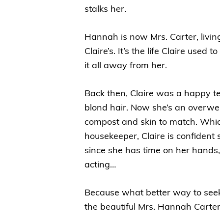
stalks her.
Hannah is now Mrs. Carter, livin
Claire’s. It’s the life Claire us
it all away from her.
Back then, Claire was a happy t
blond hair. Now she’s an overweig
compost and skin to match. Whi
housekeeper, Claire is confident
since she has time on her hands,
acting…
Because what better way to see
the beautiful Mrs. Hannah Cart