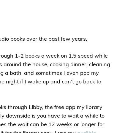
 audio books over the past few years.
through 1-2 books a week on 1.5 speed while
s around the house, cooking dinner, cleaning
king a bath, and sometimes I even pop my
he night if I wake up and can’t go back to
ks through Libby, the free app my library
nly downside is you have to wait a while to
es the wait can be 12 weeks or longer for