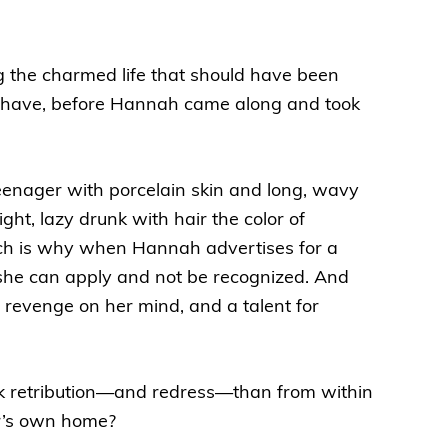
g the charmed life that should have been
ed to have, before Hannah came along and took
eenager with porcelain skin and long, wavy
ht, lazy drunk with hair the color of
ch is why when Hannah advertises for a
 she can apply and not be recognized. And
 revenge on her mind, and a talent for
k retribution—and redress—than from within
er’s own home?