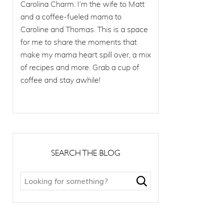
Carolina Charm. I’m the wife to Matt
and a coffee-fueled mama to
Caroline and Thomas. This is a space
for me to share the moments that
make my mama heart spill over, a mix
of recipes and more. Grab a cup of
coffee and stay awhile!
SEARCH THE BLOG