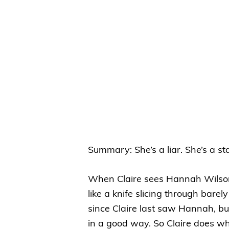
Summary: She’s a liar. She’s a sta
When Claire sees Hannah Wilson 
like a knife slicing through bare
since Claire last saw Hannah, bu
in a good way. So Claire does w