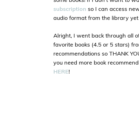
some books! If I don’t want to wa
subscription
so I can access new 
audio format from the library yet 
Alright, I went back through all 
favorite books (4.5 or 5 stars) 
recommendations so THANK YOU f
you need more book recommenda
HERE
!