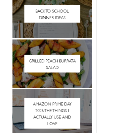
BACK TO SCHOOL
DINNER IDEAS
GRILLED PEACH BURRATA
SALAD
AMAZON PRIME DAY
2026: THE THINGS I
ACTUALLY USE AND
LOVE