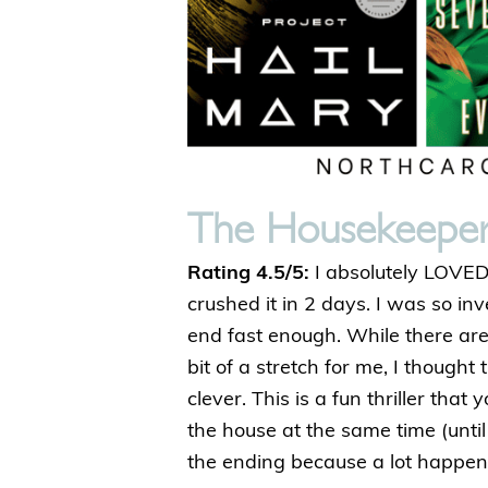
The Housekeepe
Rating 4.5/5:
I absolutely LOVED t
crushed it in 2 days. I was so inv
end fast enough. While there are 
bit of a stretch for me, I though
clever. This is a fun thriller that
the house at the same time (unti
the ending because a lot happens