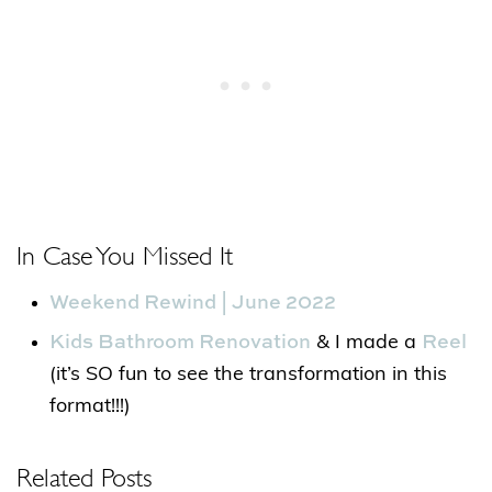
In Case You Missed It
Weekend Rewind | June 2022
Kids Bathroom Renovation
Reel
& I made a
(it’s SO fun to see the transformation in this
format!!!)
Related Posts