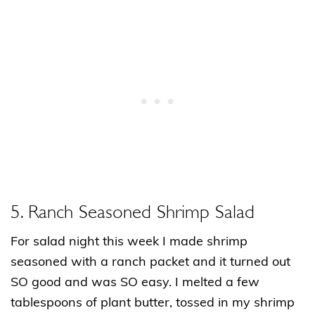
5. Ranch Seasoned Shrimp Salad
For salad night this week I made shrimp
seasoned with a ranch packet and it turned out
SO good and was SO easy. I melted a few
tablespoons of plant butter, tossed in my shrimp