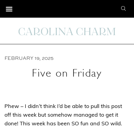
S
S
k
e
i
a
p
r
t
c
o
h
C
FEBRUARY 19, 2025
f
o
o
Five on Friday
n
r
t
:
e
n
Phew – I didn’t think I’d be able to pull this post
t
off this week but somehow managed to get it
done! This week has been SO fun and SO wild.