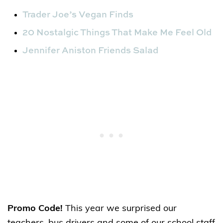
Trader Joe’s Vegan Finds
20 Nostalgic Things That Make Me Feel Old
Jennifer Aniston Friends Salad
Promo Code!
This year we surprised our