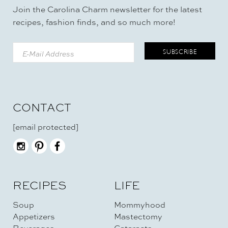
Join the Carolina Charm newsletter for the latest
recipes, fashion finds, and so much more!
CONTACT
[email protected]
RECIPES
LIFE
Soup
Mommyhood
Appetizers
Mastectomy
Beverages
Cataracts