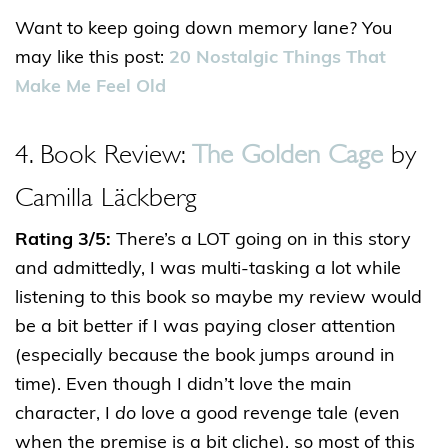
Want to keep going down memory lane? You
may like this post:
20 Nostalgic Things That
Make Me Feel Old
4. Book Review:
The Golden Cage
by
Camilla Läckberg
Rating 3/5:
There’s a LOT going on in this story
and admittedly, I was multi-tasking a lot while
listening to this book so maybe my review would
be a bit better if I was paying closer attention
(especially because the book jumps around in
time). Even though I didn’t love the main
character, I
do
love a good revenge tale (even
when the premise is a bit cliche), so most of this