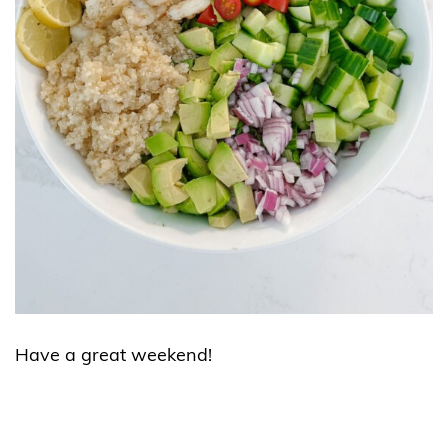
Have a great weekend!