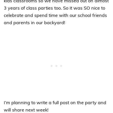
kids classrooms so we have missed out on almost
3 years of class parties too. So it was SO nice to
celebrate and spend time with our school friends
and parents in our backyard!
I’m planning to write a full post on the party and
will share next week!