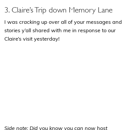
3. Claire’s Trip down Memory Lane
I was
cracking
up over all of your messages and
stories y’all shared with me in response to our
Claire’s visit yesterday!
Side note: Did you know you can now host