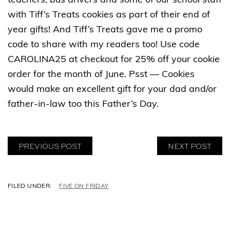
teachers, bus drivers and some of our school staff
with Tiff’s Treats cookies as part of their end of
year gifts! And Tiff’s Treats gave me a promo
code to share with my readers too! Use code
CAROLINA25 at checkout for 25% off your cookie
order for the month of June. Psst — Cookies
would make an excellent gift for your dad and/or
father-in-law too this Father’s Day.
PREVIOUS POST
NEXT POST
C
FIVE ON FRIDAY
A
T
E
G