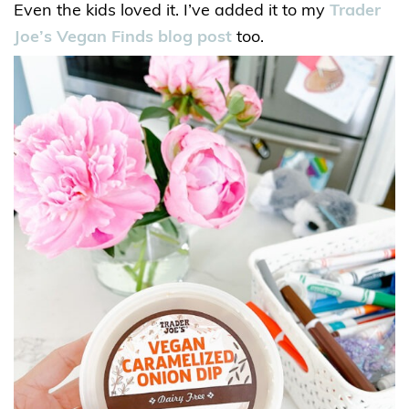
Even the kids loved it. I’ve added it to my
Trader
Joe’s Vegan Finds blog post
too.