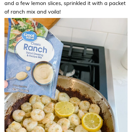
and a few lemon slices, sprinkled it with a packet
of ranch mix and voila!