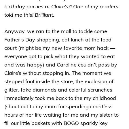
birthday parties at Claire’s?! One of my readers
told me this! Brilliant.
Anyway, we ran to the mall to tackle some
Father’s Day shopping, eat lunch at the food
court (might be my new favorite mom hack —
everyone got to pick what they wanted to eat
and was happy) and Caroline couldn’t pass by
Claire’s without stopping in. The moment we
stepped foot inside the store, the explosion of
glitter, fake diamonds and colorful scrunches
immediately took me back to the my childhood
(shout out to my mom for spending
countless
hours of her life waiting for me and my sister to
fill our little baskets with BOGO sparkly key