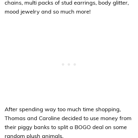
chains, multi packs of stud earrings, body glitter,
mood jewelry and so much more!
After spending way too much time shopping,
Thomas and Caroline decided to use money from
their piggy banks to split a BOGO deal on some
random plush animals.