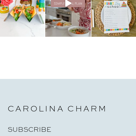
CAROLINA CHARM
SUBSCRIBE