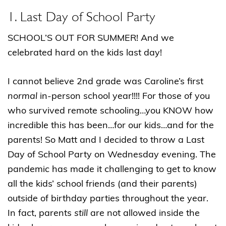
1. Last Day of School Party
SCHOOL’S OUT FOR SUMMER! And we
celebrated hard on the kids last day!
I cannot believe 2nd grade was Caroline’s first
normal
in-person school year!!!! For those of you
who survived remote schooling…you KNOW how
incredible this has been…for our kids…and for the
parents! So Matt and I decided to throw a Last
Day of School Party on Wednesday evening. The
pandemic has made it challenging to get to know
all the kids’ school friends (and their parents)
outside of birthday parties throughout the year.
In fact, parents
still
are not allowed inside the