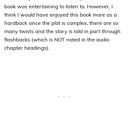
book was entertaining to listen to. However, I
think I would have enjoyed this book more as a
hardback since the plot is complex, there are so
many twists and the story is told in part through
flashbacks (which is NOT noted in the audio
chapter headings).