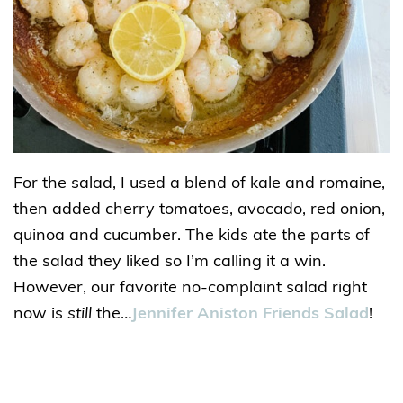
For the salad, I used a blend of kale and romaine,
then added cherry tomatoes, avocado, red onion,
quinoa and cucumber. The kids ate the parts of
the salad they liked so I’m calling it a win.
However, our favorite no-complaint salad right
now is
still
the…
Jennifer Aniston Friends Salad
!