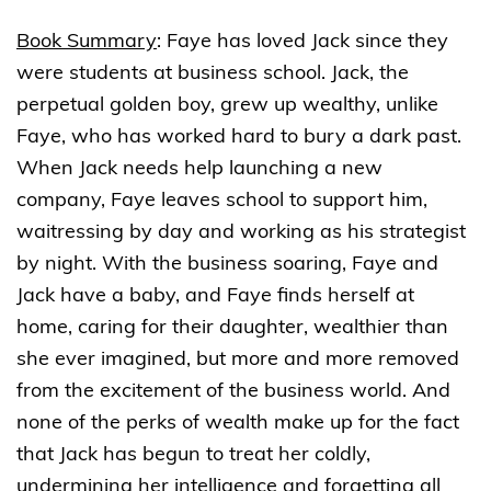
Book Summary
:
Faye has loved Jack since they
were students at business school. Jack, the
perpetual golden boy, grew up wealthy, unlike
Faye, who has worked hard to bury a dark past.
When Jack needs help launching a new
company, Faye leaves school to support him,
waitressing by day and working as his strategist
by night. With the business soaring, Faye and
Jack have a baby, and Faye finds herself at
home, caring for their daughter, wealthier than
she ever imagined, but more and more removed
from the excitement of the business world. And
none of the perks of wealth make up for the fact
that Jack has begun to treat her coldly,
undermining her intelligence and forgetting all