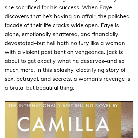
she sacrificed for his success. When Faye
discovers that he’s having an affair, the polished
facade of their life cracks wide open. Faye is
alone, emotionally shattered, and financially
devastated–but hell hath no fury like a woman
with a violent past bent on vengeance. Jack is
about to get exactly what he deserves–and so
much more. In this splashy, electrifying story of
sex, betrayal, and secrets, a woman’s revenge is
a brutal but beautiful thing.