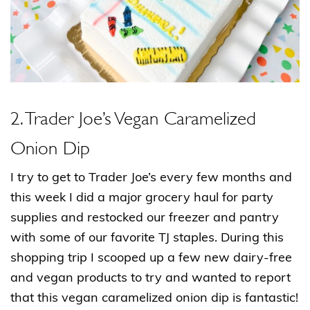
2. Trader Joe’s Vegan Caramelized
Onion Dip
I try to get to Trader Joe’s every few months and
this week I did a major grocery haul for party
supplies and restocked our freezer and pantry
with some of our favorite TJ staples. During this
shopping trip I scooped up a few new dairy-free
and vegan products to try and wanted to report
that this vegan caramelized onion dip is fantastic!