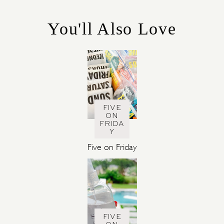
O
R
You'll Also Love
I
E
S
FIVE
ON
FRIDA
Y
Five on Friday
FIVE