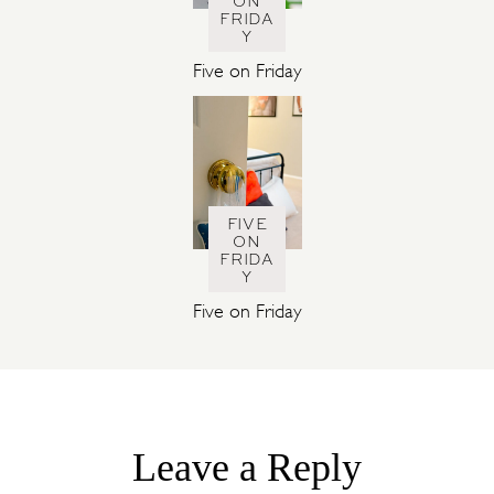
ON
FRIDA
Y
Five on Friday
FIVE
ON
FRIDA
Y
Five on Friday