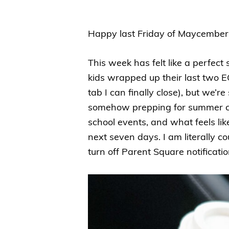
Happy last Friday of Maycember!
This week has felt like a perfec
kids wrapped up their last two EO
tab I can finally close), but we’r
somehow prepping for summer ca
school events, and what feels lik
next seven days. I am literally co
turn off Parent Square notificati