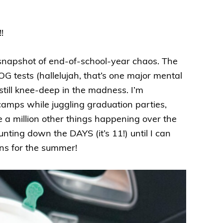
!
t snapshot of end-of-school-year chaos. The
G tests (hallelujah, that’s one major mental
e still knee-deep in the madness. I’m
mps while juggling graduation parties,
e a million other things happening over the
unting down the DAYS (it’s 11!) until I can
ons for the summer!