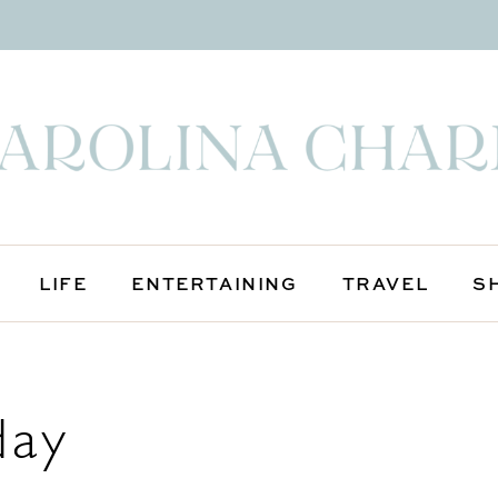
LIFE
ENTERTAINING
TRAVEL
S
day