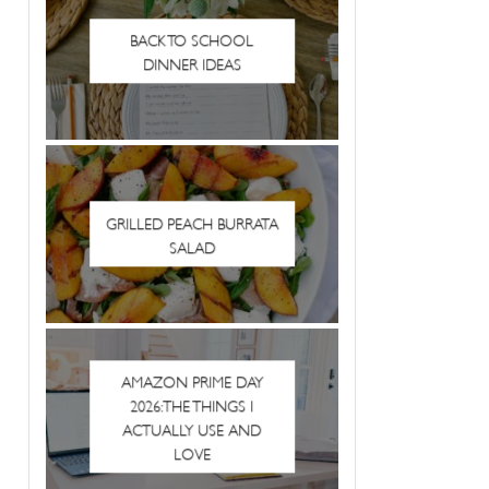
BACK TO SCHOOL
DINNER IDEAS
GRILLED PEACH BURRATA
SALAD
AMAZON PRIME DAY
2026: THE THINGS I
ACTUALLY USE AND
LOVE