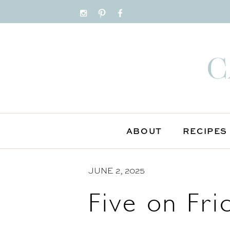
S
k
i
p
t
o
C
o
n
ABOUT
RECIPES
t
e
n
JUNE 2, 2025
t
Five on Fri