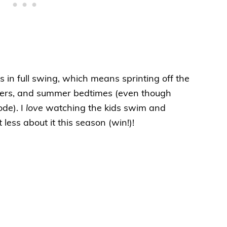
 in full swing, which means sprinting off the
inners, and summer bedtimes (even though
ode). I
love
watching the kids swim and
less about it this season (win!)!