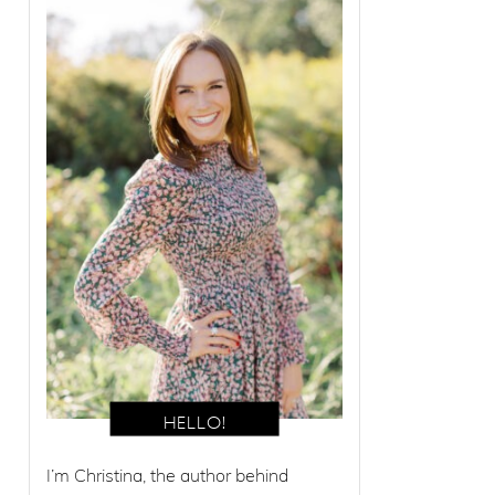
I’m Christina, the author behind