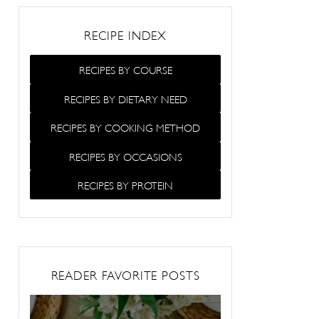
RECIPE INDEX
RECIPES BY COURSE
RECIPES BY DIETARY NEED
RECIPES BY COOKING METHOD
RECIPES BY OCCASIONS
RECIPES BY PROTEIN
READER FAVORITE POSTS