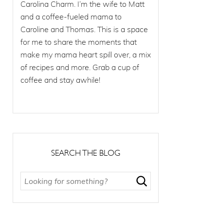
Carolina Charm. I’m the wife to Matt
and a coffee-fueled mama to
Caroline and Thomas. This is a space
for me to share the moments that
make my mama heart spill over, a mix
of recipes and more. Grab a cup of
coffee and stay awhile!
SEARCH THE BLOG