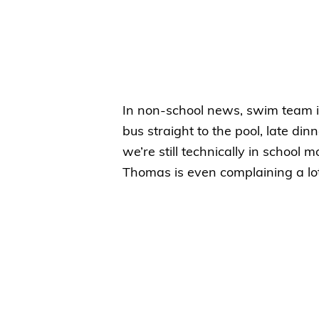
In non-school news, swim team is
bus straight to the pool, late d
we’re still technically in school m
Thomas is even complaining a lot 