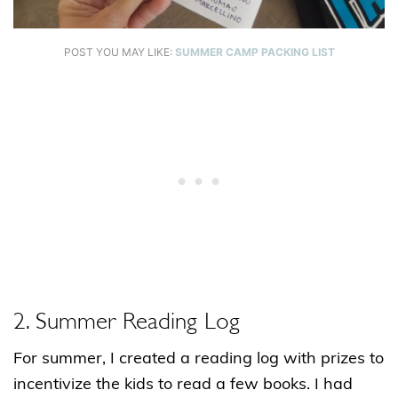
POST YOU MAY LIKE:
SUMMER CAMP PACKING LIST
2. Summer Reading Log
For summer, I created a reading log with prizes to
incentivize the kids to read a few books. I had