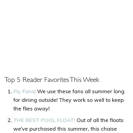
Top 5 Reader Favorites This Week
Fly Fans
: We use these fans all summer long
for dining outside! They work so well to keep
the flies away!
THE BEST POOL FLOAT!
Out of all the floats
we’ve purchased this summer, this chaise