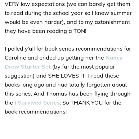
VERY low expectations (we can barely get them
to read during the school year so I knew summer
would be even harder), and to my astonishment
they have been reading a TON!
I polled y’all for book series recommendations for
Caroline and ended up getting her the
Nancy
Drew Starter Set
(by far the most popular
suggestion) and SHE LOVES IT! I read these
books long ago and had totally forgotten about
this series. And Thomas has been flying through
the
I Survived Series
. So THANK YOU for the
book recommendations!