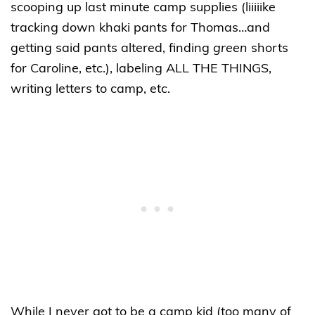
scooping up last minute camp supplies (liiiiike
tracking down khaki pants for Thomas…and
getting said pants altered, finding
green
shorts
for Caroline, etc.), labeling ALL THE THINGS,
writing letters to camp, etc.
While I never got to be a camp kid (too many of