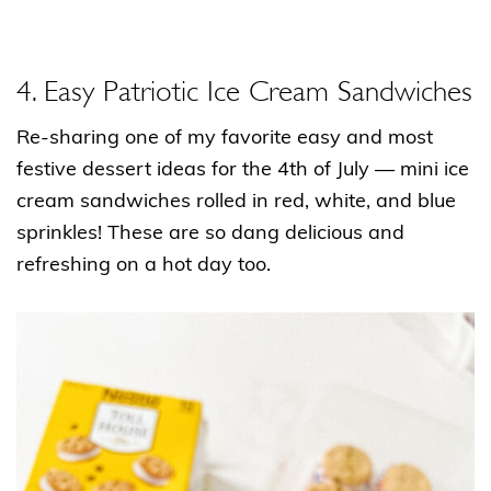
4. Easy Patriotic Ice Cream Sandwiches
Re-sharing one of my favorite easy and most
festive dessert ideas for the 4th of July — mini ice
cream sandwiches rolled in red, white, and blue
sprinkles! These are so dang delicious and
refreshing on a hot day too.