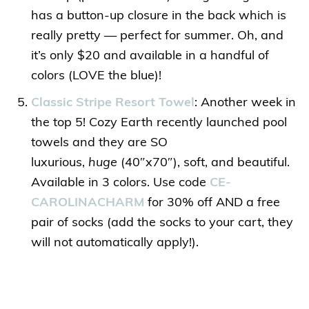
has a button-up closure in the back which is
really pretty — perfect for summer. Oh, and
it’s only $20 and available in a handful of
colors (LOVE the blue)!
Classic Stripe Resort Towel
: Another week in
the top 5! Cozy Earth recently launched pool
towels and they are SO
luxurious,
huge
(40″x70″), soft, and beautiful.
Available in 3 colors. Use code
CE-
CAROLINACHARM
for 30% off AND a free
pair of socks (add the socks to your cart, they
will not automatically apply!).