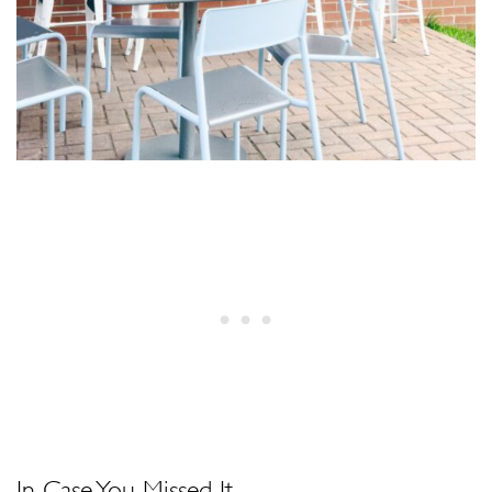
In Case You Missed It