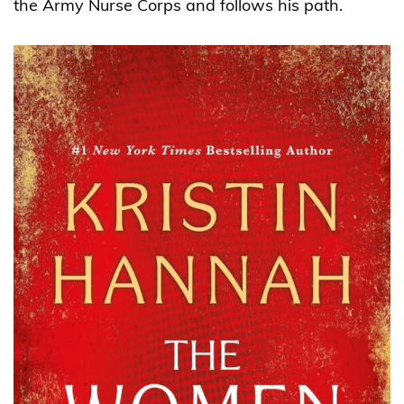
the Army Nurse Corps and follows his path.