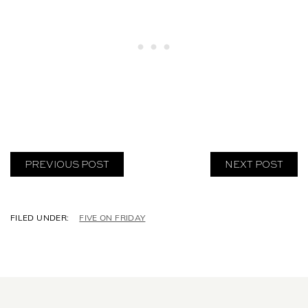
PREVIOUS POST
NEXT POST
C
FIVE ON FRIDAY
A
T
E
G
O
R
I