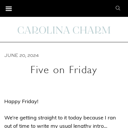
S
S
k
e
i
a
p
r
t
c
o
h
C
JUNE 20, 2024
f
o
o
Five on Friday
n
r
t
:
e
n
Happy Friday!
t
We’re getting straight to it today because I ran
out of time to write my usual lengthy intro…