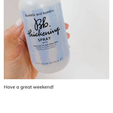
Have a great weekend!