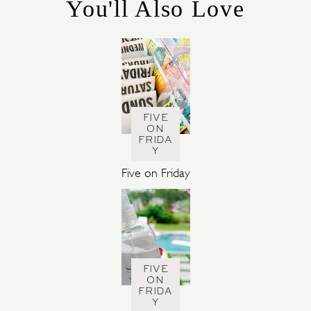
You'll Also Love
E
S
FIVE
ON
FRIDA
Y
Five on Friday
FIVE
ON
FRIDA
Y