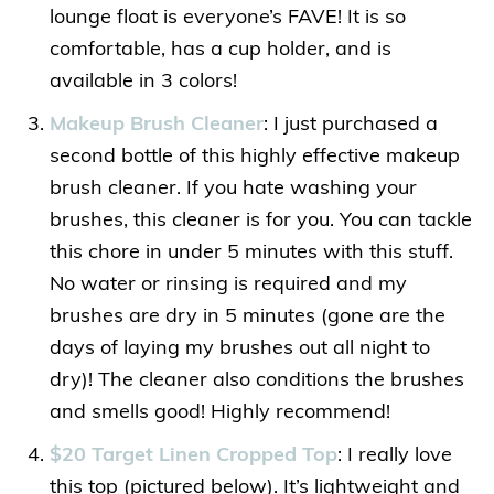
lounge float is everyone’s FAVE! It is so
comfortable, has a cup holder, and is
available in 3 colors!
Makeup Brush Cleaner
: I just purchased a
second bottle of this highly effective makeup
brush cleaner. If you hate washing your
brushes, this cleaner is for you. You can tackle
this chore in under 5 minutes with this stuff.
No water or rinsing is required and my
brushes are dry in 5 minutes (gone are the
days of laying my brushes out all night to
dry)! The cleaner also conditions the brushes
and smells good! Highly recommend!
$20 Target Linen Cropped Top
: I really love
this top (pictured below). It’s lightweight and