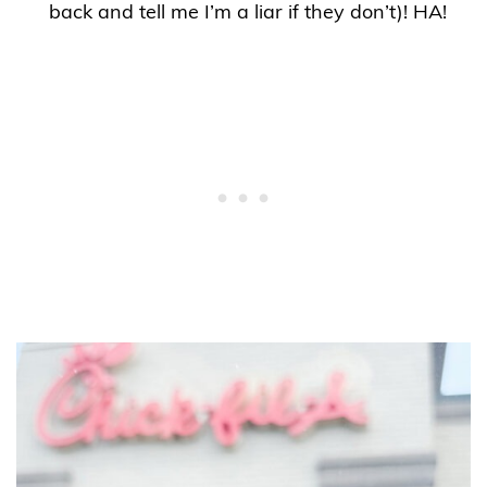
back and tell me I’m a liar if they don’t)! HA!