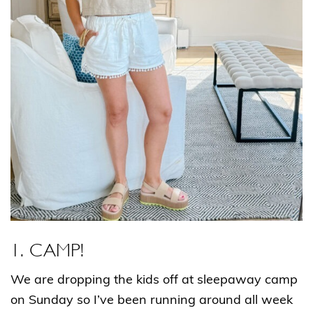
1.
CAMP!
We are dropping the kids off at sleepaway camp
on Sunday so I’ve been running around all week