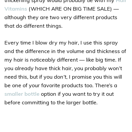
thickening spray would probably tie with my
Hair
Vitamins
(WHICH ARE ON BIG TIME SALE) —
although they are two very different products
that do different things.
Every time I blow dry my hair, I use this spray
and the difference in the volume and thickness of
my hair is noticeably different — like big time. If
you already have thick hair, you probably won’t
need this, but if you
don’t
, I promise you this will
be one of your favorite products too. There’s a
smaller bottle
option if you want to try it out
before committing to the larger bottle.