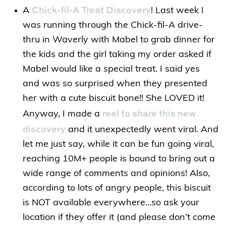
Chick-fil-A Treat Discovery
A
! Last week I
was running through the Chick-fil-A drive-
thru in Waverly with Mabel to grab dinner for
the kids and the girl taking my order asked if
Mabel would like a special treat. I said yes
and was so surprised when they presented
her with a cute biscuit bone!! She LOVED it!
reel to share this new
Anyway, I made a
discovery
and it unexpectedly went viral. And
let me just say, while it can be fun going viral,
reaching 10M+ people is bound to bring out a
wide range of comments and opinions! Also,
according to lots of angry people, this biscuit
is NOT available everywhere…so ask your
location if they offer it (and please don’t come