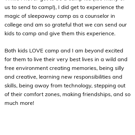
us to send to camp!), I did get to experience the
magic of sleepaway camp as a counselor in
college and am so grateful that we can send our
kids to camp and give them this experience.
Both kids LOVE camp and I am
beyond
excited
for them to live their very best lives in a wild and
free environment creating memories, being silly
and creative, learning new responsibilities and
skills, being away from technology, stepping out
of their comfort zones, making friendships, and so
much more!