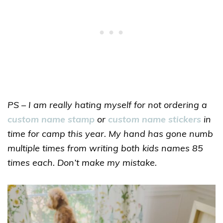
PS – I am really hating myself for not ordering a
custom name stamp
or
custom name stickers
in
time for camp this year. My hand has gone numb
multiple times from writing both kids names 85
times each. Don’t make my mistake.