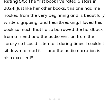
Rating 5/5:
The first book I’ve rated 5 stars in
2024! Just like her other books, this one had me
hooked from the very beginning and is beautifully
written, gripping, and heartbreaking. I loved this
book so much that I also borrowed the hardback
from a friend
and
the audio version from the
library so I could listen to it during times I couldn’t
sit down to read it — and the audio narration is
also excellent!!