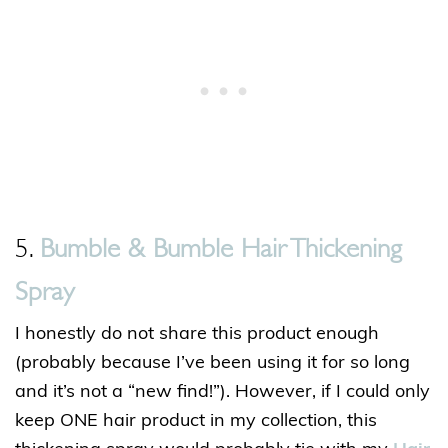
5.
Bumble & Bumble Hair Thickening
Spray
I honestly do not share this product enough
(probably because I’ve been using it for so long
and it’s not a “new find!”). However, if I could only
keep ONE hair product in my collection, this