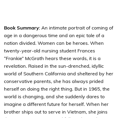
Book Summary
: An intimate portrait of coming of
age in a dangerous time and an epic tale of a
nation divided. Women can be heroes. When
twenty-year-old nursing student Frances
“Frankie” McGrath hears these words, it is a
revelation. Raised in the sun-drenched, idyllic
world of Southern California and sheltered by her
conservative parents, she has always prided
herself on doing the right thing. But in 1965, the
world is changing, and she suddenly dares to
imagine a different future for herself. When her
brother ships out to serve in Vietnam, she joins