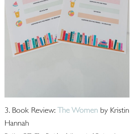
3. Book Review:
The Women
by Kristin
Hannah