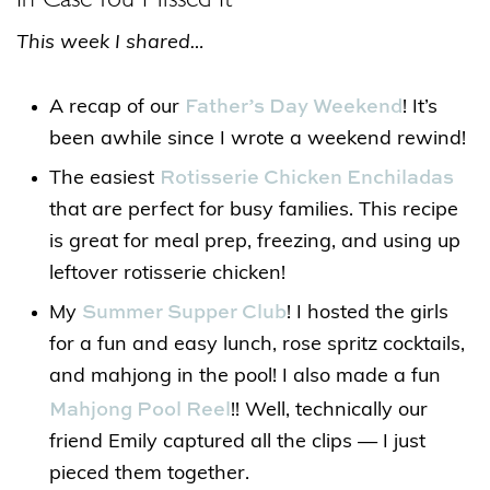
This week I shared…
Father’s Day Weekend
A recap of our
! It’s
been awhile since I wrote a weekend rewind!
Rotisserie Chicken Enchiladas
The easiest
that are perfect for busy families. This recipe
is great for meal prep, freezing, and using up
leftover rotisserie chicken!
Summer Supper Club
My
! I hosted the girls
for a fun and easy lunch, rose spritz cocktails,
and mahjong in the pool! I also made a fun
Mahjong Pool Reel
!! Well, technically our
friend Emily captured all the clips — I just
pieced them together.