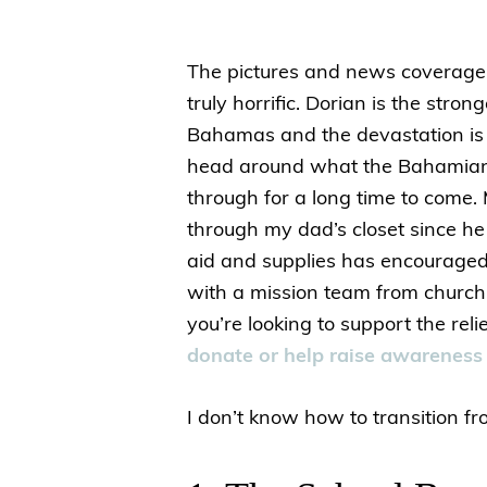
The pictures and news coverage
truly horrific. Dorian is the stro
Bahamas and the devastation is
head around what the Bahamians
through for a long time to come
through my dad’s closet since h
aid and supplies has encouraged
with a mission team from church 
you’re looking to support the re
donate or help raise awareness
I don’t know how to transition fro