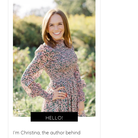
I’m Christina, the author behind