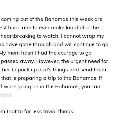
 coming out of the Bahamas this week are
ngest hurricane to ever make landfall in the
 heartbreaking to watch. I cannot wrap my
 have gone through and will continue to go
. My mom hasn’t had the courage to go
e passed away. However, the urgent need for
 her to pack up dad’s things and send them
that is preparing a trip to the Bahamas. If
lief work going on in the Bahamas, you can
 here
.
m that to far less trivial things…