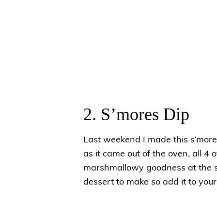
2. S’mores Dip
Last weekend I made this s’mores
as it came out of the oven, all 4 
marshmallowy goodness at the sam
dessert to make so add it to your l