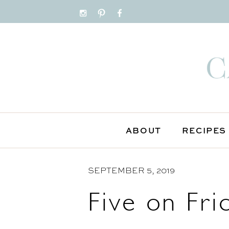
S
k
i
p
t
o
C
o
n
ABOUT
RECIPES
t
e
SEPTEMBER 5, 2019
n
t
Five on Fri