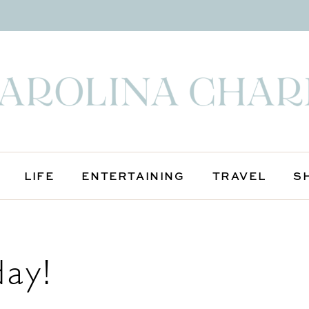
LIFE
ENTERTAINING
TRAVEL
S
day!