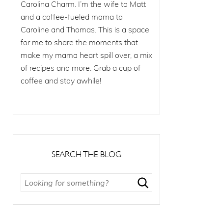
Carolina Charm. I’m the wife to Matt
and a coffee-fueled mama to
Caroline and Thomas. This is a space
for me to share the moments that
make my mama heart spill over, a mix
of recipes and more. Grab a cup of
coffee and stay awhile!
SEARCH THE BLOG