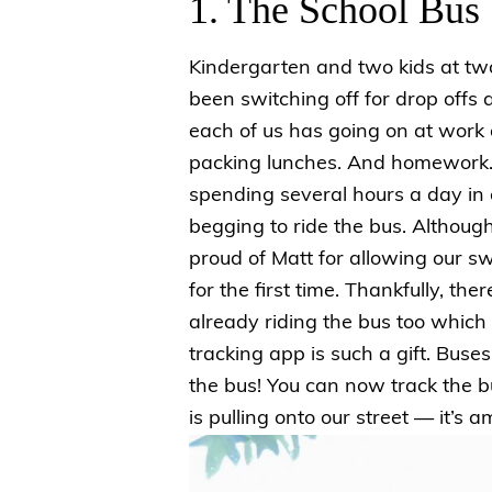
1. The School Bus
Kindergarten and two kids at tw
been switching off for drop off
each of us has going on at work a
packing lunches. And homework. 
spending several hours a day in ca
begging to ride the bus. Althoug
proud of Matt for allowing our sw
for the first time. Thankfully, th
already riding the bus too which 
tracking app is such a gift. Bus
the bus! You can now track the 
is pulling onto our street — it’s 