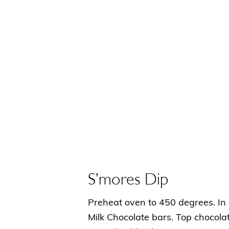
S’mores Dip
Preheat oven to 450 degrees. In 
Milk Chocolate bars. Top chocol