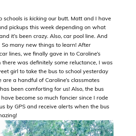
o schools is
kicking
our butt. Matt and I have
s and pickups this week depending on what
nd it’s been crazy. Also, car pool line. And
So many new things to learn! After
r lines, we finally gave in to Caroline’s
h there was definitely some reluctance, I was
eet girl to take the bus to school yesterday
ere are a handful of Caroline’s classmates
has been comforting for us! Also, the bus
es have become so much fancier since I rode
bus by GPS and receive alerts when the bus
amazing!