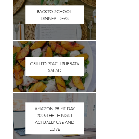
BACK TO SCHOOL
DINNER IDEAS
GRILLED PEACH BURRATA
SALAD
AMAZON PRIME DAY
2026: THE THINGS I
ACTUALLY USE AND
LOVE