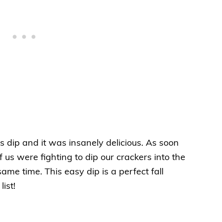
 dip and it was insanely delicious. As soon
of us were fighting to dip our crackers into the
e time. This easy dip is a perfect fall
ist!