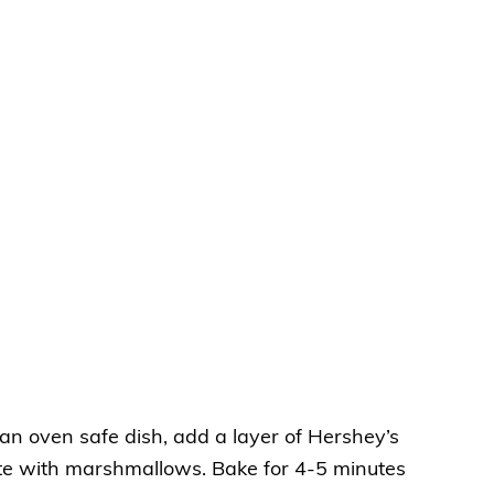
an oven safe dish, add a layer of Hershey’s
ate with marshmallows. Bake for 4-5 minutes