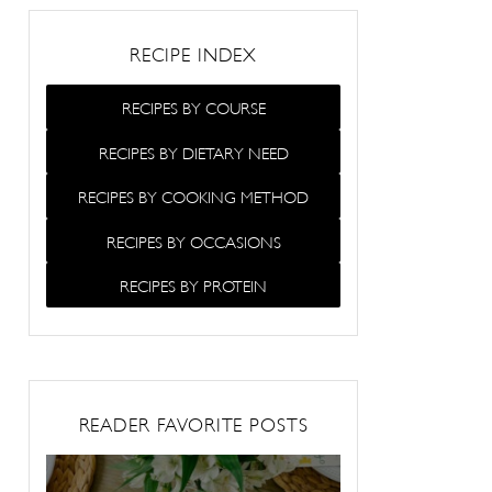
RECIPE INDEX
RECIPES BY COURSE
RECIPES BY DIETARY NEED
RECIPES BY COOKING METHOD
RECIPES BY OCCASIONS
RECIPES BY PROTEIN
READER FAVORITE POSTS