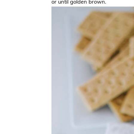
or until golden brown.