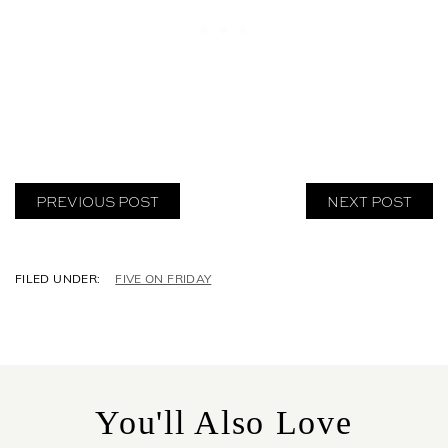
PREVIOUS POST
NEXT POST
C
FIVE ON FRIDAY
A
T
E
G
O
R
You'll Also Love
I
E