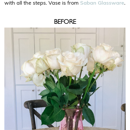
with all the steps. Vase is from
Saban Glassware
.
BEFORE