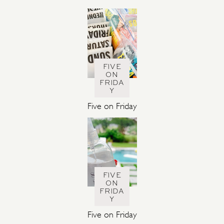
S
FIVE
ON
FRIDA
Y
Five on Friday
FIVE
ON
FRIDA
Y
Five on Friday