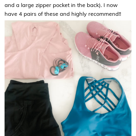
and a large zipper pocket in the back). I now
have 4 pairs of these and highly recommend!!