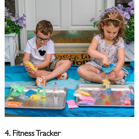
4. Fitness Tracker