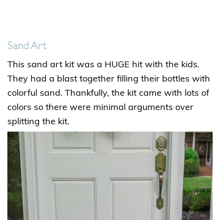
Sand Art
This sand art kit was a HUGE hit with the kids.
They had a blast together filling their bottles with
colorful sand. Thankfully, the kit came with lots of
colors so there were minimal arguments over
splitting the kit.