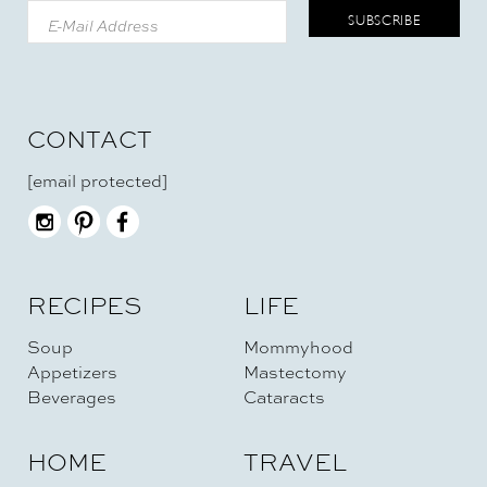
CONTACT
[email protected]
RECIPES
LIFE
Soup
Mommyhood
Appetizers
Mastectomy
Beverages
Cataracts
HOME
TRAVEL