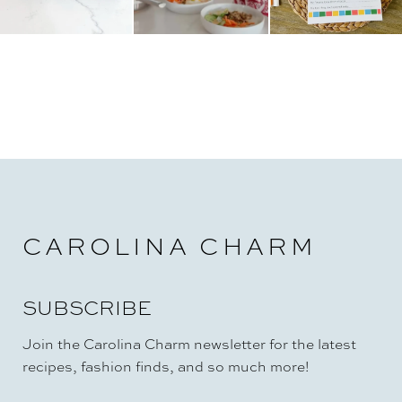
CAROLINA CHARM
SUBSCRIBE
Join the Carolina Charm newsletter for the latest
recipes, fashion finds, and so much more!