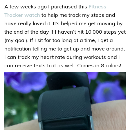
A few weeks ago I purchased this
Fitness
Tracker watch
to help me track my steps and
have really loved it. It’s helped me get moving by
the end of the day if I haven’t hit 10,000 steps yet
(my goal). If I sit for too long at a time, I get a
notification telling me to get up and move around,
I can track my heart rate during workouts and I
can receive texts to it as well. Comes in 8 colors!