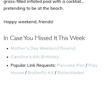
grass-filled inflated pool with a cocktail…
pretending to be at the beach.
Happy weekend, friends!
In Case You Missed It This Week
Mother’s Day Weekend Rewind
Caroline’s 6th Birthday
Pancake Pan
Play
Popular Link Requests:
/
House
Butterfly Kit
Rollerblades
/
/