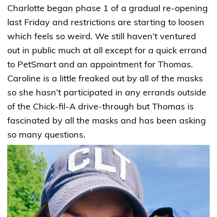
Charlotte began phase 1 of a gradual re-opening
last Friday and restrictions are starting to loosen
which feels so weird. We still haven’t ventured
out in public much at all except for a quick errand
to PetSmart and an appointment for Thomas.
Caroline is a little freaked out by all of the masks
so she hasn’t participated in any errands outside
of the Chick-fil-A drive-through but Thomas is
fascinated by all the masks and has been asking
so many questions.