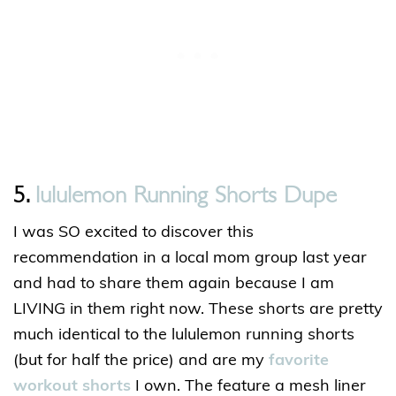
5.
lululemon Running Shorts Dupe
I was SO excited to discover this
recommendation in a local mom group last year
and had to share them again because I am
LIVING in them right now. These shorts are pretty
much identical to the lululemon running shorts
(but for half the price) and are my
favorite
workout shorts
I own. The feature a mesh liner