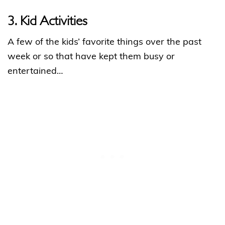
3. Kid Activities
A few of the kids’ favorite things over the past
week or so that have kept them busy or
entertained…