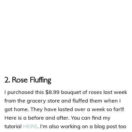
2
. Rose Fluffing
I purchased this $8.99 bouquet of roses last week
from the grocery store and fluffed them when I
got home. They have lasted over a
week
so far!!!
Here is a before and after. You can find my
tutorial
HERE
. I’m also working on a blog post too