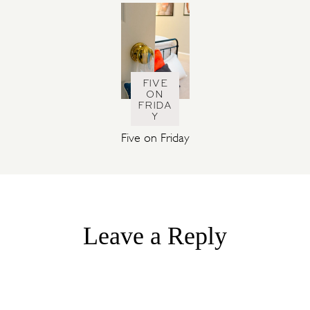
FIVE
ON
FRIDA
Y
Five on Friday