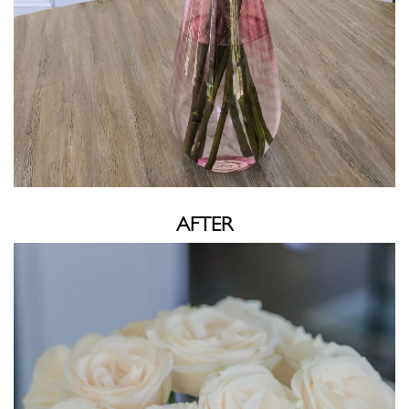
AFTER