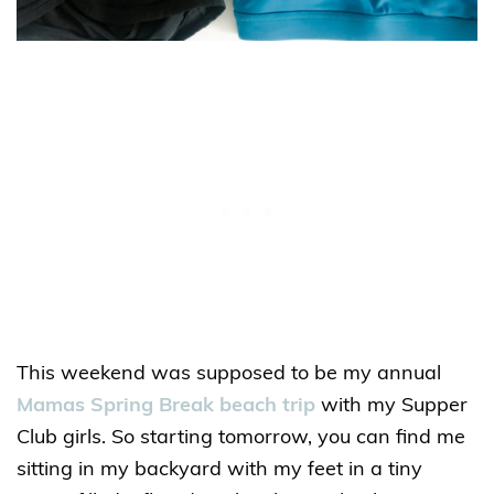
This weekend was supposed to be my annual
Mamas Spring Break beach trip
with my Supper
Club girls. So starting tomorrow, you can find me
sitting in my backyard with my feet in a tiny