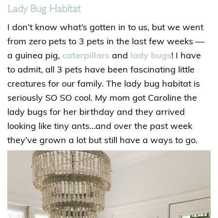
Lady Bug Habitat
I don’t know what’s gotten in to us, but we went
from zero pets to 3 pets in the last few weeks —
a guinea pig,
caterpillars
and
lady bugs
! I have
to admit, all 3 pets have been fascinating little
creatures for our family. The lady bug habitat is
seriously SO SO cool. My mom got Caroline the
lady bugs for her birthday and they arrived
looking like tiny ants…and over the past week
they’ve grown a lot but still have a ways to go.