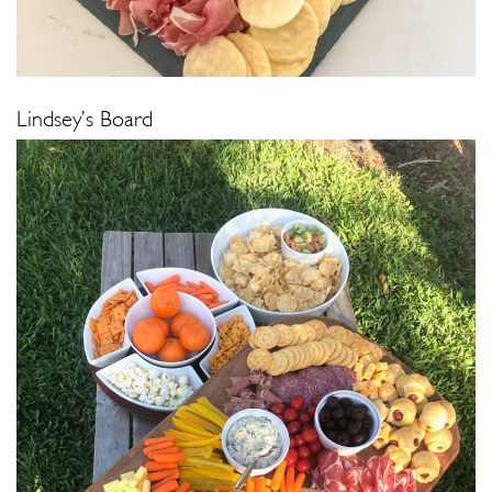
Lindsey’s Board