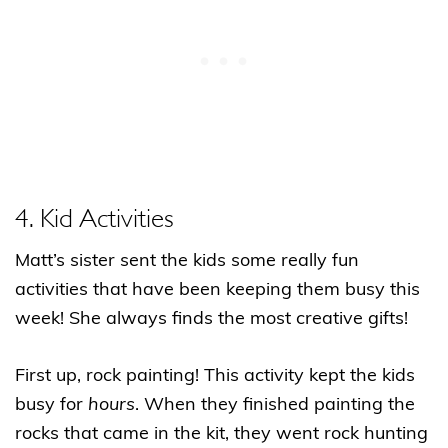
4. Kid Activities
Matt’s sister sent the kids some really fun
activities that have been keeping them busy this
week! She always finds the most creative gifts!
First up, rock painting! This activity kept the kids
busy for
hours
. When they finished painting the
rocks that came in the kit, they went rock hunting