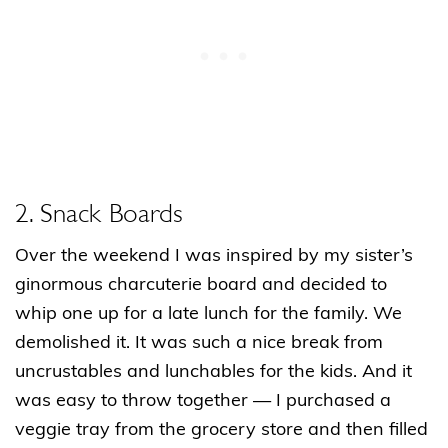
2. Snack Boards
Over the weekend I was inspired by my sister’s
ginormous charcuterie board and decided to
whip one up for a late lunch for the family. We
demolished it. It was such a nice break from
uncrustables and lunchables for the kids. And it
was easy to throw together — I purchased a
veggie tray from the grocery store and then filled