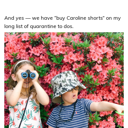
And
yes
— we have “buy Caroline shorts” on my
long list of quarantine to dos.