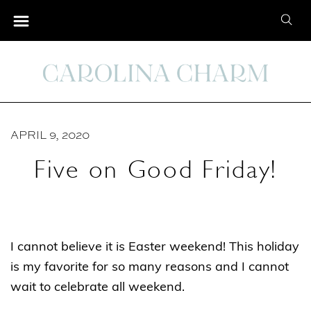
S
S
k
e
i
a
p
r
t
c
o
h
C
APRIL 9, 2020
f
o
o
Five on Good Friday!
n
r
t
:
e
n
I cannot believe it is Easter weekend! This holiday
t
is my favorite for so many reasons and I cannot
wait to celebrate all weekend.