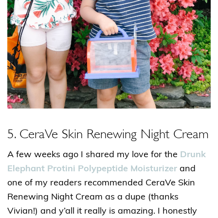
5. CeraVe Skin Renewing Night Cream
A few weeks ago I shared my love for the
Drunk
Elephant Protini Polypeptide Moisturizer
and
one of my readers recommended CeraVe Skin
Renewing Night Cream as a dupe (thanks
Vivian!) and y’all it really is amazing. I honestly