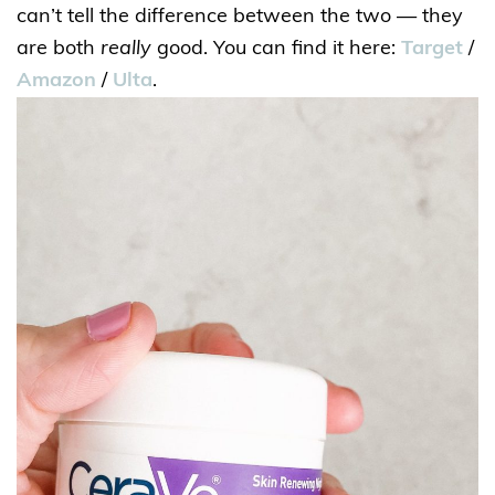
can’t tell the difference between the two — they
are both
really
good. You can find it here:
Target
/
Amazon
/
Ulta
.