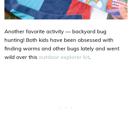
Another favorite activity — backyard bug
hunting! Both kids have been obsessed with
finding worms and other bugs lately and went
wild
over this
outdoor explorer kit
.