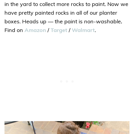
in the yard to collect more rocks to paint. Now we
have pretty painted rocks in all of our planter
boxes. Heads up — the paint is
non-washable
.
Find on
Amazon
/
Target
/
Walmart
.