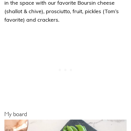
in the space with our favorite Boursin cheese
(shallot & chive), prosciutto, fruit, pickles (Tom’s
favorite) and crackers.
My board