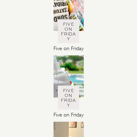
FIVE
ON
FRIDA
Y
Five on Friday
FIVE
ON
FRIDA
Y
Five on Friday