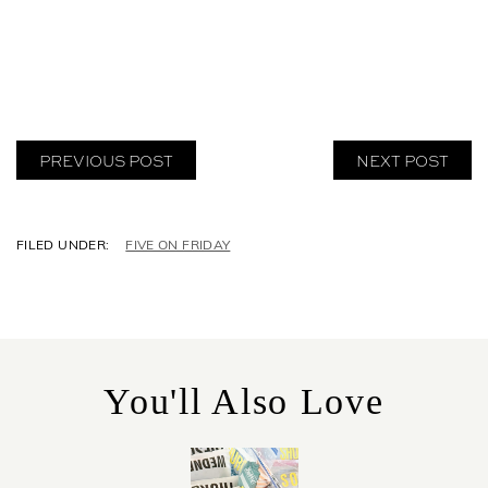
PREVIOUS POST
NEXT POST
C
FIVE ON FRIDAY
A
T
E
G
O
R
You'll Also Love
I
E
S