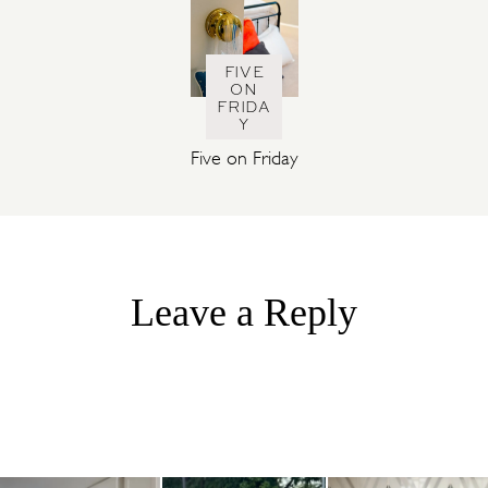
FIVE
ON
FRIDA
Y
Five on Friday