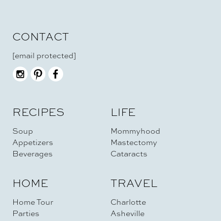
CONTACT
[email protected]
RECIPES
LIFE
Soup
Mommyhood
Appetizers
Mastectomy
Beverages
Cataracts
HOME
TRAVEL
Home Tour
Charlotte
Parties
Asheville