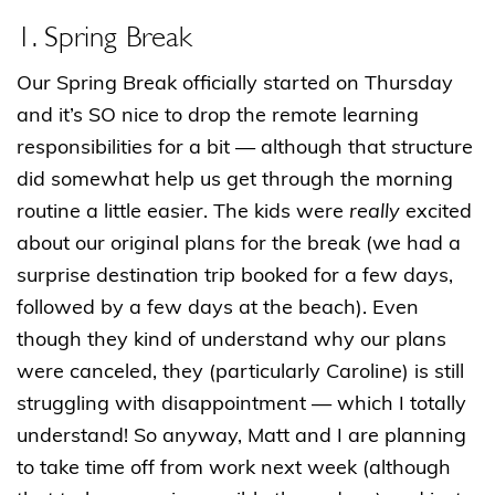
1. Spring Break
Our Spring Break officially started on Thursday
and it’s SO nice to drop the remote learning
responsibilities for a bit — although that structure
did somewhat help us get through the morning
routine a little easier. The kids were
really
excited
about our original plans for the break (we had a
surprise destination trip booked for a few days,
followed by a few days at the beach). Even
though they kind of understand why our plans
were canceled, they (particularly Caroline) is still
struggling with disappointment — which I totally
understand! So anyway, Matt and I are planning
to take time off from work next week (although