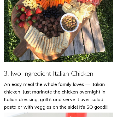
3. Two Ingredient Italian Chicken
An easy meal the whole family loves — Italian
chicken! Just marinate the chicken overnight in
Italian dressing, grill it and serve it over salad,
pasta or with veggies on the side! It’s SO good!!!