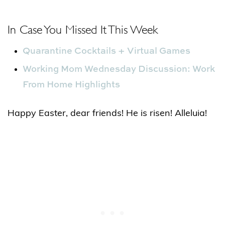
In Case You Missed It This Week
Quarantine Cocktails + Virtual Games
Working Mom Wednesday Discussion: Work
From Home Highlights
Happy Easter, dear friends! He is risen! Alleluia!