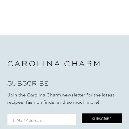
CAROLINA CHARM
SUBSCRIBE
Join the Carolina Charm newsletter for the latest
recipes, fashion finds, and so much more!