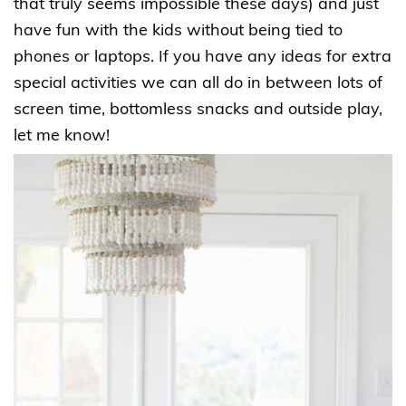
that truly seems impossible these days) and just
have fun with the kids without being tied to
phones or laptops. If you have any ideas for extra
special activities we can all do in between lots of
screen time, bottomless snacks and outside play,
let me know!