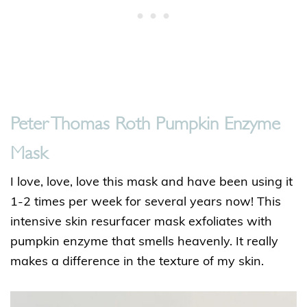
Peter Thomas Roth Pumpkin Enzyme
Mask
I love, love, love this mask and have been using it
1-2 times per week for several years now! This
intensive skin resurfacer mask exfoliates with
pumpkin enzyme that smells heavenly. It really
makes a difference in the texture of my skin.