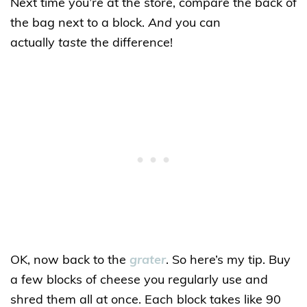
Next time you’re at the store, compare the back of
the bag next to a block.
And
you can
actually
taste
the difference!
OK, now back to the
grater
. So here’s my tip. Buy
a few blocks of cheese you regularly use and
shred them all at once. Each block takes like 90