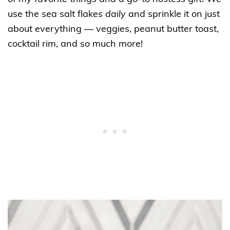
use the sea salt flakes
daily
and sprinkle it on just
about everything — veggies, peanut butter toast,
cocktail rim, and so much more!