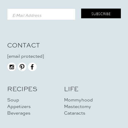
CONTACT
[email protected]
RECIPES
LIFE
Soup
Mommyhood
Appetizers
Mastectomy
Beverages
Cataracts