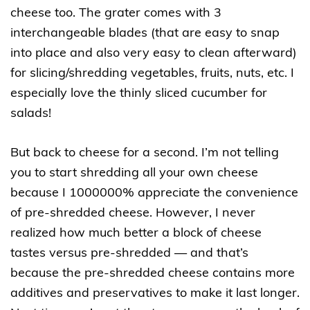
cheese too. The grater comes with 3
interchangeable blades (that are easy to snap
into place and also very easy to clean afterward)
for slicing/shredding vegetables, fruits, nuts, etc. I
especially love the thinly sliced cucumber for
salads!
But back to cheese for a second. I’m not telling
you to start shredding all your own cheese
because I 1000000% appreciate the convenience
of pre-shredded cheese. However, I never
realized how much better a block of cheese
tastes versus pre-shredded — and that’s
because the pre-shredded cheese contains more
additives and preservatives to make it last longer.