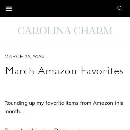
S
S
k
e
i
a
p
r
t
c
o
h
C
MARCH 22, 2024
f
o
o
March Amazon Favorites
n
r
t
:
e
n
Rounding up my favorite items from Amazon this
t
month…