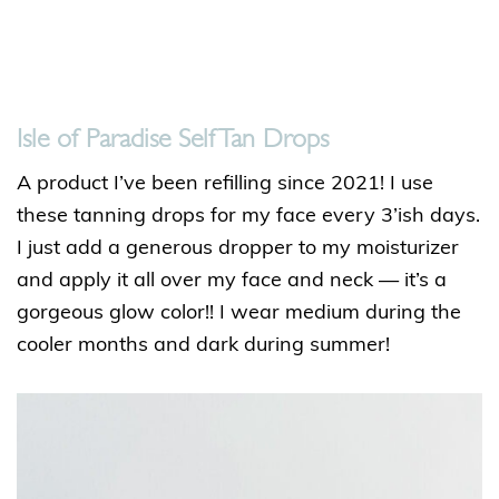
Isle of Paradise Self Tan Drops
A product I’ve been refilling since 2021! I use
these tanning drops for my face every 3’ish days.
I just add a generous dropper to my moisturizer
and apply it all over my face and neck — it’s a
gorgeous glow color!! I wear medium during the
cooler months and dark during summer!