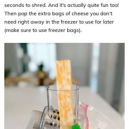
seconds to shred. And it’s actually quite fun too!
Then pop the extra bags of cheese you don’t
need right away in the freezer to use for later
(make sure to use freezer bags).