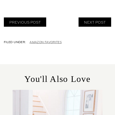
PREVIOUS POST
NEXT POST
C
AMAZON FAVORITES
A
T
E
G
O
R
You'll Also Love
I
E
S