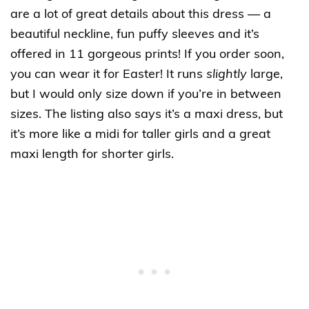
are a lot of great details about this dress — a
beautiful neckline, fun puffy sleeves and it’s
offered in 11 gorgeous prints! If you order soon,
you can wear it for Easter! It runs
slightly
large,
but I would only size down if you’re in between
sizes. The listing also says it’s a maxi dress, but
it’s more like a midi for taller girls and a great
maxi length for shorter girls.