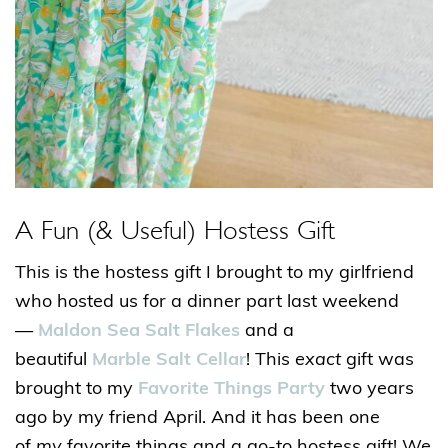
A Fun (& Useful) Hostess Gift
This is the hostess gift I brought to my girlfriend
who hosted us for a dinner part last weekend
—
Maldon Sea Salt Flakes
and a
beautiful
Marble Salt Cellar
! This
exact
gift was
brought to my
Favorite Things Party
two years
ago by my friend April. And it has been one
of
my
favorite things and a go-to hostess gift! We