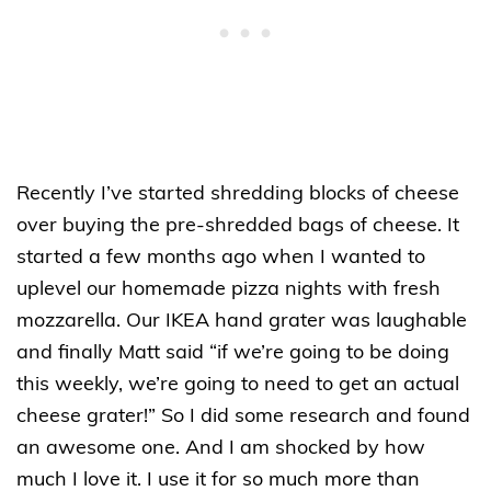
Recently I’ve started shredding blocks of cheese
over buying the pre-shredded bags of cheese. It
started a few months ago when I wanted to
uplevel our homemade pizza nights with fresh
mozzarella. Our IKEA hand grater was laughable
and finally Matt said “if we’re going to be doing
this weekly, we’re going to need to get an actual
cheese grater!” So I did some research and found
an awesome one. And I am shocked by how
much I love it. I use it for so much more than