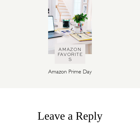
AMAZON
FAVORITE
S
Amazon Prime Day