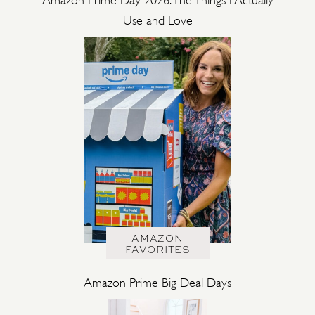
Use and Love
AMAZON
FAVORITES
Amazon Prime Big Deal Days