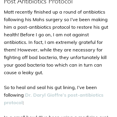
Post Antibiotics Protocol
Matt recently finished up a round of antibiotics
following his Mohs surgery so I’ve been making
him a post-antibiotics protocol to restore his gut
health! Before I go on, I am
not
against
antibiotics. In fact, I am extremely grateful for
them! However, while they are necessary for
fighting off bad bacteria, they unfortunately kill
your good bacteria too which can in turn can
cause a leaky gut.
So to heal and seal his gut lining, I’ve been
following
Dr. Daryl Gioffre’s post-antibiotics
protocol
: