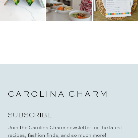
CAROLINA CHARM
SUBSCRIBE
Join the Carolina Charm newsletter for the latest
recipes, fashion finds, and so much more!