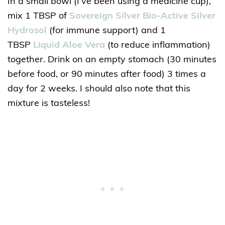
In a small bowl (I’ve been using a medicine cup),
mix 1 TBSP of
Sovereign Silver Bio-Active Silver
Hydrosol
(for immune support) and 1
TBSP
Liquid Aloe Vera
(to reduce inflammation)
together. Drink on an empty stomach (30 minutes
before food, or 90 minutes after food) 3 times a
day for 2 weeks. I should also note that this
mixture is tasteless!