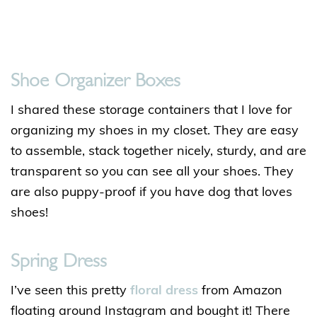
Shoe Organizer Boxes
I shared these storage containers that I love for
organizing my shoes in my closet. They are easy
to assemble, stack together nicely, sturdy, and are
transparent so you can see all your shoes. They
are also puppy-proof if you have dog that loves
shoes!
Spring Dress
I’ve seen this pretty
floral dress
from Amazon
floating around Instagram and bought it! There