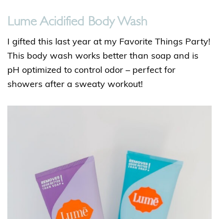
Lume Acidified Body Wash
I gifted this last year at my Favorite Things Party!
This body wash works better than soap and is
pH optimized to control odor – perfect for
showers after a sweaty workout!