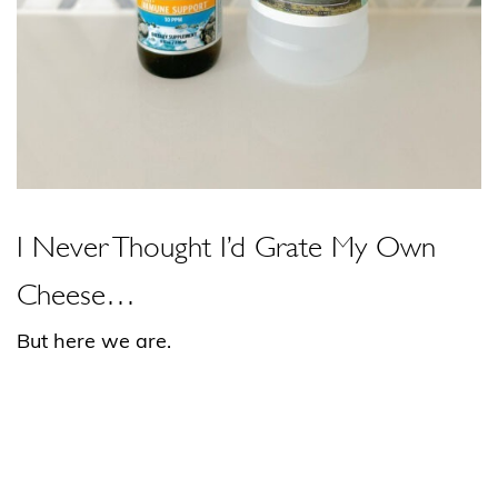
I Never Thought I’d Grate My Own
Cheese…
But here we are.