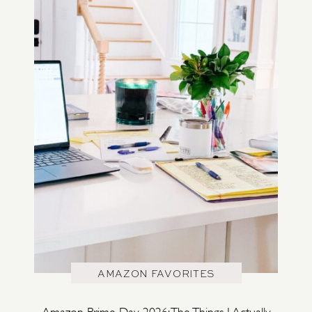
AMAZON FAVORITES
Amazon Prime Day 2026: The Things I Actually