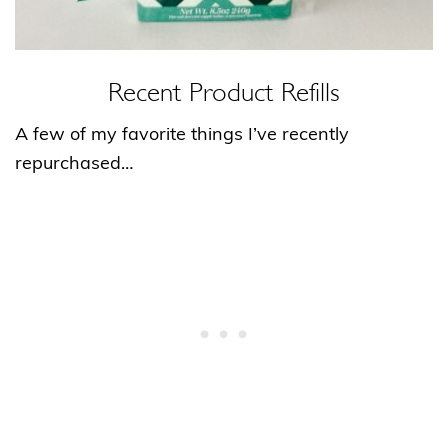
Recent Product Refills
A few of my favorite things I’ve recently
repurchased…