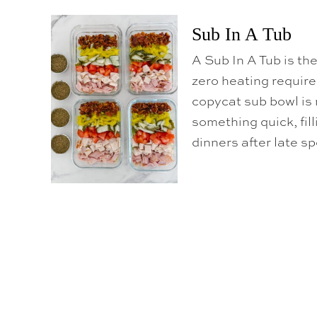
Sub In A Tub
A Sub In A Tub is th
zero heating require
copycat sub bowl is 
something quick, fill
dinners after late s