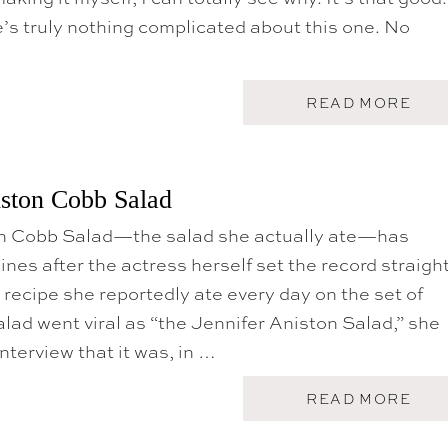
P
’s truly nothing complicated about this one. No
E
A
C
H
B
A
READ MORE
U
B
R
O
R
U
A
T
T
T
iston Cobb Salad
A
H
S
E
A
on Cobb Salad—the salad she actually ate—has
J
L
E
nes after the actress herself set the record straigh
A
N
D
N
d recipe she reportedly ate every day on the set of
I
alad went viral as “the Jennifer Aniston Salad,” she
F
E
interview that it was, in …
R
A
N
A
READ MORE
I
B
S
O
T