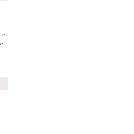
ain
ger