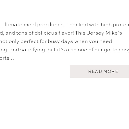
U
O
T
N
T
F
H
R
E
I
e ultimate meal prep lunch—packed with high protei
J
E
E
d, and tons of delicious flavor! This Jersey Mike’s
N
N
D
N
not only perfect for busy days when you need
S
I
S
ing, and satisfying, but it’s also one of our go-to eas
F
A
E
ports …
L
R
A
A
D
N
A
READ MORE
I
B
S
O
T
U
O
T
N
S
C
U
O
B
B
I
B
N
S
A
A
T
L