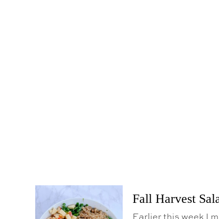
Fall Harvest Sal
Earlier this week I 