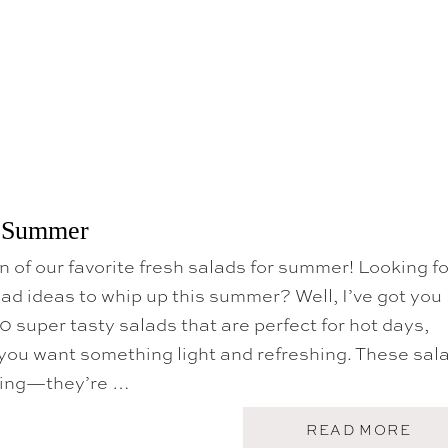
U
A
B
D
r Summer
on of our favorite fresh salads for summer! Looking fo
ad ideas to whip up this summer? Well, I’ve got you
0 super tasty salads that are perfect for hot days,
you want something light and refreshing. These sal
ring—they’re …
A
READ MORE
B