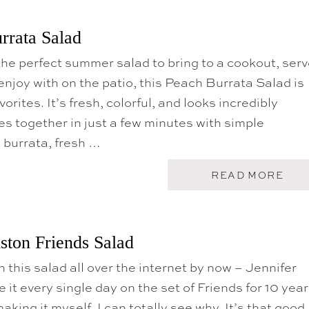
rrata Salad
r the perfect summer salad to bring to a cookout, ser
 enjoy with on the patio, this Peach Burrata Salad is
vorites. It’s fresh, colorful, and looks incredibly
s together in just a few minutes with simple
 burrata, fresh …
A
READ MORE
B
O
U
T
G
ston Friends Salad
R
I
 this salad all over the internet by now – Jennifer
L
L
 it every single day on the set of Friends for 10 yea
E
D
aking it myself, I can totally see why. It’s that good.