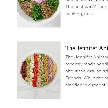
The best part? There
cooking, no …
The Jennifer An
The Jennifer Anist
recently made headli
about the viral sala
Friends. While the s
clarified in a recent 