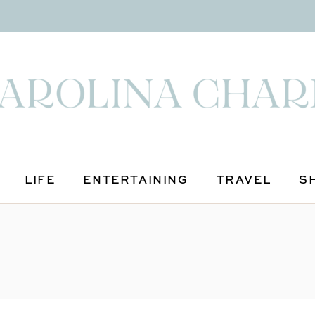
LIFE
ENTERTAINING
TRAVEL
S