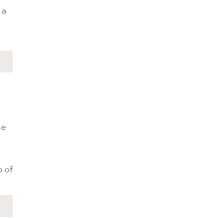
 a
he
p of