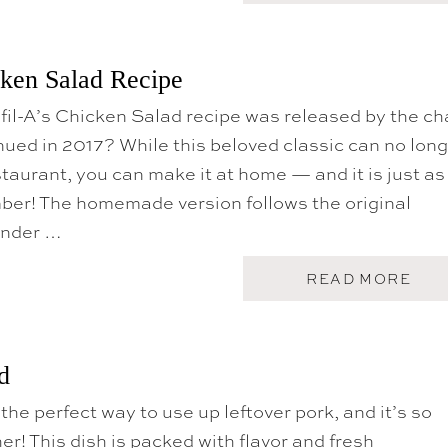
O
U
T
F
cken Salad Recipe
R
E
fil-A’s Chicken Salad recipe was released by the ch
S
H
inued in 2017? While this beloved classic can no lon
S
A
staurant, you can make it at home — and it is just as
L
mber! The homemade version follows the original
A
D
ender …
S
F
O
A
READ MORE
R
B
S
O
U
U
M
T
M
C
d
E
H
R
I
the perfect way to use up leftover pork, and it’s so
C
K
er! This dish is packed with flavor and fresh
-