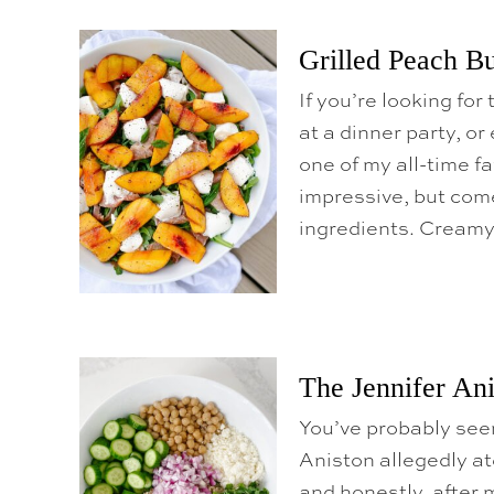
o
C
Grilled Peach Bu
o
n
If you’re looking fo
t
at a dinner party, or
e
one of my all-time fa
n
impressive, but come
t
ingredients. Creamy
The Jennifer Ani
You’ve probably seen
Aniston allegedly ate
and honestly, after m