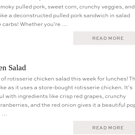
F
moky pulled pork, sweet corn, crunchy veggies, and
I
 like a deconstructed pulled pork sandwich in salad
L
-
he carbs! Whether you’re …
A
C
H
A
READ MORE
I
B
C
O
K
U
E
T
N
P
en Salad
S
U
A
L
L
 of rotisserie chicken salad this week for lunches! T
L
A
E
ke as it uses a store-bought rotisserie chicken. It’s
D
D
R
P
ul with ingredients like crisp red grapes, crunchy
E
O
C
ranberries, and the red onion gives it a beautiful po
R
I
K
. …
P
S
E
A
L
A
READ MORE
A
B