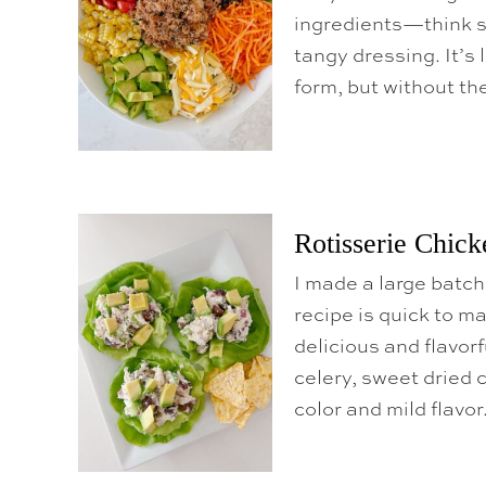
ingredients—think s
tangy dressing. It’s
form, but without t
Rotisserie Chick
I made a large batch
recipe is quick to ma
delicious and flavorf
celery, sweet dried c
color and mild flavor