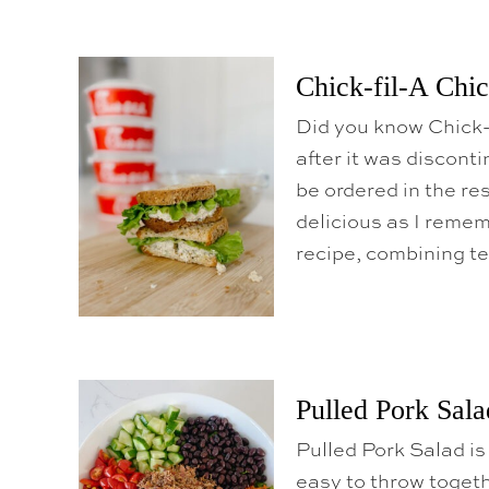
Chick-fil-A Chi
Did you know Chick-
after it was discont
be ordered in the re
delicious as I reme
recipe, combining t
Pulled Pork Sala
Pulled Pork Salad is 
easy to throw togeth