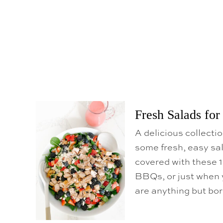
Fresh Salads fo
A delicious collecti
some fresh, easy sal
covered with these 1
BBQs, or just when 
are anything but bo