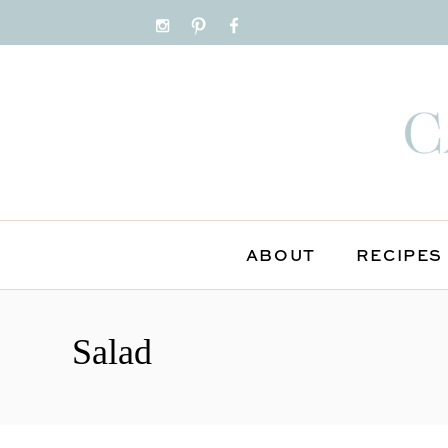
ABOUT
RECIPES
S
k
Salad
i
p
t