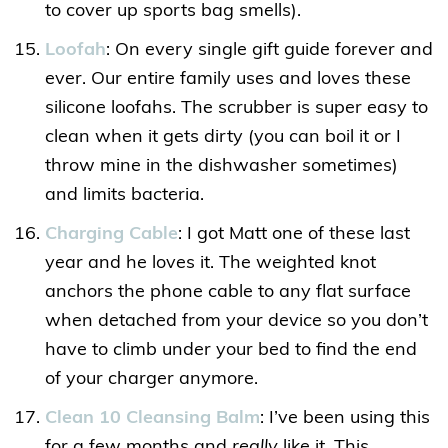
to cover up sports bag smells).
Loofah
: On every single gift guide forever and
ever. Our entire family uses and loves these
silicone loofahs. The scrubber is super easy to
clean when it gets dirty (you can boil it or I
throw mine in the dishwasher sometimes)
and limits bacteria.
Charging Cable
: I got Matt one of these last
year and he loves it. The weighted knot
anchors the phone cable to any flat surface
when detached from your device so you don’t
have to climb under your bed to find the end
of your charger anymore.
Clean 10 Cleansing Balm
: I’ve been using this
for a few months and
really
like it. This