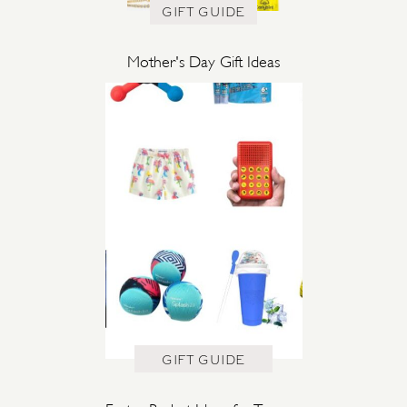
GIFT GUIDE
Mother's Day Gift Ideas
GIFT GUIDE