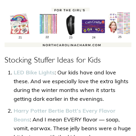
Stocking Stuffer Ideas for Kids
LED Bike Lights
: Our kids have and love
these. And we especially love the extra lights
during the winter months when it starts
getting dark earlier in the evenings.
Harry Potter Bertie Bott’s Every Flavor
Beans
: And I mean EVERY flavor — soap,
vomit, earwax. These jelly beans were a huge