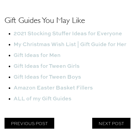
Gift Guides You May Like
2021 Stocking Stuffer Ideas for Everyone
My Christmas Wish List | Gift Guide for Her
Gift Ideas for Men
Gift Ideas for Tween Girls
Gift Ideas for Tween Boys
Amazon Easter Basket Fillers
ALL of my Gift Guides
PREVIOUS POST
NEXT POST