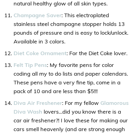
natural healthy glow of all skin types.
Champagne Saver
: This electroplated
stainless steel champagne stopper holds 13
pounds of pressure and is easy to lock/unlock.
Available in 3 colors.
Diet Coke Ornament
: For the Diet Coke lover.
Felt Tip Pens
: My favorite pens for color
coding all my to do lists and paper calendars.
These pens have a very fine tip, come in a
pack of 10 and are less than $5!!!
Diva Air Freshener
: For my fellow
Glamorous
Diva Wash
lovers…did you know there is a
car air freshener?! I love these for making our
cars smell heavenly (and are strong enough