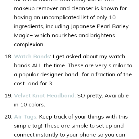
makeup remover and cleanser is known for
having an uncomplicated list of only 10
ingredients, including Japanese Pearl Barley
Magic+ which nourishes and brightens
complexion.
Watch Bands
: I get asked about my watch
bands ALL the time. These are very similar to
a popular designer band…for a fraction of the
cost…and for 3
Velvet Knot Headband
: SO pretty. Available
in 10 colors.
Air Tags
: Keep track of your things with this
simple tag! These are simple to set up and
connect instantly to your phone so you can