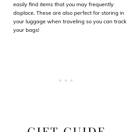
easily find items that you may frequently
displace. These are also perfect for storing in
your luggage when traveling so you can track
your bags!