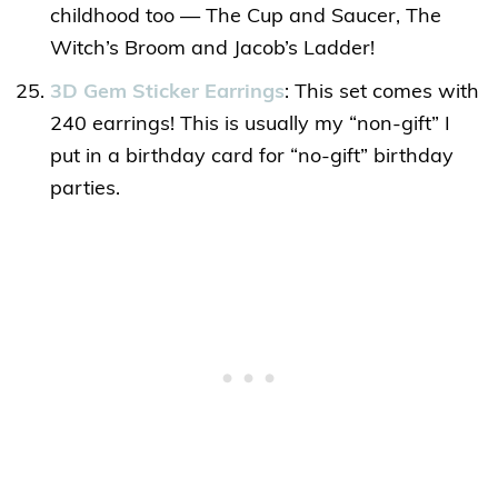
childhood too — The Cup and Saucer, The
Witch’s Broom and Jacob’s Ladder!
3D Gem Sticker Earrings
: This set comes with
240 earrings! This is usually my “non-gift” I
put in a birthday card for “no-gift” birthday
parties.