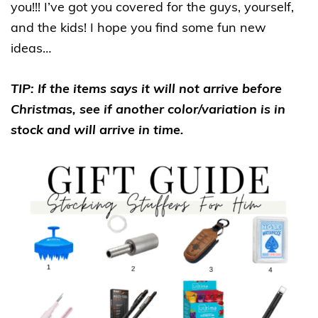
you!!! I’ve got you covered for the guys, yourself,
and the kids! I hope you find some fun new
ideas…
TIP: If the items says it will not arrive before
Christmas, see if another color/variation is in
stock and will arrive in time.