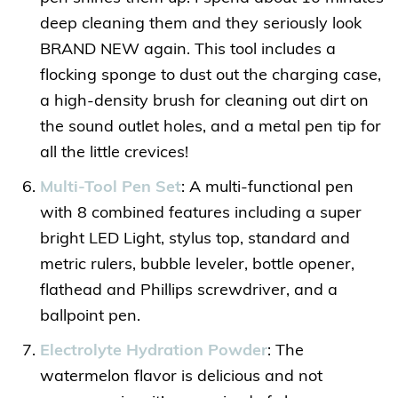
deep cleaning them and they seriously look
BRAND NEW again. This tool includes a
flocking sponge to dust out the charging case,
a high-density brush for cleaning out dirt on
the sound outlet holes, and a metal pen tip for
all the little crevices!
Multi-Tool Pen Set
: A multi-functional pen
with 8 combined features including a super
bright LED Light, stylus top, standard and
metric rulers, bubble leveler, bottle opener,
flathead and Phillips screwdriver, and a
ballpoint pen.
Electrolyte Hydration Powder
: The
watermelon flavor is delicious and not