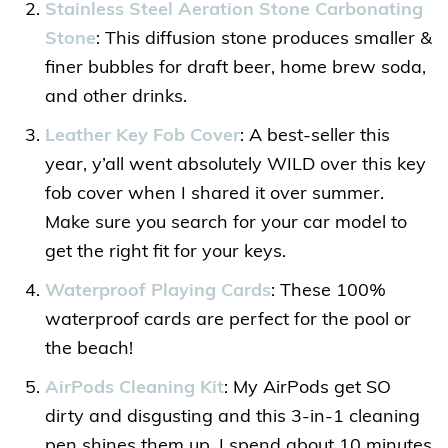
Stainless Steel Aeration Stone Carbonating
Stone
: This diffusion stone produces smaller &
finer bubbles for draft beer, home brew soda,
and other drinks.
Leather Key Fob Cover
: A best-seller this
year, y’all went absolutely WILD over this key
fob cover when I shared it over summer.
Make sure you search for your car model to
get the right fit for your keys.
Waterproof Playing Cards
: These 100%
waterproof cards are perfect for the pool or
the beach!
AirPods Cleaning Kit
: My AirPods get SO
dirty and disgusting and this 3-in-1 cleaning
pen shines them up. I spend about 10 minutes