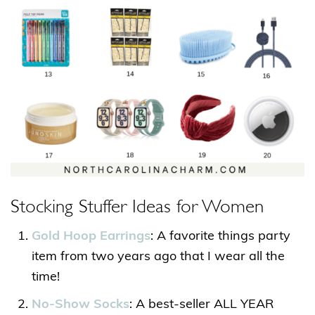
Stocking Stuffer Ideas for Women
Gold Hoop Earrings
: A favorite things party
item from two years ago that I wear all the
time!
No-Show Socks
: A best-seller ALL YEAR