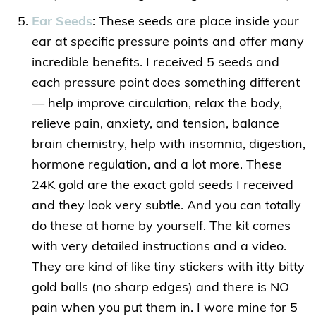
Ear Seeds
: These seeds are place inside your
ear at specific pressure points and offer many
incredible benefits. I received 5 seeds and
each pressure point does something different
— help improve circulation, relax the body,
relieve pain, anxiety, and tension, balance
brain chemistry, help with insomnia, digestion,
hormone regulation, and a lot more. These
24K gold are the exact gold seeds I received
and they look very subtle. And you can totally
do these at home by yourself. The kit comes
with very detailed instructions and a video.
They are kind of like tiny stickers with itty bitty
gold balls (no sharp edges) and there is NO
pain when you put them in. I wore mine for 5