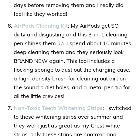
days before removing them and I really did
feel like they worked!
AirPods Cleaning Kit
: My AirPods get SO
dirty and disgusting and this 3-in-1 cleaning
pen shines them up. I spend about 10 minutes
deep cleaning them and they seriously look
BRAND NEW again. This tool includes a
flocking sponge to dust out the charging case,
a high-density brush for cleaning out dirt on
the sound outlet holes, and a metal pen tip for
all the little crevices!
Non-Toxic Teeth Whitening Strips
: I switched
to these whitening strips over summer and
they work just as great as my Crest white
strips, only these strips are nontoxic and