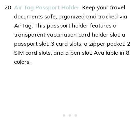
Air Tag Passport Holder
: Keep your travel
documents safe, organized and tracked via
AirTag. This passport holder features a
transparent vaccination card holder slot, a
passport slot, 3 card slots, a zipper pocket, 2
SIM card slots, and a pen slot. Available in 8
colors.