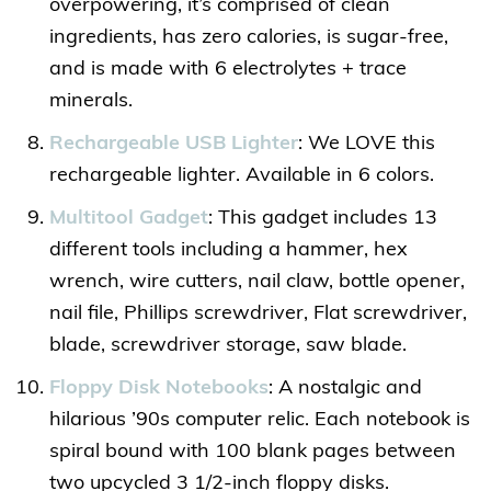
overpowering, it’s comprised of clean
ingredients, has zero calories, is sugar-free,
and is made with 6 electrolytes + trace
minerals.
Rechargeable USB Lighter
: We LOVE this
rechargeable lighter. Available in 6 colors.
Multitool Gadget
: This gadget includes 13
different tools including a hammer, hex
wrench, wire cutters, nail claw, bottle opener,
nail file, Phillips screwdriver, Flat screwdriver,
blade, screwdriver storage, saw blade.
Floppy Disk Notebooks
: A nostalgic and
hilarious ’90s computer relic. Each notebook is
spiral bound with 100 blank pages between
two upcycled 3 1/2-inch floppy disks.