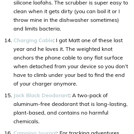
silicone loofahs. The scrubber is super easy to
clean when it gets dirty (you can boil it or I
throw mine in the dishwasher sometimes)
and limits bacteria.
Charging Cable
: I got Matt one of these last
year and he loves it. The weighted knot
anchors the phone cable to any flat surface
when detached from your device so you don’t
have to climb under your bed to find the end
of your charger anymore.
Jack Black Deodorant
: A two-pack of
aluminum-free deodorant that is long-lasting,
plant-based, and contains no harmful
chemicals.
Camping Journal
: For tracking adventures