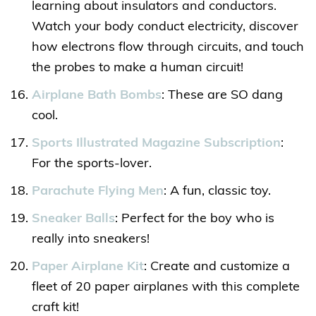
learning about insulators and conductors.
Watch your body conduct electricity, discover
how electrons flow through circuits, and touch
the probes to make a human circuit!
Airplane Bath Bombs
: These are SO dang
cool.
Sports Illustrated Magazine Subscription
:
For the sports-lover.
Parachute Flying Men
: A fun, classic toy.
Sneaker Balls
: Perfect for the boy who is
really into sneakers!
Paper Airplane Kit
: Create and customize a
fleet of 20 paper airplanes with this complete
craft kit!