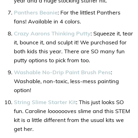
year and a huge stocking stuffer hit.
Panthers Beanie
: For the littlest Panthers
fans! Available in 4 colors.
Crazy Aarons Thinking Putty
: Squeeze it, tear
it, bounce it, and sculpt it! We purchased for
both kids this year. There are SO many fun
putty options to pick from too.
Washable No-Drip Paint Brush Pens
:
Washable, non-toxic, less-mess painting
option!
String Slime Starter Kit
: This just looks SO
fun. Caroline
looooooves
slime and this STEM
kit is a little different from the usual kits we
get her.