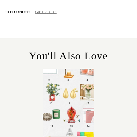
C
GIFT GUIDE
A
T
E
G
O
R
You'll Also Love
I
E
S