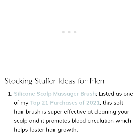
Stocking Stuffer Ideas for Men
Silicone Scalp Massager Brush
: Listed as one
of my
Top 21 Purchases of 2021
, this soft
hair brush is super effective at cleaning your
scalp and it promotes blood circulation which
helps foster hair growth.