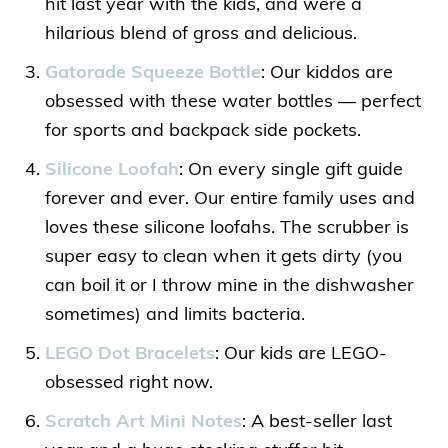
hit last year with the kids, and were a
hilarious blend of gross and delicious.
Gatorade Squeeze Bottle
: Our kiddos are
obsessed with these water bottles — perfect
for sports and backpack side pockets.
Silicone Loofah
: On every single gift guide
forever and ever. Our entire family uses and
loves these silicone loofahs. The scrubber is
super easy to clean when it gets dirty (you
can boil it or I throw mine in the dishwasher
sometimes) and limits bacteria.
LEGO Dot Bracelets
: Our kids are LEGO-
obsessed right now.
Scratch Art Mini Notes
: A best-seller last