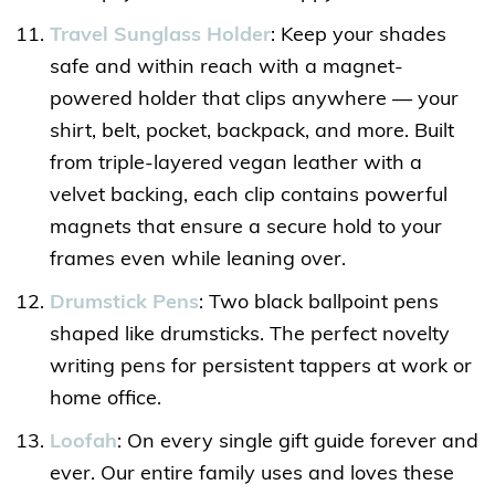
Travel Sunglass Holder
: Keep your shades
safe and within reach with a magnet-
powered holder that clips anywhere — your
shirt, belt, pocket, backpack, and more. Built
from triple-layered vegan leather with a
velvet backing, each clip contains powerful
magnets that ensure a secure hold to your
frames even while leaning over.
Drumstick Pens
: Two black ballpoint pens
shaped like drumsticks. The perfect novelty
writing pens for persistent tappers at work or
home office.
Loofah
: On every single gift guide forever and
ever. Our entire family uses and loves these