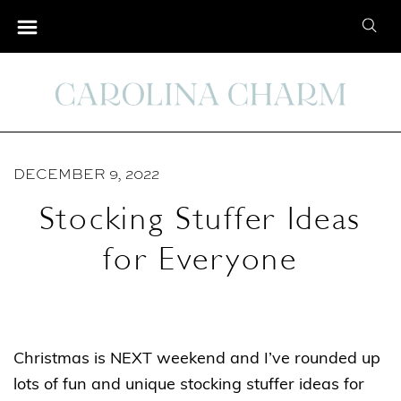
S
S
k
e
i
a
p
r
t
c
o
h
C
DECEMBER 9, 2022
f
o
o
Stocking Stuffer Ideas
n
r
t
for Everyone
:
e
n
t
Christmas is NEXT weekend and I’ve rounded up
lots of fun and unique stocking stuffer ideas for