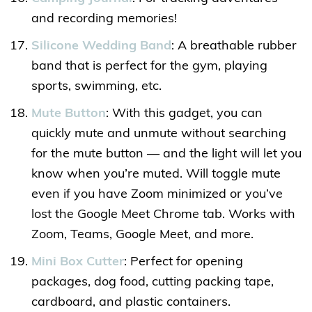
and recording memories!
Silicone Wedding Band
: A breathable rubber
band that is perfect for the gym, playing
sports, swimming, etc.
Mute Button
: With this gadget, you can
quickly mute and unmute without searching
for the mute button — and the light will let you
know when you’re muted. Will toggle mute
even if you have Zoom minimized or you’ve
lost the Google Meet Chrome tab. Works with
Zoom, Teams, Google Meet, and more.
Mini Box Cutter
: Perfect for opening
packages, dog food, cutting packing tape,
cardboard, and plastic containers.