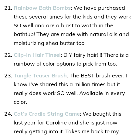
Rainbow Bath Bombs
: We have purchased
these several times for the kids and they work
SO well and are a blast to watch in the
bathtub! They are made with natural oils and
moisturizing shea butter too.
Clip-In Hair Tinsel
: DIY fairy hair!!!! There is a
rainbow of color options to pick from too.
Tangle Teaser Brush
: The BEST brush ever. I
know I’ve shared this a million times but it
really does work SO well. Available in every
color.
Cat’s Cradle String Game
: We bought this
last year for Caroline and she is just now
really getting into it. Takes me back to my