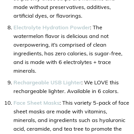
made without preservatives, additives,
artificial dyes, or flavorings.
Electrolyte Hydration Powder
: The
watermelon flavor is delicious and not
overpowering, it’s comprised of clean
ingredients, has zero calories, is sugar-free,
and is made with 6 electrolytes + trace
minerals.
Rechargeable USB Lighter
: We LOVE this
rechargeable lighter. Available in 6 colors.
Face Sheet Masks
: This variety 5-pack of face
sheet masks are made with vitamins,
minerals, and ingredients such as hyaluronic
acid, ceramide, and tea tree to promote the