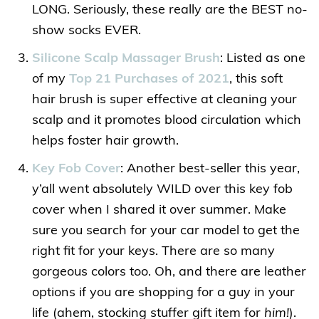
LONG. Seriously, these really are the BEST no-
show socks EVER.
Silicone Scalp Massager Brush
: Listed as one
of my
Top 21 Purchases of 2021
, this soft
hair brush is super effective at cleaning your
scalp and it promotes blood circulation which
helps foster hair growth.
Key Fob Cover
: Another best-seller this year,
y’all went absolutely WILD over this key fob
cover when I shared it over summer. Make
sure you search for your car model to get the
right fit for your keys. There are so many
gorgeous colors too. Oh, and there are leather
options if you are shopping for a guy in your
life (ahem, stocking stuffer gift item for
him!
).