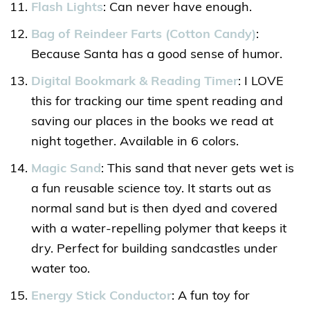
Flash Lights
: Can never have enough.
Bag of Reindeer Farts (Cotton Candy)
:
Because Santa has a good sense of humor.
Digital Bookmark & Reading Timer
: I LOVE
this for tracking our time spent reading and
saving our places in the books we read at
night together. Available in 6 colors.
Magic Sand
: This sand that never gets wet is
a fun reusable science toy. It starts out as
normal sand but is then dyed and covered
with a water-repelling polymer that keeps it
dry. Perfect for building sandcastles under
water too.
Energy Stick Conductor
: A fun toy for