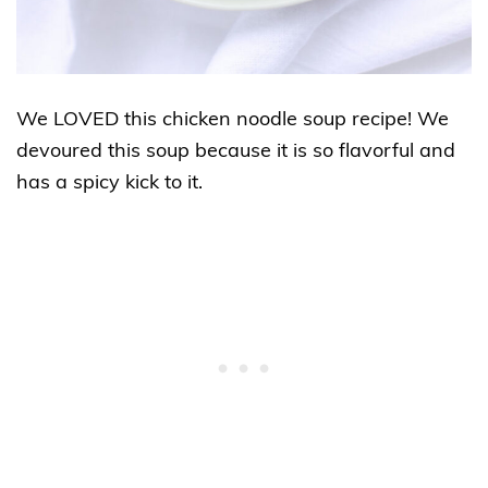
We LOVED this chicken noodle soup recipe! We
devoured this soup because it is so flavorful and
has a spicy kick to it
.