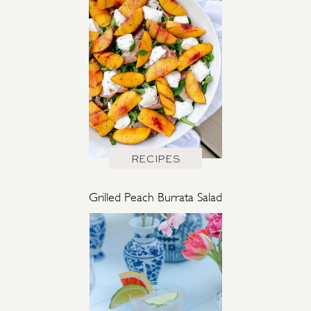
RECIPES
Grilled Peach Burrata Salad