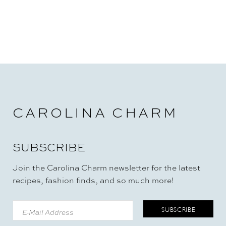
CAROLINA CHARM
SUBSCRIBE
Join the Carolina Charm newsletter for the latest
recipes, fashion finds, and so much more!