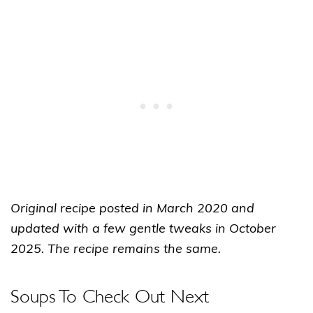
Original recipe posted in March 2020 and
updated with a few gentle tweaks in October
2025. The recipe remains the same.
Soups To Check Out Next