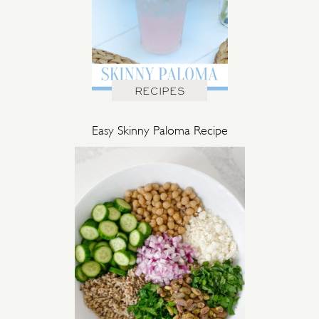
RECIPES
Easy Skinny Paloma Recipe