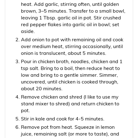
heat. Add garlic, stirring often, until golden
brown, 3–5 minutes. Transfer to a small bowl,
leaving 1 Tbsp. garlic oil in pot. Stir crushed
red pepper flakes into garlic oil in bowl; set
aside.
Add onion to pot with remaining oil and cook
over medium heat, stirring occasionally, until
onion is translucent, about 5 minutes.
Pour in chicken broth, noodles, chicken and 1
tsp salt. Bring to a boil, then reduce heat to
low and bring to a gentle simmer. Simmer,
uncovered, until chicken is cooked through,
about 20 minutes.
Remove chicken and shred (I like to use my
stand mixer to shred) and return chicken to
pot.
Stir in kale and cook for 4-5 minutes.
Remove pot from heat. Squeeze in lemon
juice, remaining salt (or more to taste), and