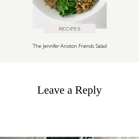
RECIPES
The Jennifer Aniston Friends Salad