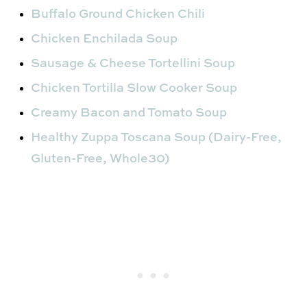
Buffalo Ground Chicken Chili
Chicken Enchilada Soup
Sausage & Cheese Tortellini Soup
Chicken Tortilla Slow Cooker Soup
Creamy Bacon and Tomato Soup
Healthy Zuppa Toscana Soup (Dairy-Free,
Gluten-Free, Whole30)