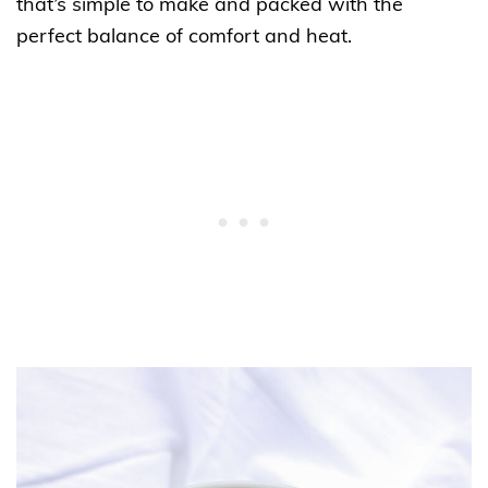
that’s simple to make and packed with the
perfect balance of comfort and heat.