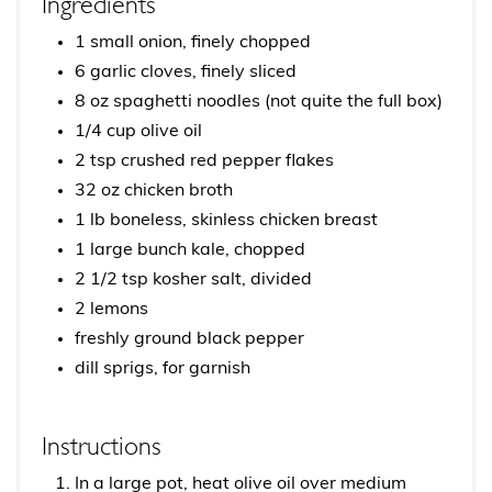
Ingredients
1 small onion, finely chopped
6 garlic cloves, finely sliced
8 oz spaghetti noodles (not quite the full box)
1/4 cup olive oil
2 tsp crushed red pepper flakes
32 oz chicken broth
1 lb boneless, skinless chicken breast
1 large bunch kale, chopped
2 1/2 tsp kosher salt, divided
2 lemons
freshly ground black pepper
dill sprigs, for garnish
Instructions
In a large pot, heat olive oil over medium