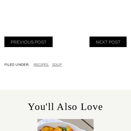
PREVIOUS POST
NEXT POST
C
RECIPES
,
SOUP
A
T
E
G
O
R
You'll Also Love
I
E
S