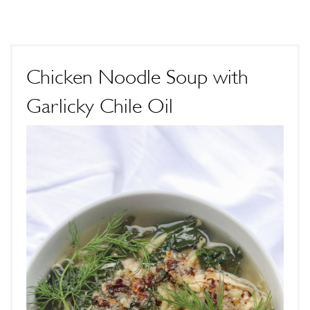
Chicken Noodle Soup with
Garlicky Chile Oil