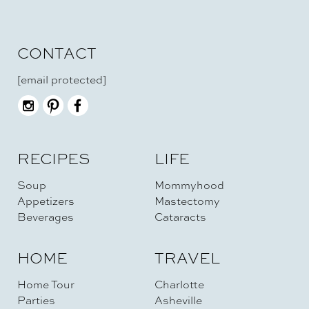
CONTACT
[email protected]
RECIPES
LIFE
Soup
Mommyhood
Appetizers
Mastectomy
Beverages
Cataracts
HOME
TRAVEL
Home Tour
Charlotte
Parties
Asheville