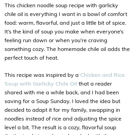
This chicken noodle soup recipe with garlicky
chile oil is everything I want in a bowl of comfort
food: warm, flavorful, and just a little bit of spice.
It’s the kind of soup you make when everyone’s
feeling run down or when you’re craving
something cozy. The homemade chile oil adds the
perfect touch of heat.
This recipe was inspired by a
Chicken and Rice
Soup with Garlicky Chile Oil
that a reader
shared with me a while back, and I had been
saving for a Soup Sunday. I loved the idea but
decided to adapt it for my family, swapping in
noodles instead of rice and adjusting the spice
level a bit. The result is a cozy, flavorful soup