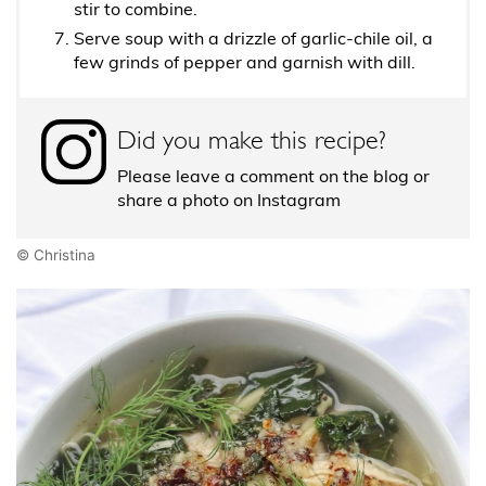
stir to combine.
Serve soup with a drizzle of garlic-chile oil, a
few grinds of pepper and garnish with dill.
Did you make this recipe?
Please leave a comment on the blog or
share a photo on Instagram
© Christina