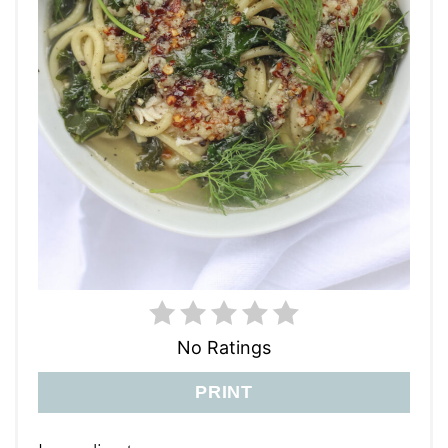
No Ratings
PRINT