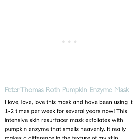
Peter Thomas Roth Pumpkin Enzyme Mask
I love, love, love this mask and have been using it
1-2 times per week for several years now! This
intensive skin resurfacer mask exfoliates with
pumpkin enzyme that smells heavenly. It really
makes a difference in the texture of my skin.