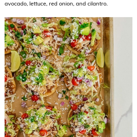
avocado, lettuce, red onion, and cilantro.