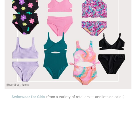
Swimwear for Girls
(from a variety of retailers — and lots on sale!!)