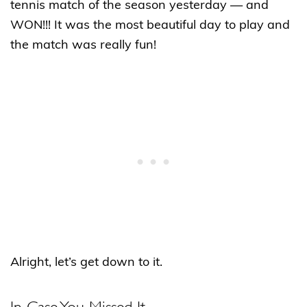
tennis match of the season yesterday — and
WON!!! It was the most beautiful day to play and
the match was really fun!
Alright, let’s get down to it.
In Case You Missed It