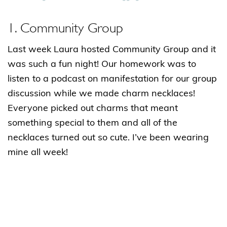
1. Community Group
Last week Laura hosted Community Group and it
was such a fun night! Our homework was to
listen to a podcast on manifestation for our group
discussion while we made charm necklaces!
Everyone picked out charms that meant
something special to them and all of the
necklaces turned out so cute. I’ve been wearing
mine all week!