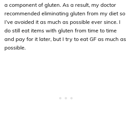
a component of gluten. As a result, my doctor
recommended eliminating gluten from my diet so
I’ve avoided it as much as possible ever since. I
do still eat items with gluten from time to time
and pay for it later, but I try to eat GF as much as
possible.