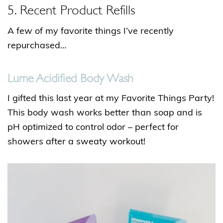
5. Recent Product Refills
A few of my favorite things I’ve recently
repurchased…
Lume Acidified Body Wash
I gifted this last year at my Favorite Things Party!
This body wash works better than soap and is
pH optimized to control odor – perfect for
showers after a sweaty workout!