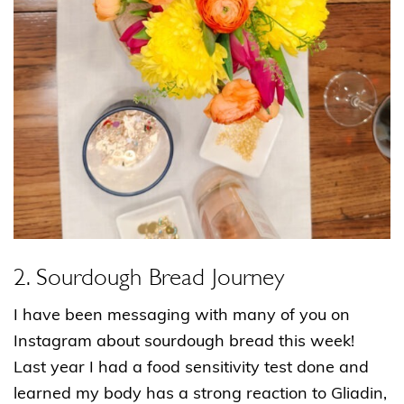
2. Sourdough Bread Journey
I have been messaging with many of you on
Instagram about sourdough bread this week!
Last year I had a food sensitivity test done and
learned my body has a strong reaction to Gliadin,