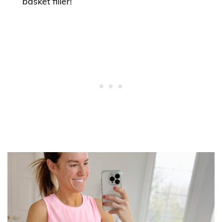
basket filler!