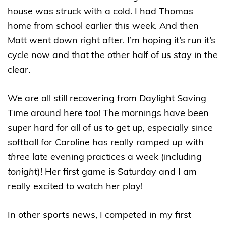
house was struck with a cold. I had Thomas
home from school earlier this week. And then
Matt went down right after. I’m hoping it’s run it’s
cycle now and that the other half of us stay in the
clear.
We are all still recovering from Daylight Saving
Time around here too! The mornings have been
super hard for all of us to get up, especially since
softball for Caroline has really ramped up with
three
late evening practices a week (including
tonight
)! Her first game is Saturday and I am
really excited to watch her play!
In other sports news, I competed in my first