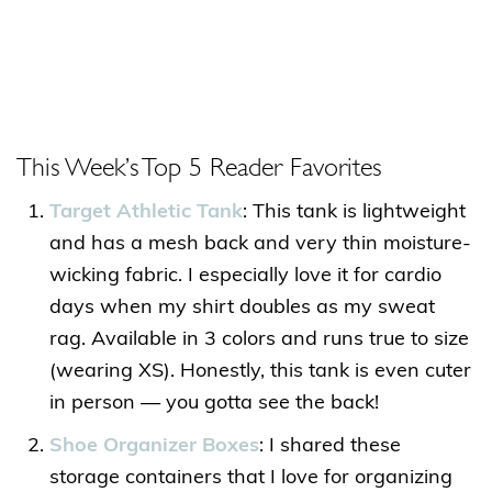
This Week’s Top 5 Reader Favorites
Target Athletic Tank
: This tank is lightweight
and has a mesh back and very thin moisture-
wicking fabric. I especially love it for cardio
days when my shirt doubles as my sweat
rag. Available in 3 colors and runs true to size
(wearing XS). Honestly, this tank is even cuter
in person — you gotta see the back!
Shoe Organizer Boxes
: I shared these
storage containers that I love for organizing