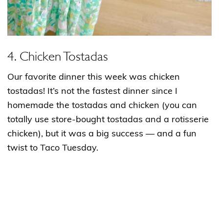
4. Chicken Tostadas
Our favorite dinner this week was chicken
tostadas! It’s not the fastest dinner since I
homemade the tostadas and chicken (you can
totally use store-bought tostadas and a rotisserie
chicken), but it was a big success — and a fun
twist to Taco Tuesday.