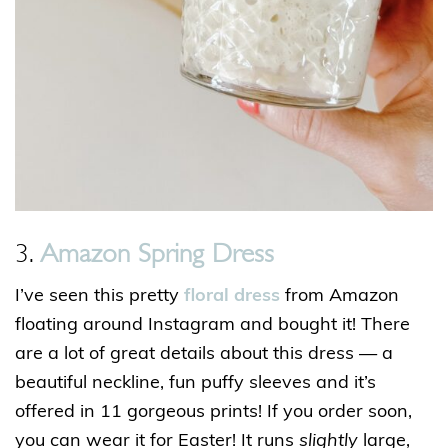
3.
Amazon Spring Dress
I’ve seen this pretty
floral dress
from Amazon
floating around Instagram and bought it! There
are a lot of great details about this dress — a
beautiful neckline, fun puffy sleeves and it’s
offered in 11 gorgeous prints! If you order soon,
you can wear it for Easter! It runs
slightly
large,