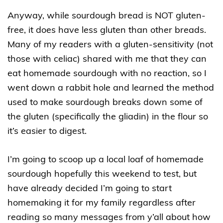
Anyway, while sourdough bread is NOT gluten-
free, it does have less gluten than other breads.
Many of my readers with a gluten-sensitivity (not
those with celiac) shared with me that they can
eat homemade sourdough with no reaction, so I
went down a rabbit hole and learned the method
used to make sourdough breaks down some of
the gluten (specifically the gliadin) in the flour so
it’s easier to digest.
I’m going to scoop up a local loaf of homemade
sourdough hopefully this weekend to test, but
have already decided I’m going to start
homemaking it for my family regardless after
reading so many messages from y’all about how