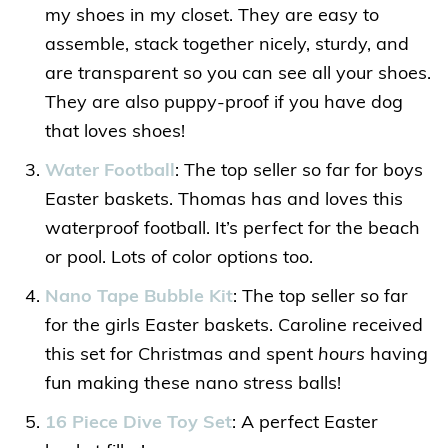
my shoes in my closet. They are easy to
assemble, stack together nicely, sturdy, and
are transparent so you can see all your shoes.
They are also puppy-proof if you have dog
that loves shoes!
Water Football
: The top seller so far for boys
Easter baskets. Thomas has and loves this
waterproof football. It’s perfect for the beach
or pool. Lots of color options too.
Nano Tape Bubble Kit
: The top seller so far
for the girls Easter baskets. Caroline received
this set for Christmas and spent
hours
having
fun making these nano stress balls!
16 Piece Dive Toy Set
: A perfect Easter