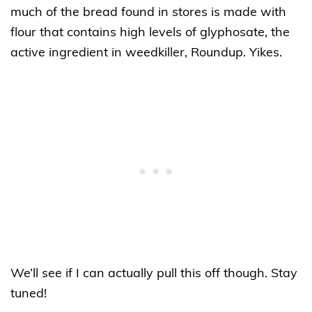
much of the bread found in stores is made with
flour that contains high levels of glyphosate, the
active ingredient in weedkiller, Roundup. Yikes.
We’ll see if I can actually pull this off though. Stay
tuned!