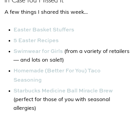
A few things I shared this week…
Easter Basket Stuffers
5 Easter Recipes
Swimwear for Girls
(from a variety of retailers
— and lots on sale!!)
Homemade (Better For You) Taco
Seasoning
Starbucks Medicine Ball Miracle Brew
(perfect for those of you with seasonal
allergies)