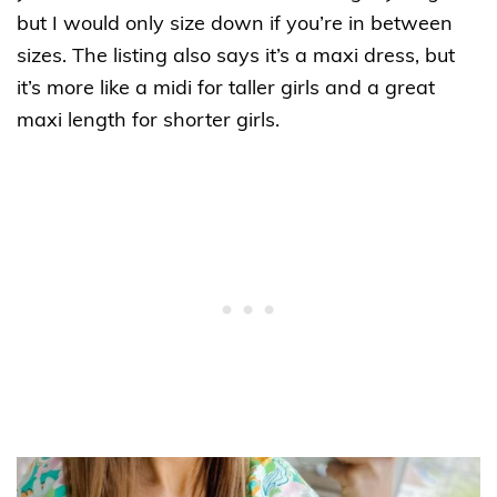
but I would only size down if you’re in between
sizes. The listing also says it’s a maxi dress, but
it’s more like a midi for taller girls and a great
maxi length for shorter girls.