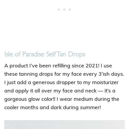
Isle of Paradise Self Tan Drops
A product I’ve been refilling since 2021! I use
these tanning drops for my face every 3’ish days.
I just add a generous dropper to my moisturizer
and apply it all over my face and neck — it’s a
gorgeous glow color!! I wear medium during the
cooler months and dark during summer!