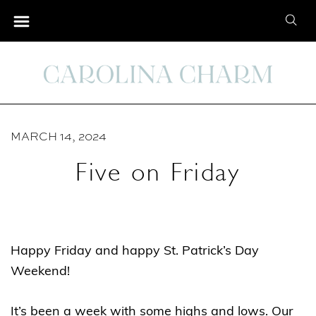
S
S
k
e
i
a
p
r
t
c
o
h
C
MARCH 14, 2024
f
o
o
Five on Friday
n
r
t
:
e
n
Happy Friday and happy St. Patrick’s Day
t
Weekend!
It’s been a week with some highs and lows. Our