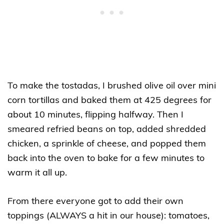
To make the tostadas, I brushed olive oil over mini
corn tortillas and baked them at 425 degrees for
about 10 minutes, flipping halfway. Then I
smeared refried beans on top, added shredded
chicken, a sprinkle of cheese, and popped them
back into the oven to bake for a few minutes to
warm it all up.
From there everyone got to add their own
toppings (ALWAYS a hit in our house): tomatoes,