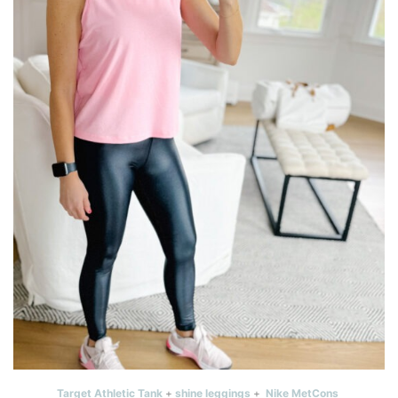
Target Athletic Tank
+
shine leggings
+
Nike MetCons