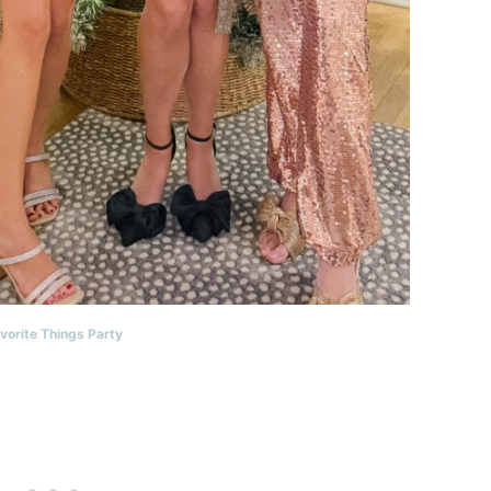
vorite Things Party