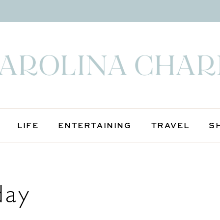
LIFE
ENTERTAINING
TRAVEL
S
day