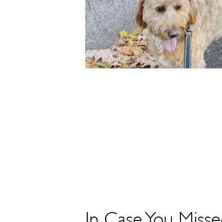
In Case You Misse