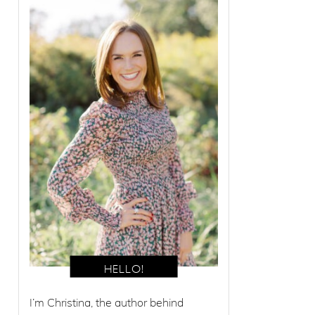
I’m Christina, the author behind