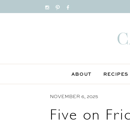
S
k
i
p
t
o
C
o
n
ABOUT
RECIPES
t
e
n
NOVEMBER 6, 2025
t
Five on Fri