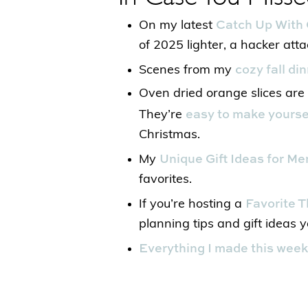
Catch Up With 
On my latest
of 2025 lighter, a hacker att
cozy fall di
Scenes from my
Oven dried orange slices are t
easy to make yourse
They’re
Christmas.
Unique Gift Ideas for Me
My
favorites.
Favorite T
If you’re hosting a
planning tips and gift ideas yo
Everything I made this week 