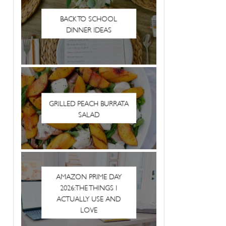
BACK TO SCHOOL
DINNER IDEAS
GRILLED PEACH BURRATA
SALAD
AMAZON PRIME DAY
2026: THE THINGS I
ACTUALLY USE AND
LOVE