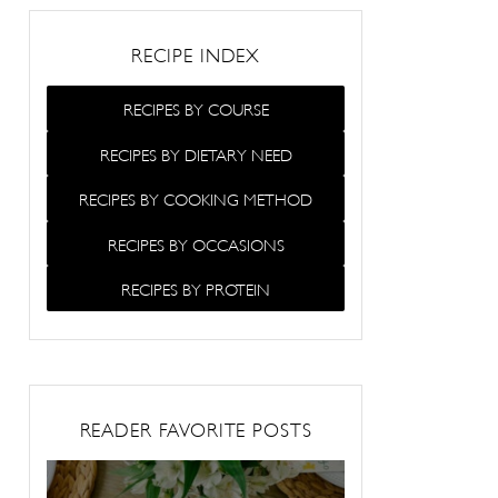
RECIPE INDEX
RECIPES BY COURSE
RECIPES BY DIETARY NEED
RECIPES BY COOKING METHOD
RECIPES BY OCCASIONS
RECIPES BY PROTEIN
READER FAVORITE POSTS