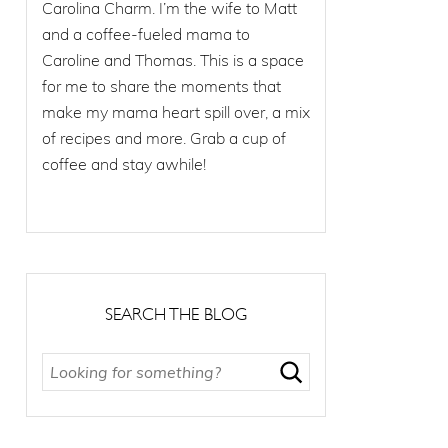
Carolina Charm. I’m the wife to Matt
and a coffee-fueled mama to
Caroline and Thomas. This is a space
for me to share the moments that
make my mama heart spill over, a mix
of recipes and more. Grab a cup of
coffee and stay awhile!
SEARCH THE BLOG