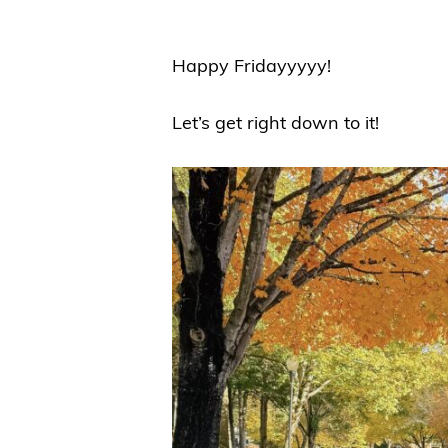
Happy Fridayyyyy!
Let’s get right down to it!