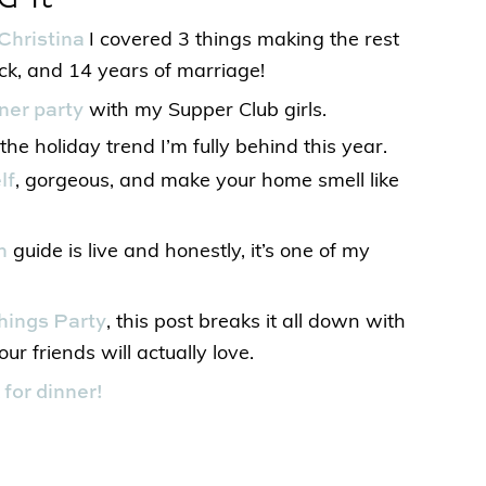
Christina
I covered 3 things making the rest
ack, and 14 years of marriage!
nner party
with my Supper Club girls.
he holiday trend I’m fully behind this year.
lf
, gorgeous, and make your home smell like
n
guide is live and honestly, it’s one of my
hings Party
, this post breaks it all down with
ur friends will actually love.
for dinner!