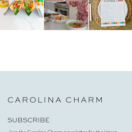
CAROLINA CHARM
SUBSCRIBE
Join the Carolina Charm newsletter for the latest