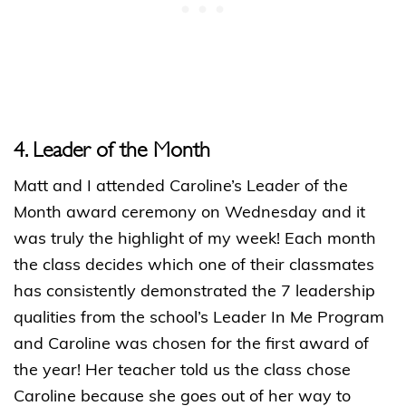
4. Leader of the Month
Matt and I attended Caroline’s Leader of the
Month award ceremony on Wednesday and it
was truly the highlight of my week! Each month
the class decides which one of their classmates
has consistently demonstrated the 7 leadership
qualities from the school’s Leader In Me Program
and Caroline was chosen for the first award of
the year! Her teacher told us the class chose
Caroline because she goes out of her way to