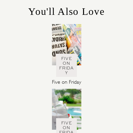
R
You'll Also Love
I
E
S
FIVE
ON
FRIDA
Y
Five on Friday
FIVE
ON
FRIDA