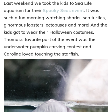
Last weekend we took the kids to Sea Life
aquarium for their
Spooky Seas event
. It was
such a fun morning watching sharks, sea turtles,
ginormous lobsters, octopuses and more! And the
kids got to wear their Halloween costumes.
Thomas’s favorite part of the event was the
underwater pumpkin carving contest and
Caroline loved touching the starfish.