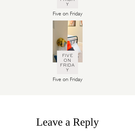
Y
Five on Friday
FIVE
ON
FRIDA
Y
Five on Friday