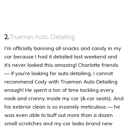
2.
Trueman Auto Detailing
I’m officially banning all snacks and candy in my
car because I had it detailed last weekend and
it’s never looked this amazing! Charlotte friends
— if you’re looking for auto detailing, I cannot
recommend Cody with Trueman Auto Detailing
enough! He spent a
ton
of time tackling every
nook and cranny inside my car (& car seats). And
his exterior clean is so insanely meticulous — he
was even able to buff out more than a dozen
small scratches and my car looks brand new