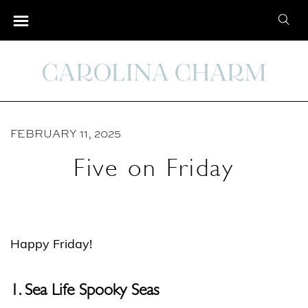
S
S
k
e
i
a
p
r
t
c
o
h
C
FEBRUARY 11, 2025
f
o
o
Five on Friday
n
r
t
:
e
n
Happy Friday!
t
1. Sea Life Spooky Seas