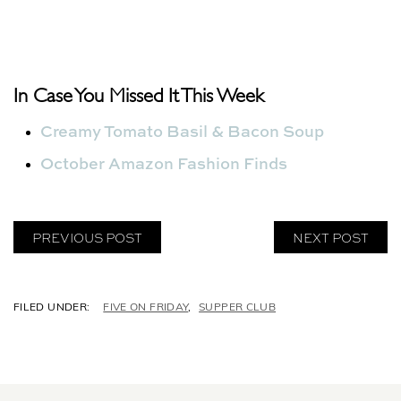
In Case You Missed It This Week
Creamy Tomato Basil & Bacon Soup
October Amazon Fashion Finds
PREVIOUS POST
NEXT POST
C
FIVE ON FRIDAY
,
SUPPER CLUB
A
T
E
G
O