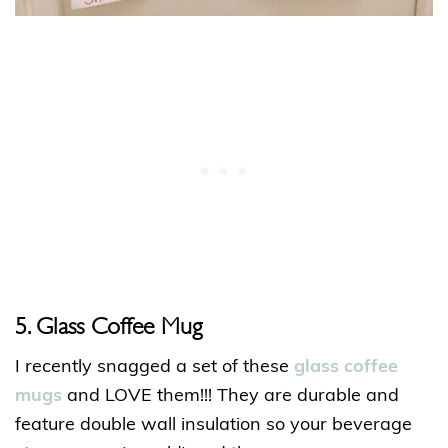
5. Glass Coffee Mug
I recently snagged a set of these
glass coffee
mugs
and LOVE them!!! They are durable and
feature double wall insulation so your beverage