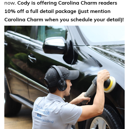
now.
Cody is offering Carolina Charm readers
10% off a full detail package (just mention
Carolina Charm when you schedule your detail)!