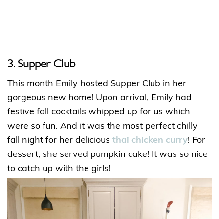
3. Supper Club
This month Emily hosted Supper Club in her
gorgeous new home! Upon arrival, Emily had
festive fall cocktails whipped up for us which
were so fun. And it was the most perfect chilly
fall night for her delicious
thai chicken curry
! For
dessert, she served pumpkin cake! It was so nice
to catch up with the girls!