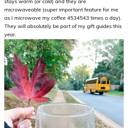
stays warm (or cold) and they are
microwaveable (super important feature for me
as I microwave my coffee 4534543 times a day).
They will absolutely be part of my gift guides this
year.