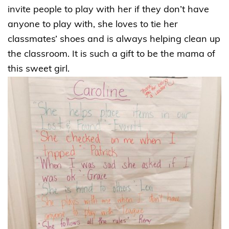
invite people to play with her if they don’t have
anyone to play with, she loves to tie her
classmates’ shoes and is always helping clean up
the classroom. It is such a gift to be the mama of
this sweet girl.