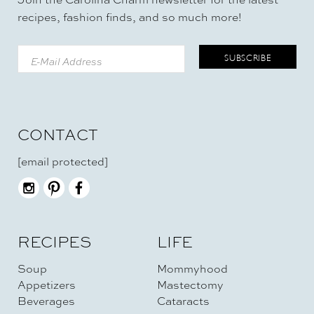
recipes, fashion finds, and so much more!
CONTACT
[email protected]
RECIPES
LIFE
Soup
Mommyhood
Appetizers
Mastectomy
Beverages
Cataracts