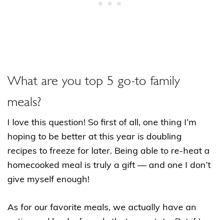
What are you top 5 go-to family
meals?
I love this question! So first of all, one thing I’m
hoping to be better at this year is doubling
recipes to freeze for later. Being able to re-heat a
homecooked meal is truly a gift — and one I don’t
give myself enough!
As for our favorite meals, we actually have an