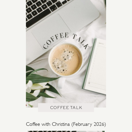
COFFEE TALK
Coffee with Christina (February 2026)