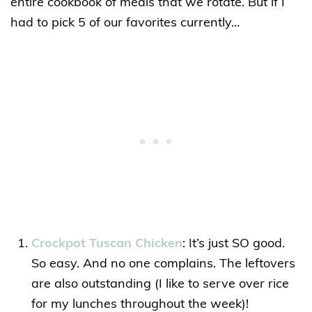
entire cookbook of meals that we rotate. But if I
had to pick 5 of our favorites currently…
Crockpot Tuscan Chicken
: It’s just SO good.
So easy. And no one complains. The leftovers
are also outstanding (I like to serve over rice
for my lunches throughout the week)!