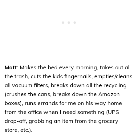
Matt
: Makes the bed every morning, takes out all
the trash, cuts the kids fingernails, empties/cleans
all vacuum filters, breaks down all the recycling
(crushes the cans, breaks down the Amazon
boxes), runs errands for me on his way home
from the office when I need something (UPS
drop-off, grabbing an item from the grocery
store, etc.).