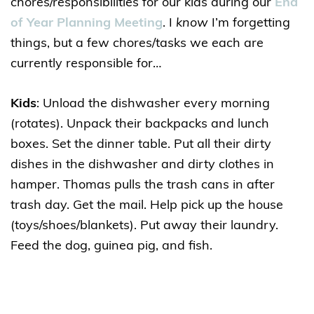
chores/responsibilities for our kids during our
End
of Year Planning Meeting
. I
know
I’m forgetting
things, but a few chores/tasks we each are
currently responsible for…
Kids
: Unload the dishwasher every morning
(rotates). Unpack their backpacks and lunch
boxes. Set the dinner table. Put all their dirty
dishes in the dishwasher and dirty clothes in
hamper. Thomas pulls the trash cans in after
trash day. Get the mail. Help pick up the house
(toys/shoes/blankets). Put away their laundry.
Feed the dog, guinea pig, and fish.