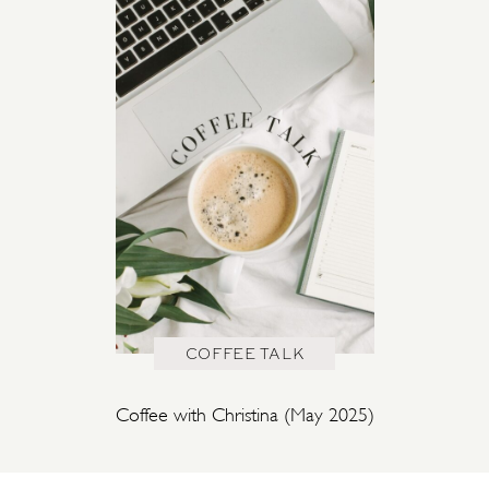
COFFEE TALK
Coffee with Christina (May 2025)