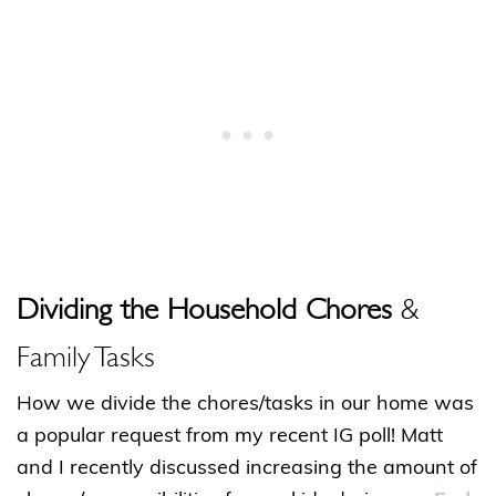
Dividing the Household Chores
&
Family Tasks
How we divide the chores/tasks in our home was
a popular request from my recent IG poll! Matt
and I recently discussed increasing the amount of