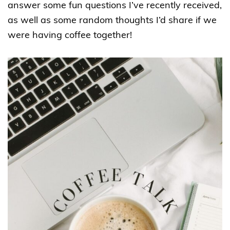
answer some fun questions I’ve recently received,
as well as some random thoughts I’d share if we
were having coffee together!