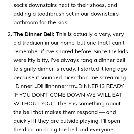
socks downstairs next to their shoes, and
adding a toothbrush set in our downstairs
bathroom for the kids!
The Dinner Bell:
This is actually a very, very
old tradition in our home, but one that I can’t
remember if I’ve shared before. Since the kids
were itty bitty, I’ve always rang a dinner bell
to signify dinner is ready. I started it long ago
because it sounded nicer than me screaming
“Dinner!…Diiiiiinnnnerrrrr…DINNER IS READY
IF YOU DON’T COME DOWN WE WILL EAT
WITHOUT YOU.” There is something about
the bell that makes them respond — and
quickly! If they are outside playing, I’ll open
the door and ring the bell and everyone