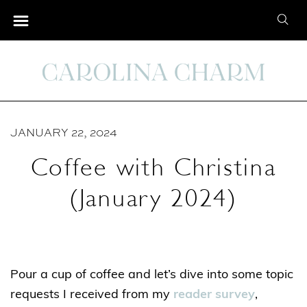
S
S
k
e
i
a
p
r
t
c
o
h
C
JANUARY 22, 2024
f
o
o
Coffee with Christina
n
r
t
(January 2024)
:
e
n
t
Pour a cup of coffee and let’s dive into some topic
requests I received from my
reader survey
,