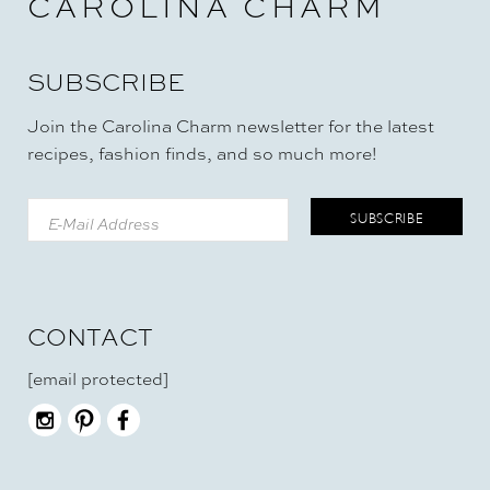
CAROLINA CHARM
SUBSCRIBE
Join the Carolina Charm newsletter for the latest
recipes, fashion finds, and so much more!
CONTACT
[email protected]