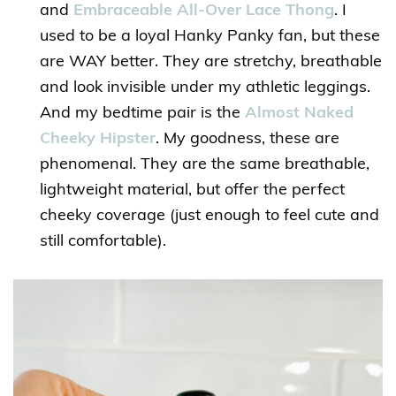
and
Embraceable All-Over Lace Thong
. I
used to be a loyal Hanky Panky fan, but these
are WAY better. They are stretchy, breathable
and look invisible under my athletic leggings.
And my bedtime pair is the
Almost Naked
Cheeky Hipster
. My goodness, these are
phenomenal. They are the same breathable,
lightweight material, but offer the perfect
cheeky coverage (just enough to feel cute and
still comfortable).