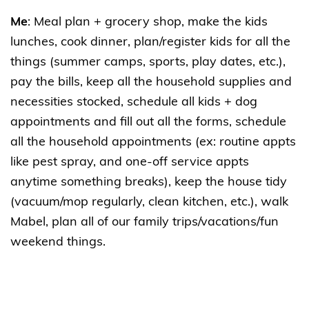
Me
: Meal plan + grocery shop, make the kids
lunches, cook dinner, plan/register kids for all the
things (summer camps, sports, play dates, etc.),
pay the bills, keep all the household supplies and
necessities stocked, schedule all kids + dog
appointments and fill out all the forms, schedule
all the household appointments (ex: routine appts
like pest spray, and one-off service appts
anytime something breaks), keep the house tidy
(vacuum/mop regularly, clean kitchen, etc.), walk
Mabel, plan all of our family trips/vacations/fun
weekend things.