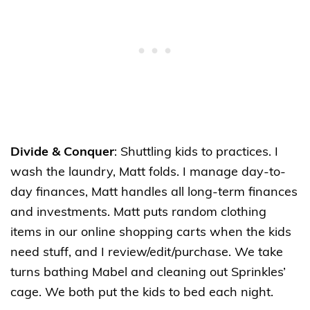
Divide & Conquer
: Shuttling kids to practices. I
wash the laundry, Matt folds. I manage day-to-
day finances, Matt handles all long-term finances
and investments. Matt puts random clothing
items in our online shopping carts when the kids
need stuff, and I review/edit/purchase. We take
turns bathing Mabel and cleaning out Sprinkles’
cage. We both put the kids to bed each night.