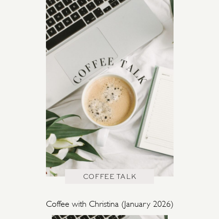
COFFEE TALK
Coffee with Christina (January 2026)