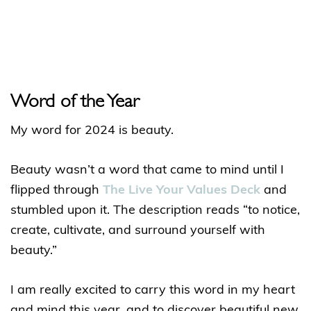
Word of the Year
My word for 2024 is beauty.
Beauty wasn’t a word that came to mind until I
flipped through
The Live Your Values Deck
and
stumbled upon it. The description reads “to notice,
create, cultivate, and surround yourself with
beauty.”
I am really excited to carry this word in my heart
and mind this year, and to discover beautiful new