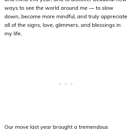
ways to see the world around me — to slow
down, become more mindful, and truly appreciate
all of the signs, love, glimmers, and blessings in
my life.
Our move last year brought a tremendous