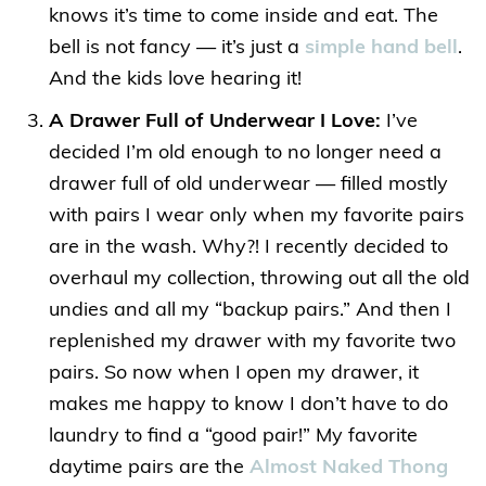
knows it’s time to come inside and eat. The
bell is not fancy — it’s just a
simple hand bell
.
And the kids love hearing it!
A Drawer Full of Underwear I Love:
I’ve
decided I’m old enough to no longer need a
drawer full of old underwear — filled mostly
with pairs I wear only when my favorite pairs
are in the wash. Why?! I recently decided to
overhaul my collection, throwing out all the old
undies and all my “backup pairs.” And then I
replenished my drawer with my favorite two
pairs. So now when I open my drawer, it
makes me happy to know I don’t have to do
laundry to find a “good pair!” My favorite
daytime pairs are the
Almost Naked Thong