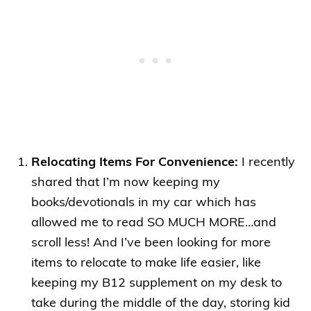
Relocating Items For Convenience:
I recently
shared that I’m now keeping my
books/devotionals in my car which has
allowed me to read SO MUCH MORE…and
scroll less! And I’ve been looking for more
items to relocate to make life easier, like
keeping my B12 supplement on my desk to
take during the middle of the day, storing kid