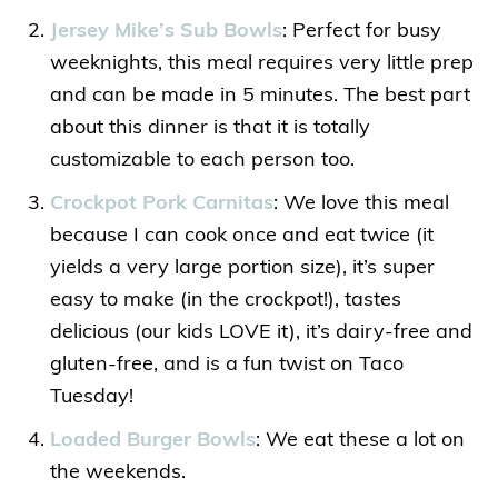
Jersey Mike’s Sub Bowls
: Perfect for busy
weeknights, this meal requires very little prep
and can be made in 5 minutes. The best part
about this dinner is that it is totally
customizable to each person too.
Crockpot Pork Carnitas
: We love this meal
because I can cook once and eat twice (it
yields a very large portion size), it’s super
easy to make (in the crockpot!), tastes
delicious (our kids LOVE it), it’s dairy-free and
gluten-free, and is a fun twist on Taco
Tuesday!
Loaded Burger Bowls
: We eat these a lot on
the weekends.