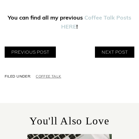
You can find all my previous
Coffee Talk Posts
HERE
!
PREVIOUS POST
NEXT POST
C
COFFEE TALK
A
T
E
G
O
R
You'll Also Love
I
E
S