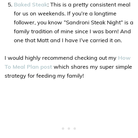
Baked Steak
: This is a pretty consistent meal
for us on weekends. If you’re a longtime
follower, you know “Sandroni Steak Night” is a
family tradition of mine since I was born! And
one that Matt and I have I’ve carried it on.
I would highly recommend checking out my
How
To Meal Plan post
which shares my super simple
strategy for feeding my family!