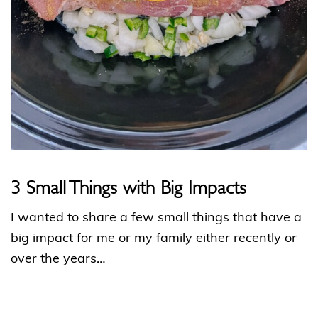
3 Small Things with Big Impacts
I wanted to share a few small things that have a
big impact for me or my family either recently or
over the years…