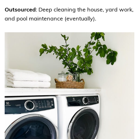
Outsourced
: Deep cleaning the house, yard work,
and pool maintenance (eventually).