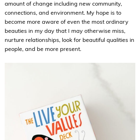
amount of change including new community,
connections, and environment. My hope is to
become more aware of even the most ordinary
beauties in my day that I may otherwise miss,
nurture relationships, look for beautiful qualities in
people, and be more present.