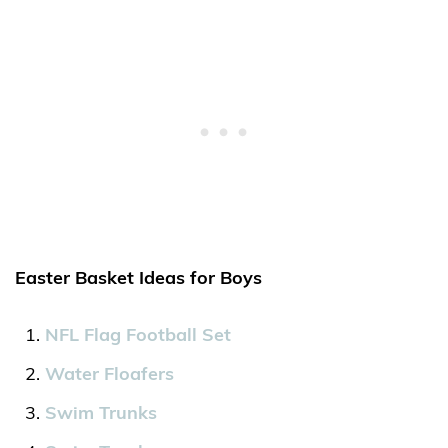
Easter Basket Ideas for Boys
NFL Flag Football Set
Water Floafers
Swim Trunks