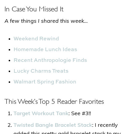
In Case You Missed It
A few things I shared this week…
Weekend Rewind
Homemade Lunch Ideas
Recent Anthropologie Finds
Lucky Charms Treats
Walmart Spring Fashion
This Week’s Top 5 Reader Favorites
Target Workout Tank
: See #3!!
Twisted Bangle Bracelet Stack
: I recently