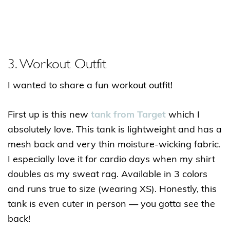
3. Workout Outfit
I wanted to share a fun workout outfit!
First up is this new
tank from Target
which I
absolutely love. This tank is lightweight and has a
mesh back and very thin moisture-wicking fabric.
I especially love it for cardio days when my shirt
doubles as my sweat rag. Available in 3 colors
and runs true to size (wearing XS). Honestly, this
tank is even cuter in person — you gotta see the
back!