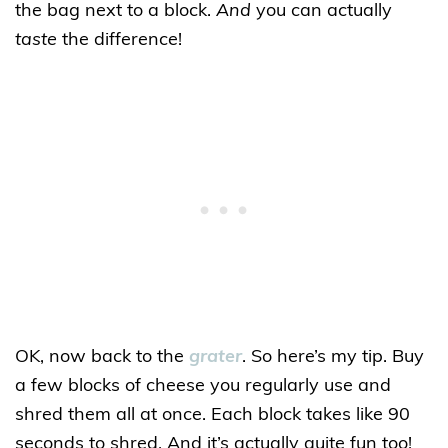
the bag next to a block.
And
you can actually
taste
the difference!
OK, now back to the
grater
. So here’s my tip. Buy
a few blocks of cheese you regularly use and
shred them all at once. Each block takes like 90
seconds to shred. And it’s actually quite fun too!