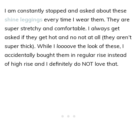
I am constantly stopped and asked about these
shine leggings
every time I wear them. They are
super stretchy and comfortable. I
always
get
asked if they get hot and no not at all (they aren’t
super thick). While I
loooove
the look of these, I
accidentally bought them in regular rise instead
of high rise and I definitely do NOT love that.