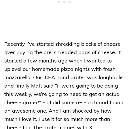
Recently I’ve started shredding blocks of cheese
over buying the pre-shredded bags of cheese. It
started a few months ago when I wanted to
uplevel our homemade pizza nights with fresh
mozzarella. Our IKEA hand grater was laughable
and finally Matt said “if we’re going to be doing
this weekly, we’re going to need to get an actual
cheese grater!” So I did some research and found
an awesome one. And I am shocked by how
much I love it. I use it for so much more than
cheese too. The grater comes with 3