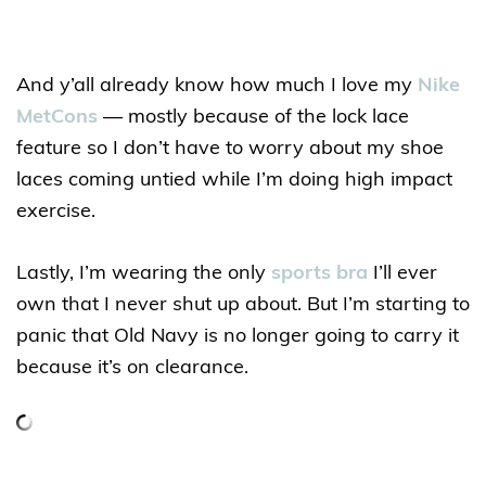
And y’all already know how much I love my
Nike
MetCons
— mostly because of the lock lace
feature so I don’t have to worry about my shoe
laces coming untied while I’m doing high impact
exercise.
Lastly, I’m wearing the only
sports bra
I’ll ever
own that I never shut up about. But I’m starting to
panic that Old Navy is no longer going to carry it
because it’s on clearance.