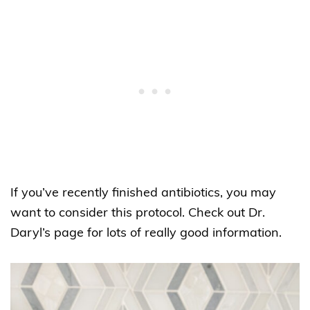
If you’ve recently finished antibiotics, you may
want to consider this protocol. Check out Dr.
Daryl’s page for lots of really good information.