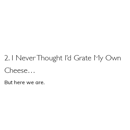
2. I Never Thought I’d Grate My Own
Cheese…
But here we are.