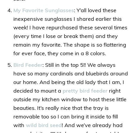
My Favorite Sunglasses
: Y’all loved these
inexpensive sunglasses I shared earlier this
week! I have repurchased these several times
(every time I lose or break them) and they
remain my favorite. The shape is so flattering
for ever face, they come in a 8 colors.
Bird Feeder
: Still in the top 5!! We always
have so many cardinals and bluebirds around
our home. And being the old lady that I am, I
decided to mount a
pretty bird feeder
right
outside my kitchen window to host these little
beauties. It’s really nice that the tray is
removable too so I can bring it inside to fill
with
wild bird seed
! And we’ve already had