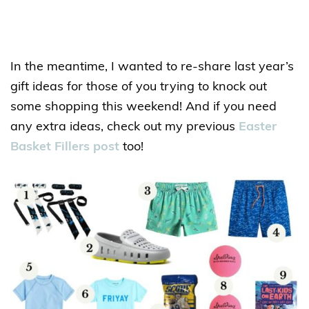
In the meantime, I wanted to re-share last year’s
gift ideas for those of you trying to knock out
some shopping this weekend! And if you need
any extra ideas, check out my previous
Easter
Basket Fillers post
too!