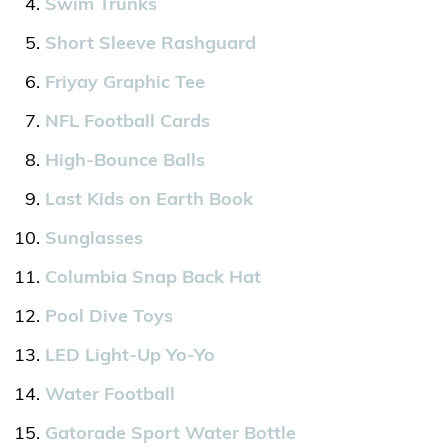
Swim Trunks
Short Sleeve Rashguard
Friyay Graphic Tee
NFL Football Cards
High-Bounce Balls
Last Kids on Earth Book
Sunglasses
Columbia Snap Back Hat
Pool Dive Toys
LED Light-Up Yo-Yo
Water Football
Gatorade Sport Water Bottle