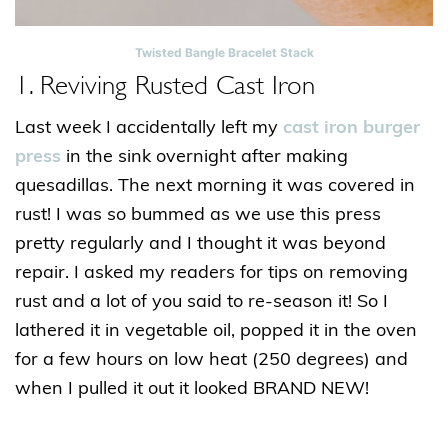
Twisted Bangle Bracelet Stack
1. Reviving Rusted Cast Iron
Last week I accidentally left my
cast iron burger
press
in the sink overnight after making
quesadillas. The next morning it was covered in
rust! I was so bummed as we use this press
pretty regularly and I thought it was beyond
repair. I asked my readers for tips on removing
rust and a lot of you said to re-season it! So I
lathered it in vegetable oil, popped it in the oven
for a few hours on low heat (250 degrees) and
when I pulled it out it looked BRAND NEW!