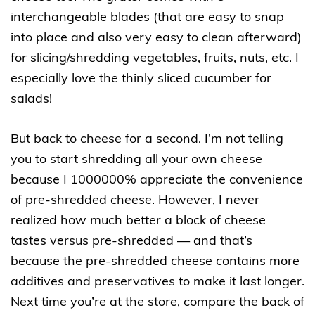
interchangeable blades (that are easy to snap
into place and also very easy to clean afterward)
for slicing/shredding vegetables, fruits, nuts, etc. I
especially love the thinly sliced cucumber for
salads!
But back to cheese for a second. I’m not telling
you to start shredding all your own cheese
because I 1000000% appreciate the convenience
of pre-shredded cheese. However, I never
realized how much better a block of cheese
tastes versus pre-shredded — and that’s
because the pre-shredded cheese contains more
additives and preservatives to make it last longer.
Next time you’re at the store, compare the back of