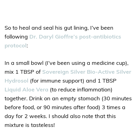
So to heal and seal his gut lining, I’ve been
following
Dr. Daryl Gioffre’s post-antibiotics
protocol
:
In a small bowl (I’ve been using a medicine cup),
mix 1 TBSP of
Sovereign Silver Bio-Active Silver
Hydrosol
(for immune support) and 1 TBSP
Liquid Aloe Vera
(to reduce inflammation)
together. Drink on an empty stomach (30 minutes
before food, or 90 minutes after food) 3 times a
day for 2 weeks. I should also note that this
mixture is tasteless!