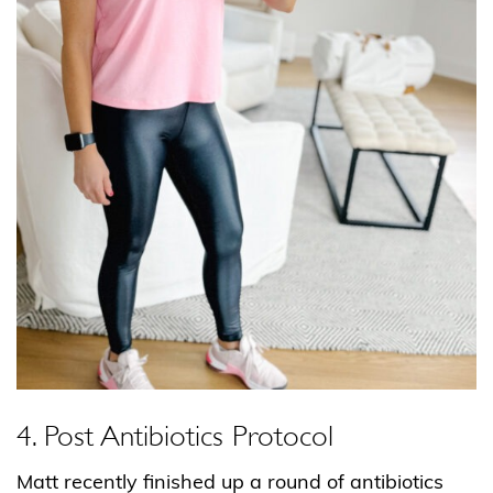
4. Post Antibiotics Protocol
Matt recently finished up a round of antibiotics