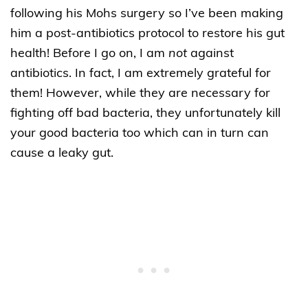
following his Mohs surgery so I’ve been making
him a post-antibiotics protocol to restore his gut
health! Before I go on, I am
not
against
antibiotics. In fact, I am extremely grateful for
them! However, while they are necessary for
fighting off bad bacteria, they unfortunately kill
your good bacteria too which can in turn can
cause a leaky gut.