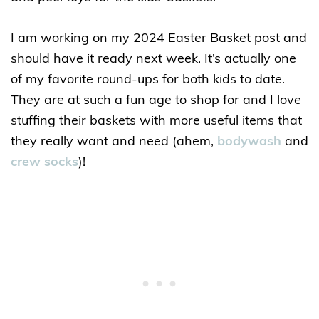
I am working on my 2024 Easter Basket post and
should have it ready next week. It’s actually one
of my favorite round-ups for both kids to date.
They are at such a fun age to shop for and I love
stuffing their baskets with more useful items that
they really want and need (ahem,
bodywash
and
crew socks
)!