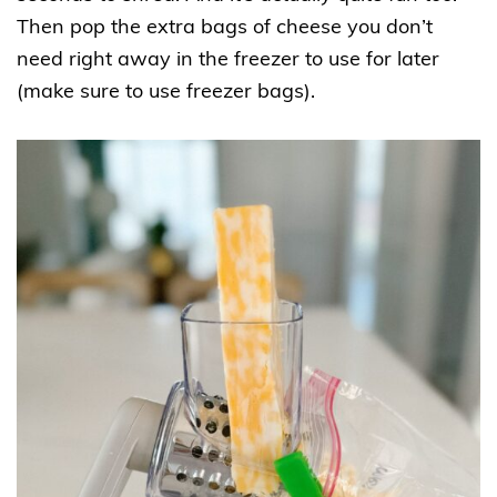
Then pop the extra bags of cheese you don’t
need right away in the freezer to use for later
(make sure to use freezer bags).