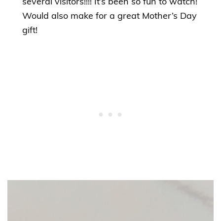
several visitors!!!! It’s been so fun to watch!
Would also make for a great Mother’s Day
gift!