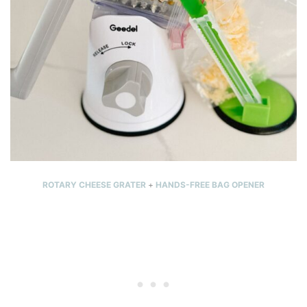
ROTARY CHEESE GRATER
+
HANDS-FREE BAG OPENER