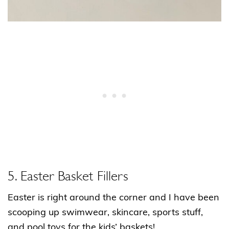
5. Easter Basket Fillers
Easter is right around the corner and I have been
scooping up swimwear, skincare, sports stuff,
and pool toys for the kids’ baskets!