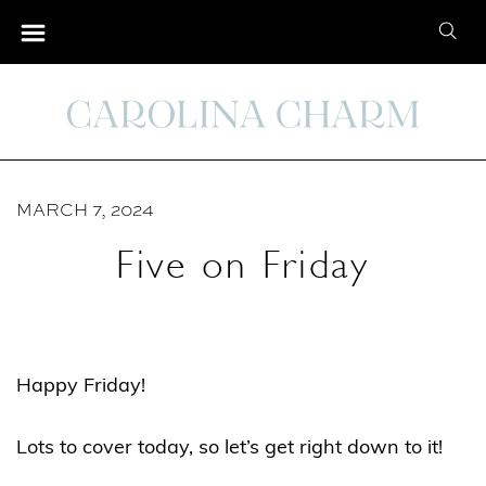
S
S
k
e
i
a
p
r
t
c
o
h
C
MARCH 7, 2024
f
o
o
Five on Friday
n
r
t
:
e
n
Happy Friday!
t
Lots to cover today, so let’s get right down to it!