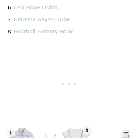
LED Rope Lights
Extreme Geyser Tube
Football Activity Book