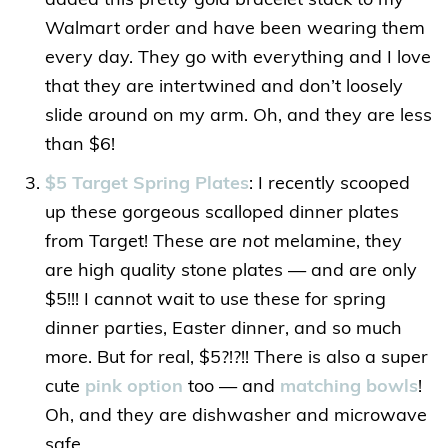
added this pretty gold bracelet stack to my
Walmart order and have been wearing them
every day. They go with everything and I love
that they are intertwined and don’t loosely
slide around on my arm. Oh, and they are less
than $6!
$5 Target Spring Plates
: I recently scooped
up these gorgeous scalloped dinner plates
from Target! These are
not
melamine, they
are high quality stone plates — and are only
$5!!! I cannot wait to use these for spring
dinner parties, Easter dinner, and so much
more. But for real, $5?!?!! There is also a super
cute
pink option
too — and
matching bowls
!
Oh, and they are dishwasher and microwave
safe.