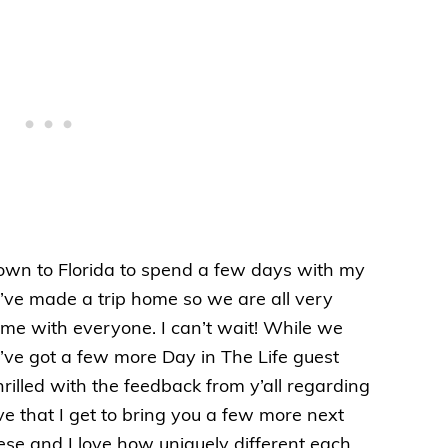
wn to Florida to spend a few days with my
e’ve made a trip home so we are all very
me with everyone. I can’t wait! While we
I’ve got a few more Day in The Life guest
hrilled with the feedback from y’all regarding
e that I get to bring you a few more next
ese and I love how uniquely different each