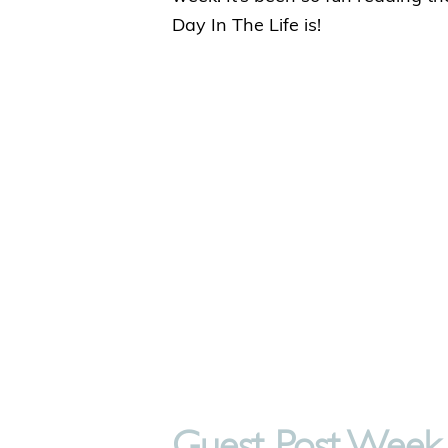
Day In The Life is!
Guest Post Week