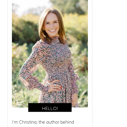
I’m Christina, the author behind