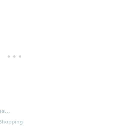
hes…
 Shopping