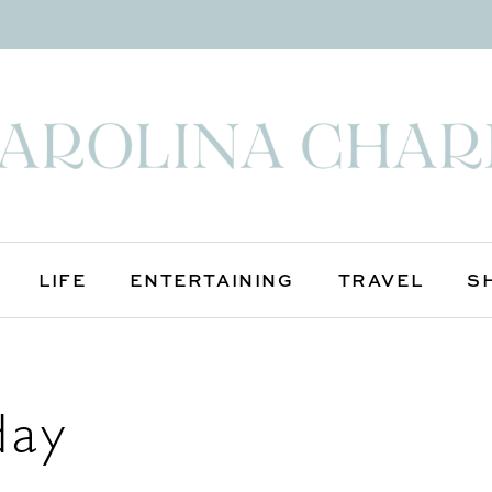
LIFE
ENTERTAINING
TRAVEL
S
day