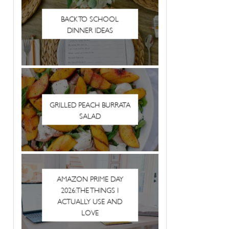
BACK TO SCHOOL
DINNER IDEAS
GRILLED PEACH BURRATA
SALAD
AMAZON PRIME DAY
2026: THE THINGS I
ACTUALLY USE AND
LOVE