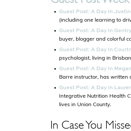
Guest Post: A Day In Justin
(including one learning to driv
Guest Post: A Day In Gentry
buyer, blogger and colorful con
Guest Post: A Day In Courtn
psychologist, living in Brisban
Guest Post: A Day In Megan
Barre instructor, has written 
Guest Post: A Day In Lauren
Integrative Nutrition Health 
lives in Union County.
In Case You Misse