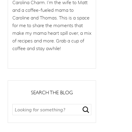
Carolina Charm. I’m the wife to Matt
and a coffee-fueled mama to
Caroline and Thomas. This is a space
for me to share the moments that
make my mama heart spill over, a mix
of recipes and more. Grab a cup of
coffee and stay awhile!
SEARCH THE BLOG