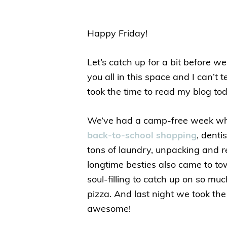
Happy Friday!
Let’s catch up for a bit before we
you all in this space and I can’t
took the time to read my blog tod
We’ve had a camp-free week whic
back-to-school shopping
, denti
tons of laundry, unpacking and
r
longtime besties also came to to
soul-filling to catch up on so m
pizza. And last night we took th
awesome!