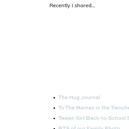
Recently I shared…
The Hug Journal
To The Mamas in the Trenc
Tween Girl Back-to-School
BTS of our Family Photo