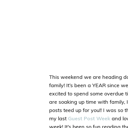
This weekend we are heading do
family! It’s been a YEAR since w
excited to spend some overdue ti
are soaking up time with family, 
posts teed up for you!! I was so t
my last
Guest Post Week
and lov
week! It’s been so fun reading th