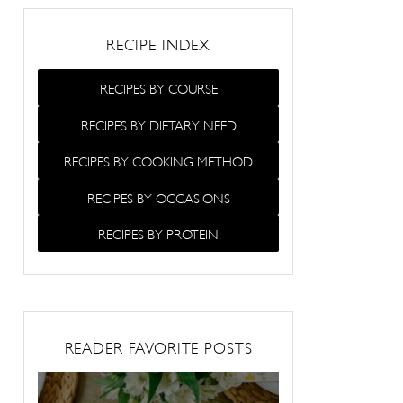
RECIPE INDEX
RECIPES BY COURSE
RECIPES BY DIETARY NEED
RECIPES BY COOKING METHOD
RECIPES BY OCCASIONS
RECIPES BY PROTEIN
READER FAVORITE POSTS