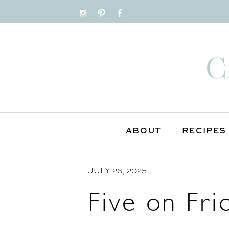
S
k
i
p
t
o
C
o
n
ABOUT
RECIPES
t
e
JULY 26, 2025
n
t
Five on Fri