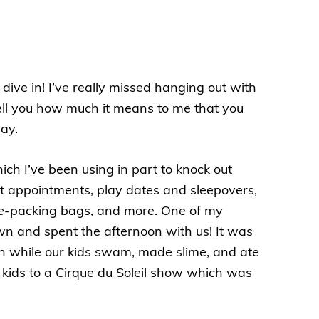
 dive in! I’ve really missed hanging out with
 tell you how much it means to me that you
ay.
h I’ve been using in part to knock out
st appointments, play dates and sleepovers,
e
-packing bags, and more. One of my
wn and spent the afternoon with us! It was
uch while our kids swam, made slime, and ate
e kids to a Cirque du Soleil show which was