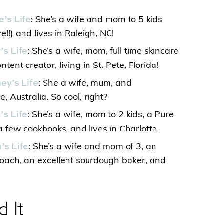
e’s Life
: She’s a wife and mom to 5 kids
e!!) and lives in Raleigh, NC!
’s Life
: She’s a wife, mom, full time skincare
tent creator, living in St. Pete, Florida!
ey’s Life
: She a wife, mum, and
e, Australia. So cool, right?
’s Life
: She’s a wife, mom to 2 kids, a Pure
a few cookbooks, and lives in Charlotte.
’s Life
: She’s a wife and mom of 3, an
Coach, an excellent sourdough baker, and
d It