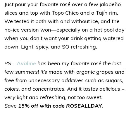
Just pour your favorite rosé over a few jalapeño
slices and top with Topo Chico and a Tajín rim.
We tested it both with and without ice, and the
no-ice version won—especially on a hot pool day
when you don’t want your drink getting watered
down. Light, spicy, and SO refreshing.
PS –
Avaline
has been my favorite rosé the last
few summers! It’s made with organic grapes and
free from unnecessary additives such as sugars,
colors, and concentrates. And it tastes delicious –
very light and refreshing, not too sweet.
Save
15% off with code ROSEALLDAY
.