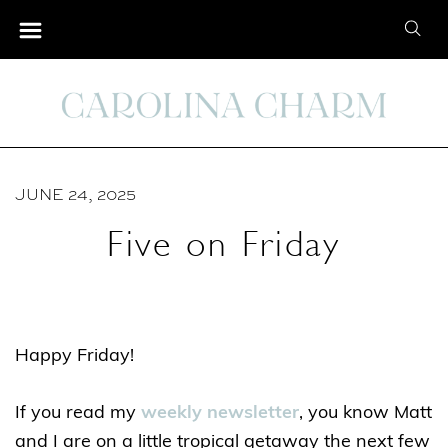
S
S
k
e
i
a
p
r
t
c
o
h
C
JUNE 24, 2025
f
o
o
Five on Friday
n
r
t
:
e
n
Happy Friday!
t
If you read my
weekly newsletter
, you know Matt
and I are on a little tropical getaway the next few