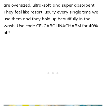
are oversized, ultra-soft, and super absorbent.
They feel like resort luxury every single time we
use them and they hold up beautifully in the
wash. Use code CE-CAROLINACHARM for 40%
off!