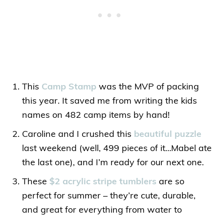
This
Camp Stamp
was the MVP of packing
this year. It saved me from writing the kids
names on 482 camp items by hand!
Caroline and I crushed this
beautiful puzzle
last weekend (well, 499 pieces of it…Mabel ate
the last one), and I’m ready for our next one.
These
$2 acrylic stripe tumblers
are so
perfect for summer – they’re cute, durable,
and great for everything from water to