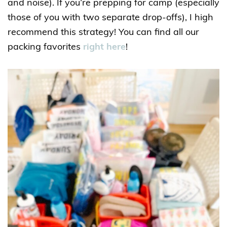
and noise). If you’re prepping for camp (especially
those of you with two separate drop-offs), I high
recommend this strategy! You can find all our
packing favorites
right here
!