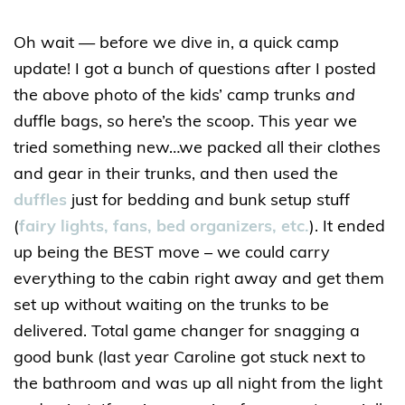
Oh wait — before we dive in, a quick camp
update! I got a bunch of questions after I posted
the above photo of the kids’ camp trunks
and
duffle bags, so here’s the scoop. This year we
tried something new…we packed all their clothes
and gear in their trunks, and then used the
duffles
just for bedding and bunk setup stuff
(
fairy lights, fans, bed organizers, etc.
). It ended
up being the BEST move – we could carry
everything to the cabin right away and get them
set up without waiting on the trunks to be
delivered. Total game changer for snagging a
good bunk (last year Caroline got stuck next to
the bathroom and was up all night from the light