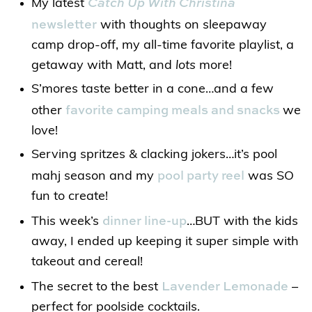
Catch Up With Christina
My latest
newsletter
with thoughts on sleepaway
camp drop-off, my all-time favorite playlist, a
getaway with Matt, and
lots
more!
S’mores taste better in a cone…and a few
favorite camping meals and snacks
other
we
love!
Serving spritzes & clacking jokers…it’s pool
pool party reel
mahj season and my
was SO
fun to create!
dinner line-up
This week’s
…BUT with the kids
away, I ended up keeping it super simple with
takeout and cereal!
Lavender Lemonade
The secret to the best
–
perfect for poolside cocktails.