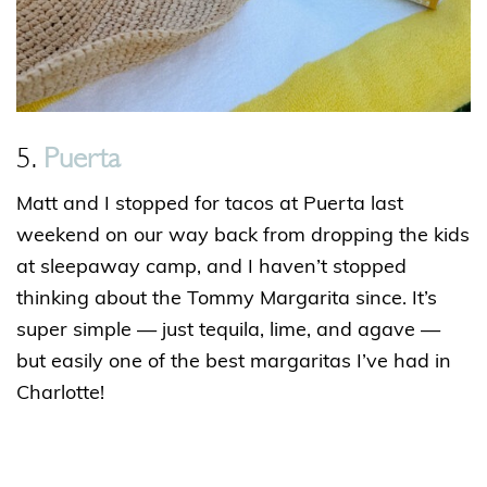
5.
Puerta
Matt and I stopped for tacos at Puerta last
weekend on our way back from dropping the kids
at sleepaway camp, and I haven’t stopped
thinking about the Tommy Margarita since. It’s
super simple — just tequila, lime, and agave —
but easily one of the best margaritas I’ve had in
Charlotte!