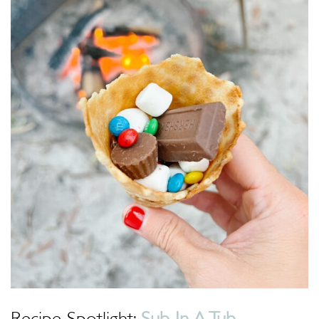
Recipe Spotlight:
Sub In A Tub