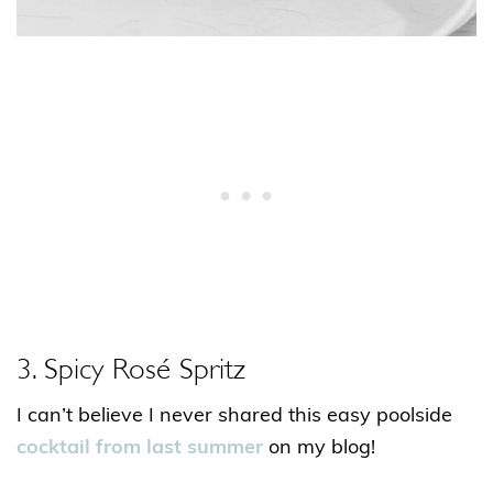
3. Spicy Rosé Spritz
I can’t believe I never shared this easy poolside
cocktail from last summer
on my blog!