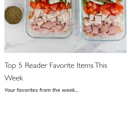
Top 5 Reader Favorite Items This
Week
Your favorites from the week…