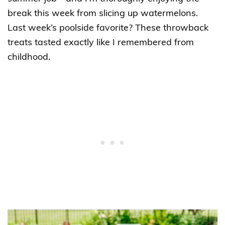
break this week from slicing up watermelons.
Last week’s poolside favorite? These throwback
treats tasted exactly like I remembered from
childhood.