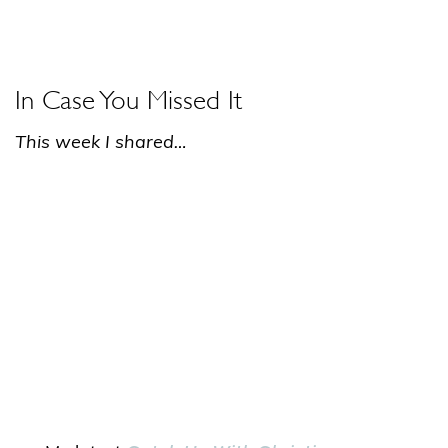
In Case You Missed It
This week I shared…