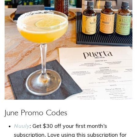
June Promo Codes
Nuuly
:
Get $30 off your first month’s
subscription. Love using this subscription for