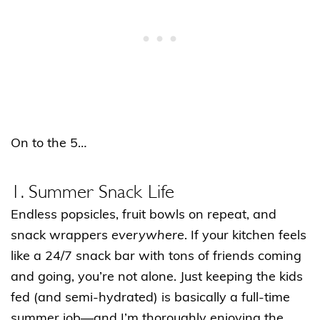
On to the 5…
1. Summer Snack Life
Endless popsicles, fruit bowls on repeat, and
snack wrappers
everywhere
. If your kitchen feels
like a 24/7 snack bar with tons of friends coming
and going, you’re not alone. Just keeping the kids
fed (and semi-hydrated) is basically a full-time
summer job—and I’m thoroughly enjoying the