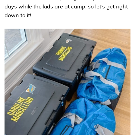
days while the kids are at camp, so let’s get right
down to it!