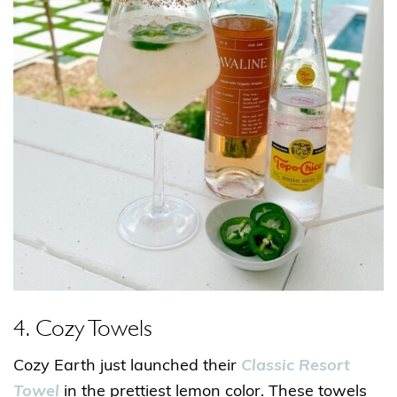
4. Cozy Towels
Cozy Earth just launched their
Classic Resort
Towel
in the prettiest lemon color. These towels