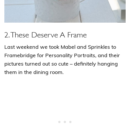
2. These Deserve A Frame
Last weekend we took Mabel and Sprinkles to
Framebridge for Personality Portraits, and their
pictures turned out
so
cute – definitely hanging
them in the dining room.