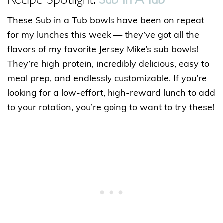
These Sub in a Tub bowls have been on repeat
for my lunches this week — they’ve got all the
flavors of my favorite Jersey Mike’s sub bowls!
They’re high protein, incredibly delicious, easy to
meal prep, and endlessly customizable. If you’re
looking for a low-effort, high-reward lunch to add
to your rotation, you’re going to want to try these!