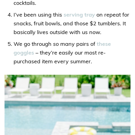
cocktails.
I’ve been using this
serving tray
on repeat for
snacks, fruit bowls, and those $2 tumblers. It
basically lives outside with us now.
We go through
so
many pairs of
these
goggles
– they’re easily our most re-
purchased item every summer.