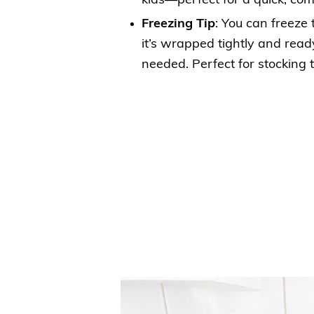
kids—perfect for a quick, com
Freezing Tip
: You can freeze 
it’s wrapped tightly and rea
needed. Perfect for stocking 