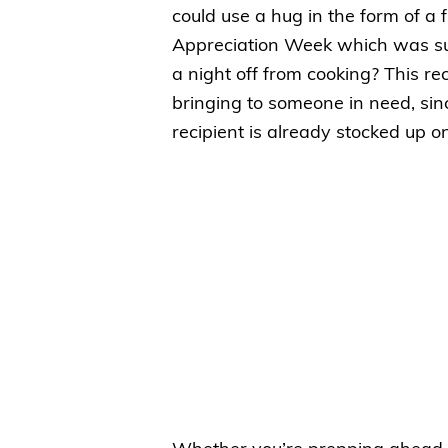
could use a hug in the form of a 
Appreciation Week which was suc
a night off from cooking? This rec
bringing to someone in need, since
recipient is already stocked up o