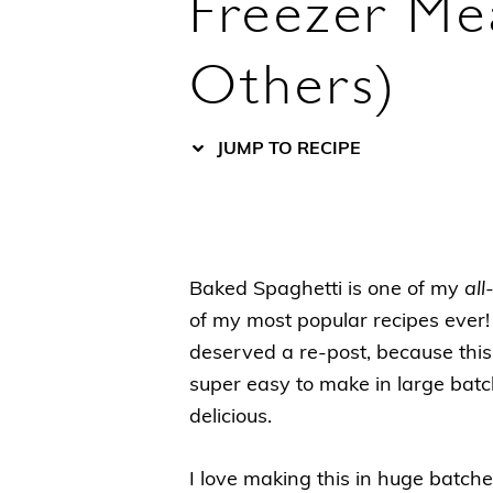
Freezer Mea
Others)
JUMP TO RECIPE
Baked Spaghetti is one of my
all
of my most popular recipes ever! 
deserved a re-post, because this 
super easy to make in large batche
delicious.
I love making this in huge batche