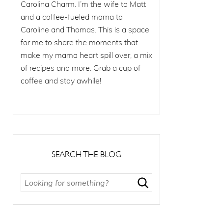
Carolina Charm. I’m the wife to Matt
and a coffee-fueled mama to
Caroline and Thomas. This is a space
for me to share the moments that
make my mama heart spill over, a mix
of recipes and more. Grab a cup of
coffee and stay awhile!
SEARCH THE BLOG