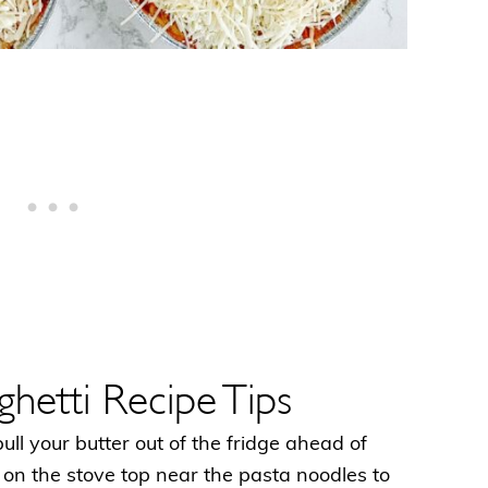
hetti Recipe Tips
 pull your butter out of the fridge ahead of
t on the stove top near the pasta noodles to