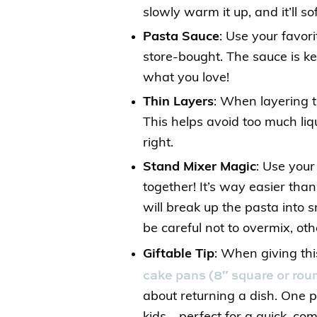
slowly warm it up, and it’ll so
Pasta Sauce
: Use your fav
store-bought. The sauce is ke
what you love!
Thin Layers
: When layering t
This helps avoid too much liq
right.
Stand Mixer Magic
: Use your
together! It’s way easier tha
will break up the pasta into s
be careful not to overmix, oth
Giftable Tip
: When giving thi
cake pans (8″ square or rou
about returning a dish. One p