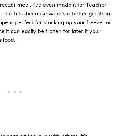
freezer meal. I’ve even made it for Teacher
h a hit—because what’s a better gift than
ipe is perfect for stocking up your freezer or
 it can easily be frozen for later if your
n food.