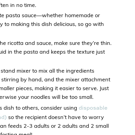
ften in no time.
orite pasta sauce—whether homemade or
y to making this dish delicious, so go with
he ricotta and sauce, make sure they’re thin.
uid in the pasta and keeps the texture just
 stand mixer to mix all the ingredients
n stirring by hand, and the mixer attachment
maller pieces, making it easier to serve. Just
erwise your noodles will be too small.
disposable
s dish to others, consider using
nd)
so the recipient doesn’t have to worry
an feeds 2-3 adults or 2 adults and 2 small