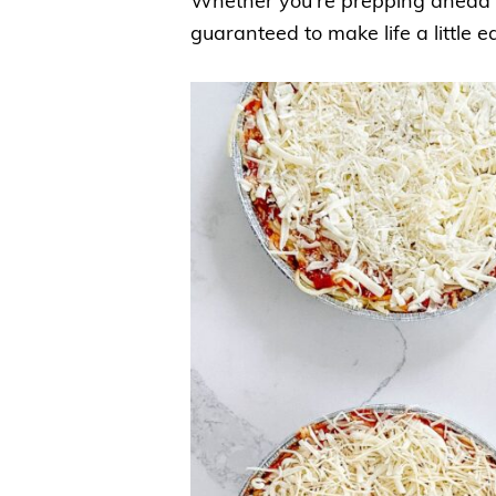
Whether you’re prepping ahead or
guaranteed to make life a little ea