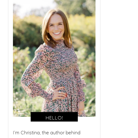
I’m Christina, the author behind