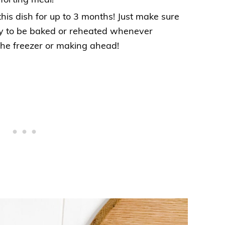
forting meal!
this dish for up to 3 months! Just make sure
dy to be baked or reheated whenever
the freezer or making ahead!