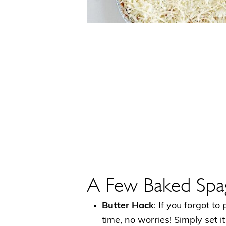
A Few Baked Spag
Butter Hack
: If you forgot to
time, no worries! Simply set i