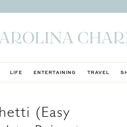
LIFE
ENTERTAINING
TRAVEL
S
etti (Easy