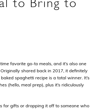
l to Bring to
-time
favorite go-to meals, and it’s also one
Originally shared back in 2017, it definitely
baked spaghetti recipe is a total winner. It’s
s (hello, meal prep), plus it’s ridiculously
s for gifts or dropping it off to someone who