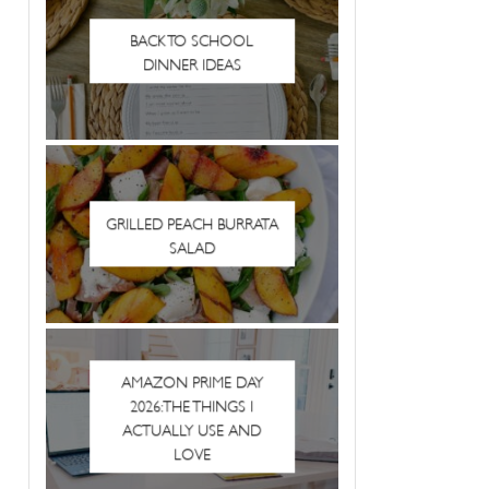
BACK TO SCHOOL
DINNER IDEAS
GRILLED PEACH BURRATA
SALAD
AMAZON PRIME DAY
2026: THE THINGS I
ACTUALLY USE AND
LOVE