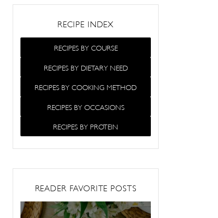
RECIPE INDEX
RECIPES BY COURSE
RECIPES BY DIETARY NEED
RECIPES BY COOKING METHOD
RECIPES BY OCCASIONS
RECIPES BY PROTEIN
READER FAVORITE POSTS