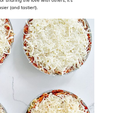
 sharing the love with others, it’s
sier (and tastier!).