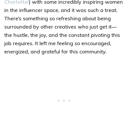
Charlotte!
) with some incredibly inspiring women
in the influencer space, and it was such a treat.
There’s something so refreshing about being
surrounded by other creatives who
just get it
—
the hustle, the joy, and the constant pivoting this
job requires. It left me feeling so encouraged,
energized, and grateful for this community.