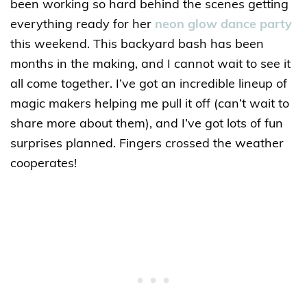
been working so hard behind the scenes getting
everything ready for her
neon glow dance party
this weekend. This backyard bash has been
months in the making, and I cannot wait to see it
all come together. I’ve got an incredible lineup of
magic makers helping me pull it off (can’t wait to
share more about them), and I’ve got lots of fun
surprises planned. Fingers crossed the weather
cooperates!