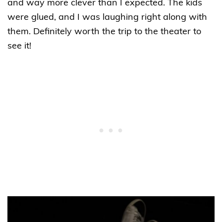
and way more clever than I expected. The kids
were glued, and I was laughing right along with
them. Definitely worth the trip to the theater to
see it!