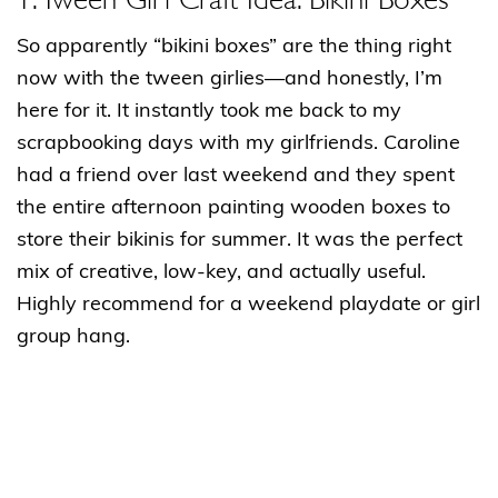
So apparently “bikini boxes” are the thing right
now with the tween girlies—and honestly, I’m
here for it. It instantly took me back to my
scrapbooking days with my girlfriends. Caroline
had a friend over last weekend and they spent
the entire afternoon painting wooden boxes to
store their bikinis for summer. It was the perfect
mix of creative, low-key, and actually useful.
Highly recommend for a weekend playdate or girl
group hang.