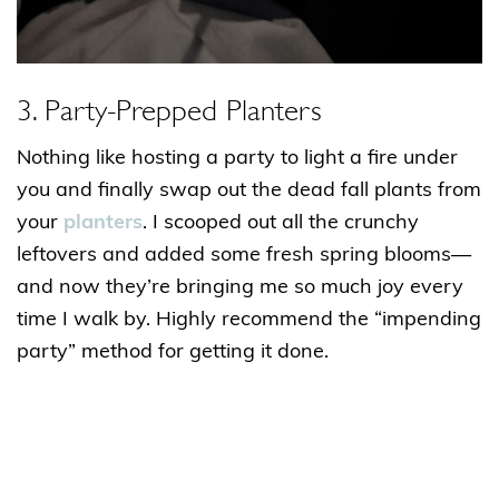
3. Party-Prepped Planters
Nothing like hosting a party to light a fire under
you and finally swap out the dead fall plants from
your
planters
. I scooped out all the crunchy
leftovers and added some fresh spring blooms—
and now they’re bringing me so much joy every
time I walk by. Highly recommend the “impending
party” method for getting it done.