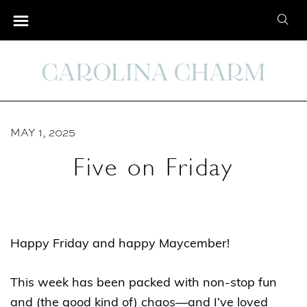
S
S
k
e
i
a
p
r
t
c
o
h
C
MAY 1, 2025
f
o
o
Five on Friday
n
r
t
:
e
n
Happy Friday and happy Maycember!
t
This week has been packed with non-stop fun
and (the good kind of) chaos—and I’ve loved