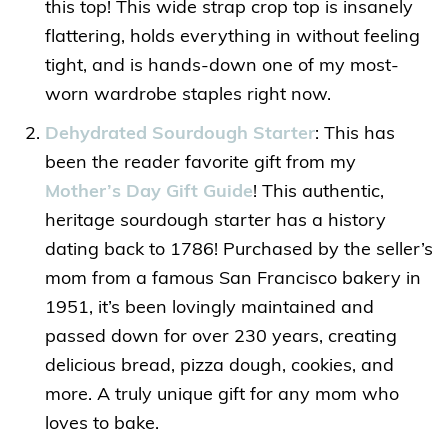
this top! This wide strap crop top is insanely
flattering, holds everything in without feeling
tight, and is hands-down one of my most-
worn wardrobe staples right now.
Dehydrated Sourdough Starter
: This has
been the reader favorite gift from my
Mother’s Day Gift Guide
! This authentic,
heritage sourdough starter has a history
dating back to 1786! Purchased by the seller’s
mom from a famous San Francisco bakery in
1951, it’s been lovingly maintained and
passed down for over 230 years, creating
delicious bread, pizza dough, cookies, and
more. A truly unique gift for any mom who
loves to bake.