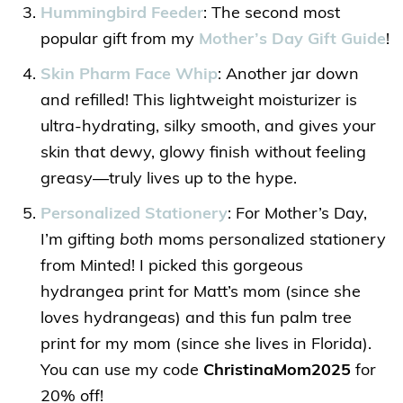
Hummingbird Feeder
: The second most
popular gift from my
Mother’s Day Gift Guide
!
Skin Pharm Face Whip
: Another jar down
and refilled! This lightweight moisturizer is
ultra-hydrating, silky smooth, and gives your
skin that dewy, glowy finish without feeling
greasy—truly lives up to the hype.
Personalized Stationery
: For Mother’s Day,
I’m gifting
both
moms personalized stationery
from Minted! I picked this gorgeous
hydrangea print for Matt’s mom (since she
loves hydrangeas) and this fun palm tree
print for my mom (since she lives in Florida).
You can use my code
ChristinaMom2025
for
20% off!