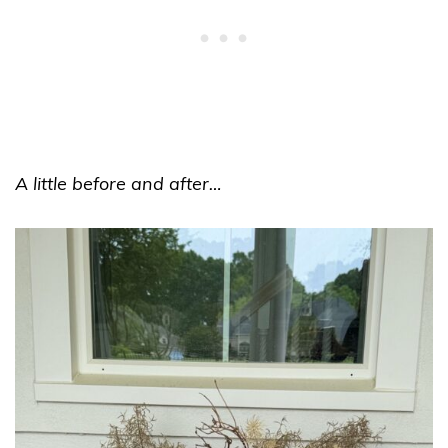
A little before and after…