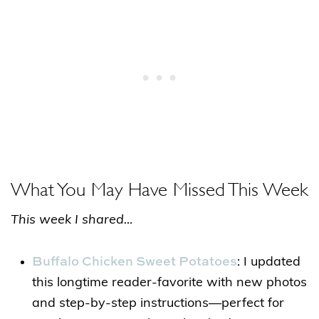
What You May Have Missed This Week
This week I shared…
Buffalo Chicken Sweet Potatoes
: I updated
this longtime reader-favorite with new photos
and step-by-step instructions—perfect for