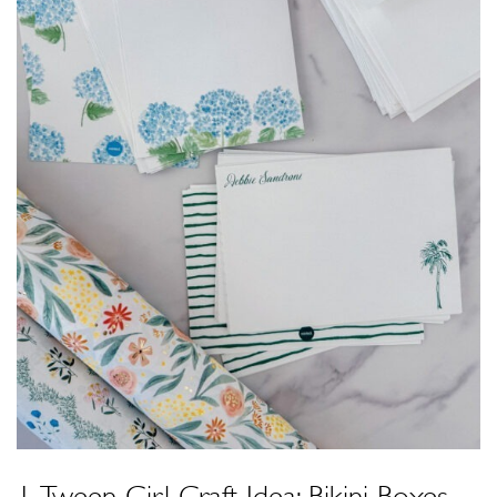
1. Tween Girl Craft Idea: Bikini Boxes