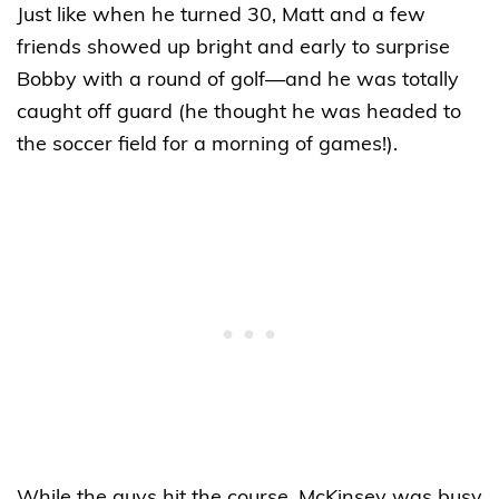
Just like when he turned 30, Matt and a few
friends showed up bright and early to surprise
Bobby with a round of golf—and he was totally
caught off guard (he thought he was headed to
the soccer field for a morning of games!).
While the guys hit the course, McKinsey was busy