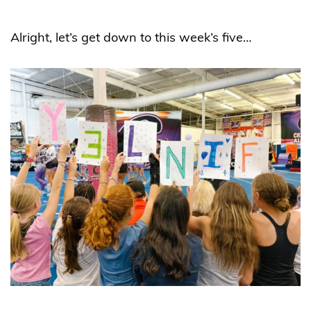
Alright, let’s get down to this week’s five…