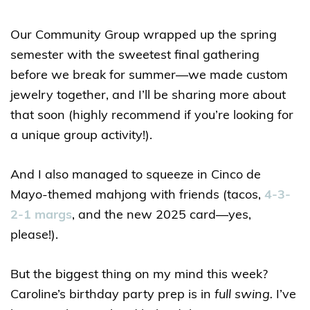
Our Community Group wrapped up the spring
semester with the sweetest final gathering
before we break for summer—we made custom
jewelry together, and I’ll be sharing more about
that soon (highly recommend if you’re looking for
a unique group activity!).
And I also managed to squeeze in Cinco de
Mayo-themed mahjong with friends (tacos,
4-3-
2-1 margs
, and the new 2025 card—yes,
please!).
But the biggest thing on my mind this week?
Caroline’s birthday party prep is in
full swing.
I’ve