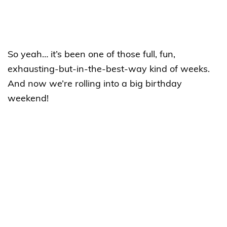
So yeah… it’s been one of those full, fun,
exhausting-but-in-the-best-way kind of weeks.
And now we’re rolling into a big birthday
weekend!