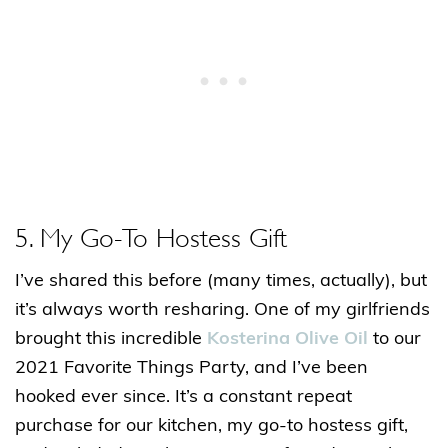
5. My Go-To Hostess Gift
I’ve shared this before (many times, actually), but
it’s always worth resharing. One of my girlfriends
brought this incredible
Kosterina Olive Oil
to our
2021 Favorite Things Party, and I’ve been
hooked ever since. It’s a constant repeat
purchase for our kitchen, my go-to hostess gift,