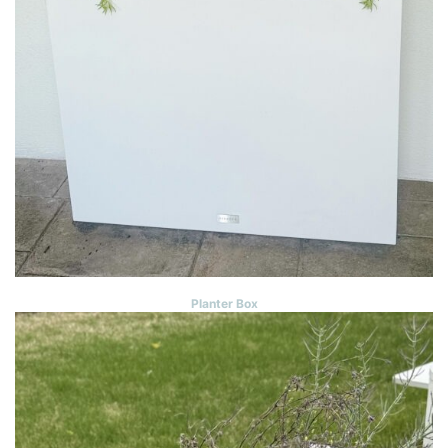
Planter Box