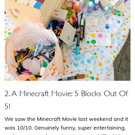
2. A Minecraft Movie: 5 Blocks Out Of
5!
We saw the Minecraft Movie last weekend and it
was 10/10. Genuinely funny, super entertaining,