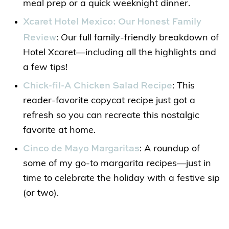
meal prep or a quick weeknight dinner.
Xcaret Hotel Mexico: Our Honest Family
Review
: Our full family-friendly breakdown of
Hotel Xcaret—including all the highlights and
a few tips!
Chick-fil-A Chicken Salad Recipe
: This
reader-favorite copycat recipe just got a
refresh so you can recreate this nostalgic
favorite at home.
Cinco de Mayo Margaritas
: A roundup of
some of my go-to margarita recipes—just in
time to celebrate the holiday with a festive sip
(or two).