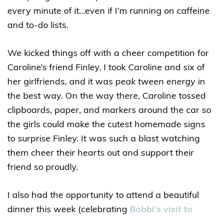
every minute of it…even if I’m running on caffeine
and to-do lists.
We kicked things off with a cheer competition for
Caroline’s friend Finley. I took Caroline and six of
her girlfriends, and it was
peak tween energy
in
the best way. On the way there, Caroline tossed
clipboards, paper, and markers around the car so
the girls could make the cutest homemade signs
to surprise Finley. It was such a blast watching
them cheer their hearts out and support their
friend so proudly.
I also had the opportunity to attend a beautiful
dinner this week (celebrating
Bobbi’s visit to