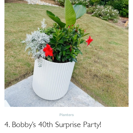
Planters
4. Bobby’s 40th Surprise Party!