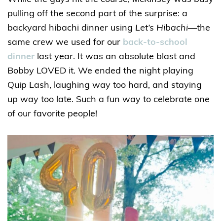
pulling off the second part of the surprise: a
backyard hibachi dinner using
Let’s Hibachi
—the
same crew we used for our
back-to-school
dinner
last year. It was an absolute blast and
Bobby LOVED it. We ended the night playing
Quip Lash, laughing way too hard, and staying
up way too late. Such a fun way to celebrate one
of our favorite people!