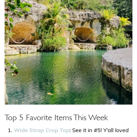
Top 5 Favorite Items This Week
Wide Strap Crop Top
: See it in #5! Y’all
loved