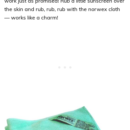
work just as promised! Rub a little sunscreen over
the skin and rub, rub, rub with the norwex cloth
— works like a charm!