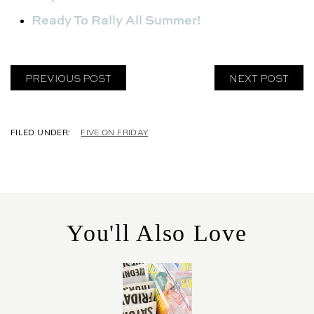
Ready To Rally All Summer!
PREVIOUS POST
NEXT POST
C
FIVE ON FRIDAY
A
T
E
G
O
R
You'll Also Love
I
E
S