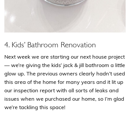
4. Kids’ Bathroom Renovation
Next week we are starting our next house project
— we’re giving the kids’ jack & jill bathroom a little
glow up. The previous owners clearly hadn’t used
this area of the home for many years and it lit up
our inspection report with all sorts of leaks and
issues when we purchased our home, so I’m glad
we’re tackling this space!