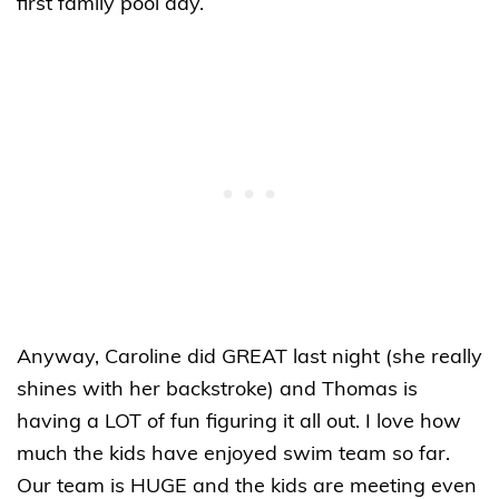
first family pool day.
Anyway, Caroline did GREAT last night (she really
shines with her backstroke) and Thomas is
having a LOT of fun figuring it all out. I love how
much the kids have enjoyed swim team so far.
Our team is HUGE and the kids are meeting even