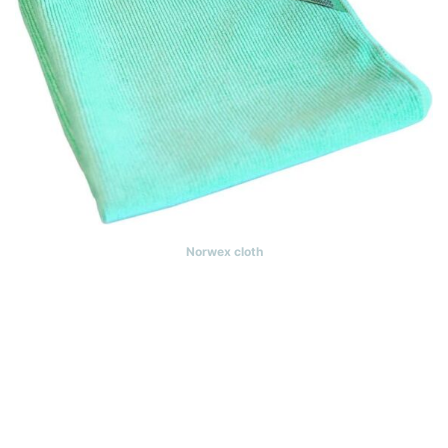
Norwex cloth