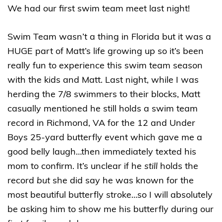
We had our first swim team meet last night!
Swim Team wasn’t a thing in Florida but it was a
HUGE part of Matt’s life growing up so it’s been
really fun to experience this swim team season
with the kids and Matt. Last night, while I was
herding the 7/8 swimmers to their blocks, Matt
casually mentioned he still holds a swim team
record in Richmond, VA for the 12 and Under
Boys 25-yard butterfly event which gave me a
good belly laugh…then immediately texted his
mom to confirm. It’s unclear if he
still
holds the
record
but
she did say he was known for the
most beautiful butterfly stroke…so I will absolutely
be asking him to show me his butterfly during our