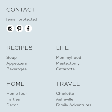
CONTACT
[email protected]
RECIPES
LIFE
Soup
Mommyhood
Appetizers
Mastectomy
Beverages
Cataracts
HOME
TRAVEL
Home Tour
Charlotte
Parties
Asheville
Decor
Family Adventures