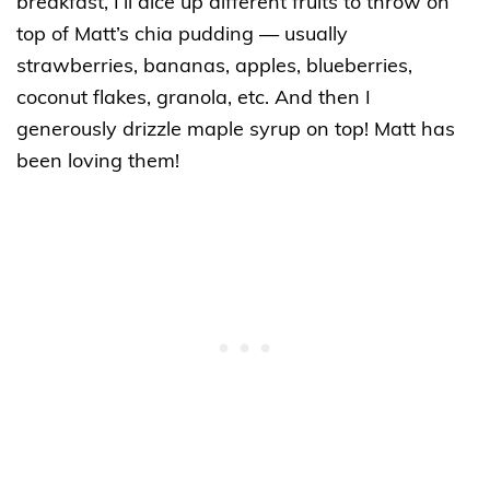
breakfast, I’ll dice up different fruits to throw on
top of Matt’s chia pudding — usually
strawberries, bananas, apples, blueberries,
coconut flakes, granola, etc. And then I
generously drizzle maple syrup on top! Matt has
been loving them!