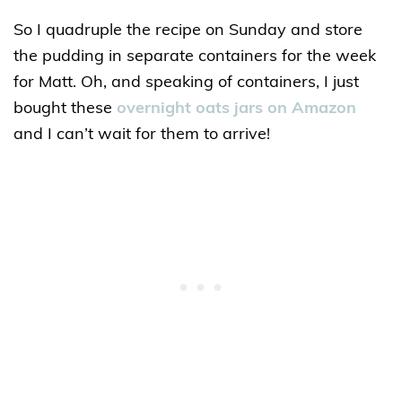
So I quadruple the recipe on Sunday and store
the pudding in separate containers for the week
for Matt. Oh, and speaking of containers, I just
bought these
overnight oats jars on Amazon
and I can’t wait for them to arrive!