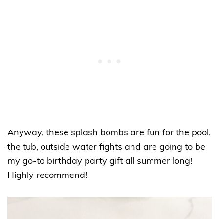
Anyway, these splash bombs are fun for the pool,
the tub, outside water fights and are going to be
my go-to birthday party gift all summer long!
Highly recommend!