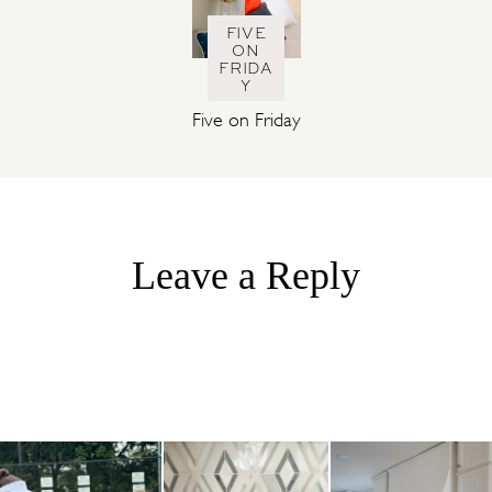
FIVE
ON
FRIDA
Y
Five on Friday