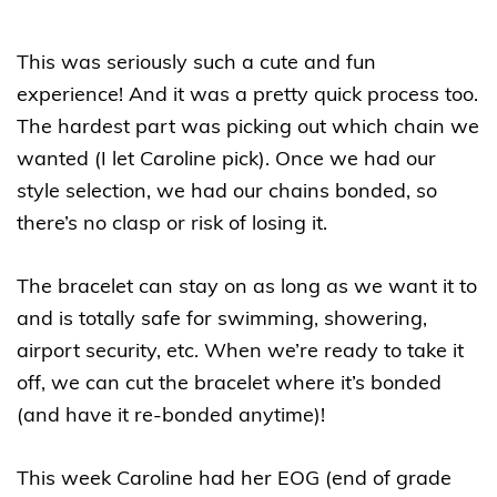
This was seriously such a cute and fun
experience! And it was a pretty quick process too.
The hardest part was picking out which chain we
wanted (I let Caroline pick). Once we had our
style selection, we had our chains bonded, so
there’s no clasp or risk of losing it.
The bracelet can stay on as long as we want it to
and is totally safe for swimming, showering,
airport security, etc. When we’re ready to take it
off, we can cut the bracelet where it’s bonded
(and have it re-bonded anytime)!
This week Caroline had her EOG (end of grade