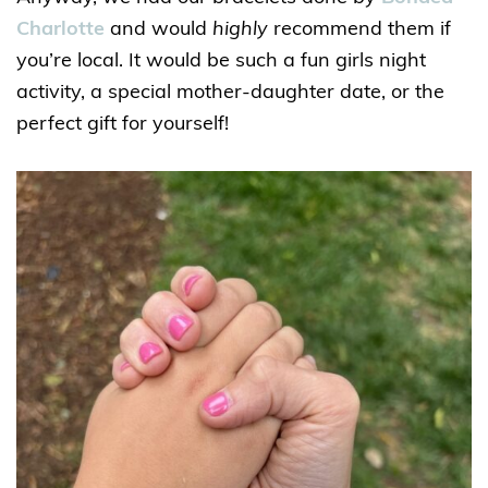
Charlotte
and would
highly
recommend them if
you’re local. It would be such a fun girls night
activity, a special mother-daughter date, or the
perfect gift for yourself!