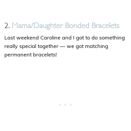
2.
Mama/Daughter Bonded Bracelets
Last weekend Caroline and I got to do something
really special together — we got matching
permanent bracelets!