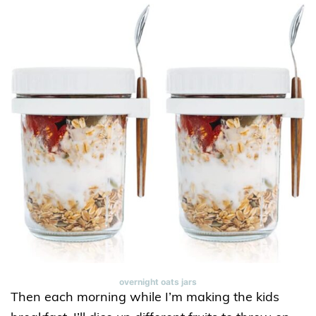
overnight oats jars
Then each morning while I’m making the kids