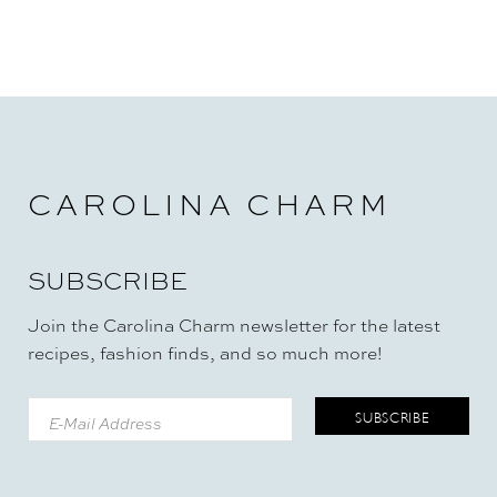
CAROLINA CHARM
SUBSCRIBE
Join the Carolina Charm newsletter for the latest
recipes, fashion finds, and so much more!