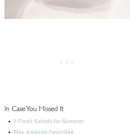
In Case You Missed It
7 Fresh Salads for Summer
May Amazon Favorites