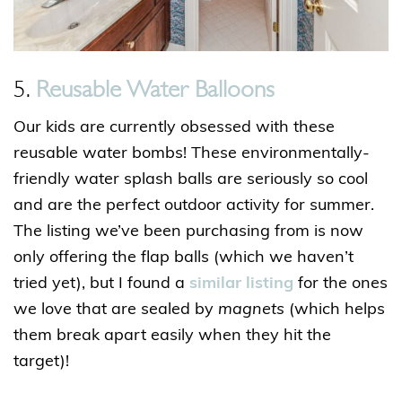
5.
Reusable Water Balloons
Our kids are currently obsessed with these
reusable water bombs! These environmentally-
friendly water splash balls are seriously so cool
and are the perfect outdoor activity for summer.
The listing we’ve been purchasing from is now
only offering the flap balls (which we haven’t
tried yet), but I found a
similar listing
for the ones
we love that are sealed by
magnets
(which helps
them break apart easily when they hit the
target)!