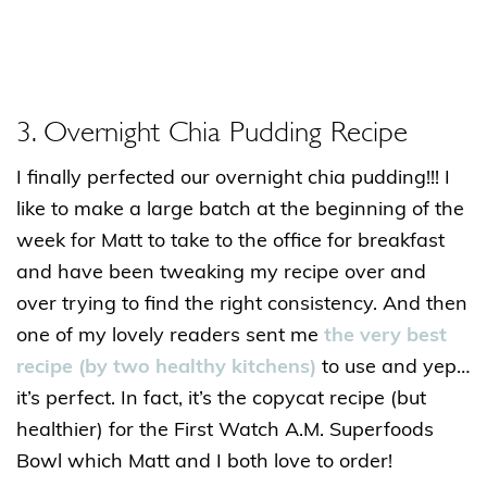
3. Overnight Chia Pudding Recipe
I finally perfected our overnight chia pudding!!! I
like to make a large batch at the beginning of the
week for Matt to take to the office for breakfast
and have been tweaking my recipe over and
over trying to find the right consistency. And then
one of my lovely readers sent me
the very best
recipe (by two healthy kitchens)
to use and yep…
it’s perfect. In fact, it’s the copycat recipe (but
healthier) for the First Watch A.M. Superfoods
Bowl which Matt and I both love to order!