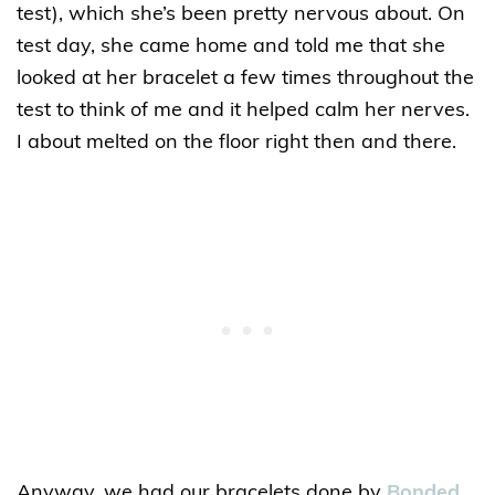
test), which she’s been pretty nervous about. On
test day, she came home and told me that she
looked at her bracelet a few times throughout the
test to think of me and it helped calm her nerves.
I about melted on the floor right then and there.
Anyway, we had our bracelets done by
Bonded