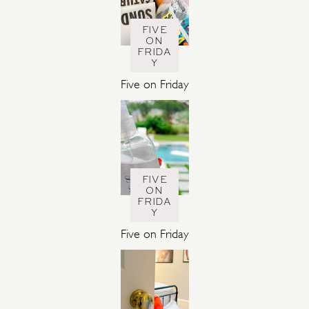
FIVE
ON
FRIDA
Y
Five on Friday
FIVE
ON
FRIDA
Y
Five on Friday