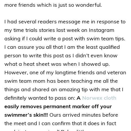
more
friends which is just so wonderful.
I had several readers message me in response to
my time trials stories last week on Instagram
asking if I could write a post with swim team tips.
I can assure you all that I am the least qualified
person to write this post as I didn’t even know
what a heat sheet was when I showed up.
However, one of my longtime friends and veteran
swim team mom has been teaching me all the
things and shared an amazing tip with me that I
definitely wanted to pass on:
A
Norwex cloth
easily removes permanent marker off your
swimmer’s skin!!!
Ours arrived minutes before
the meet and I can confirm that it does in fact