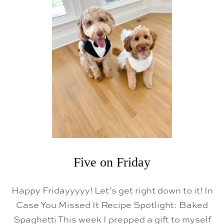
V
E
O
N
F
R
I
D
A
Y
Five on Friday
Happy Fridayyyyy! Let’s get right down to it! In
Case You Missed It Recipe Spotlight: Baked
Spaghetti This week I prepped a gift to myself