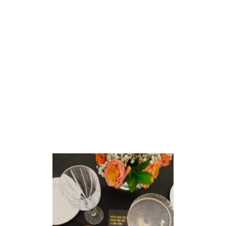
I
V
E
O
N
F
R
I
D
A
Y