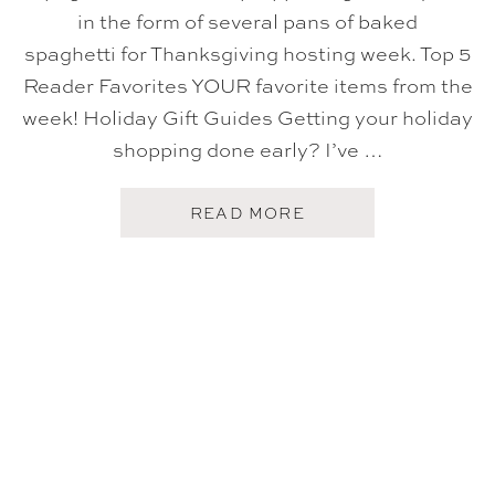
in the form of several pans of baked
spaghetti for Thanksgiving hosting week. Top 5
Reader Favorites YOUR favorite items from the
week! Holiday Gift Guides Getting your holiday
shopping done early? I’ve …
A
READ MORE
B
O
U
T
F
I
V
E
O
N
F
R
I
D
A