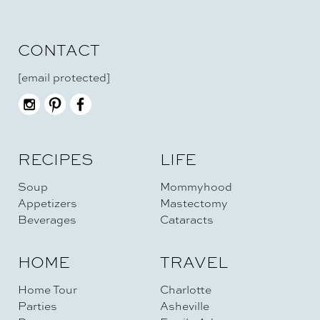
CONTACT
[email protected]
RECIPES
LIFE
Soup
Mommyhood
Appetizers
Mastectomy
Beverages
Cataracts
HOME
TRAVEL
Home Tour
Charlotte
Parties
Asheville