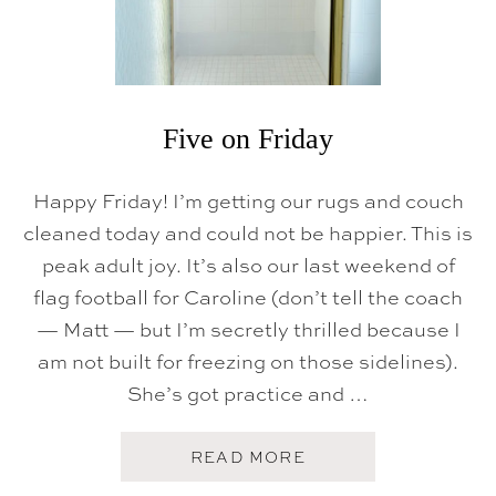
Five on Friday
Happy Friday! I’m getting our rugs and couch
cleaned today and could not be happier. This is
peak adult joy. It’s also our last weekend of
flag football for Caroline (don’t tell the coach
— Matt — but I’m secretly thrilled because I
am not built for freezing on those sidelines).
She’s got practice and …
A
READ MORE
B
O