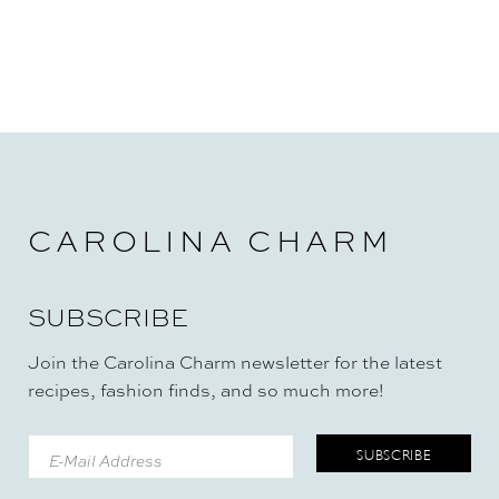
CAROLINA CHARM
SUBSCRIBE
Join the Carolina Charm newsletter for the latest
recipes, fashion finds, and so much more!