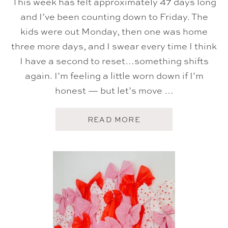
This week has felt approximately 47 days long
and I’ve been counting down to Friday. The
kids were out Monday, then one was home
three more days, and I swear every time I think
I have a second to reset…something shifts
again. I’m feeling a little worn down if I’m
honest — but let’s move …
A
READ MORE
B
O
U
T
F
I
V
E
O
N
F
R