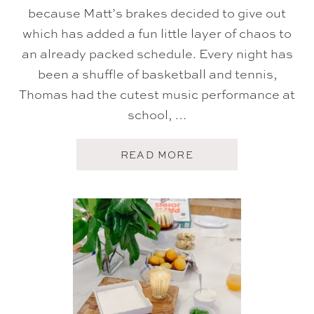
because Matt’s brakes decided to give out
which has added a fun little layer of chaos to
an already packed schedule. Every night has
been a shuffle of basketball and tennis,
Thomas had the cutest music performance at
school, …
A
READ MORE
B
O
U
T
F
I
V
E
O
N
F
R
I