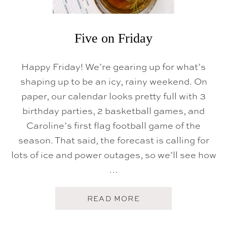
Five on Friday
Happy Friday! We’re gearing up for what’s
shaping up to be an icy, rainy weekend. On
paper, our calendar looks pretty full with 3
birthday parties, 2 basketball games, and
Caroline’s first flag football game of the
season. That said, the forecast is calling for
lots of ice and power outages, so we’ll see how
…
A
READ MORE
B
O
U