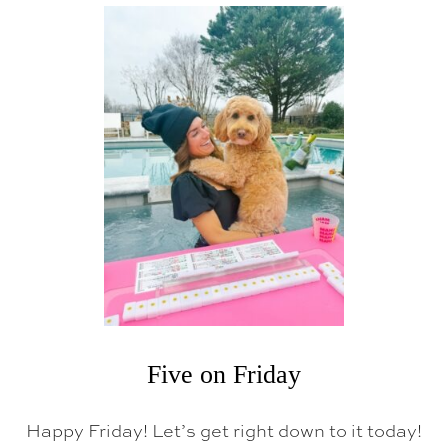
T
F
I
V
E
O
N
F
R
I
D
A
Y
Five on Friday
Happy Friday! Let’s get right down to it today!