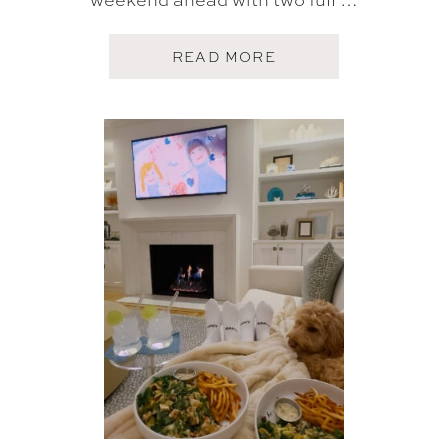
A
READ MORE
B
O
U
T
F
I
V
E
O
N
F
R
I
D
A
Y