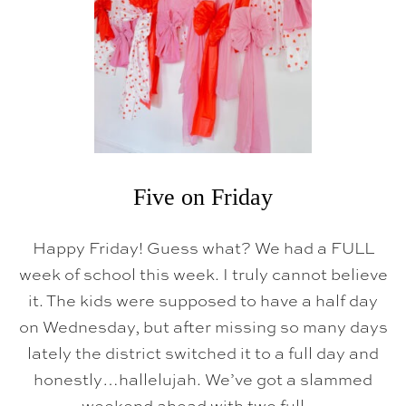
I
D
A
Y
Five on Friday
Happy Friday! Guess what? We had a FULL
week of school this week. I truly cannot believe
it. The kids were supposed to have a half day
on Wednesday, but after missing so many days
lately the district switched it to a full day and
honestly…hallelujah. We’ve got a slammed
weekend ahead with two full …