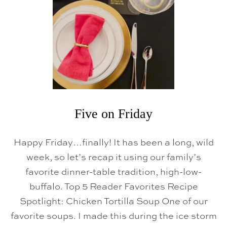
Five on Friday
Happy Friday…finally! It has been a long, wild
week, so let’s recap it using our family’s
favorite dinner-table tradition, high-low-
buffalo. Top 5 Reader Favorites Recipe
Spotlight: Chicken Tortilla Soup One of our
favorite soups. I made this during the ice storm