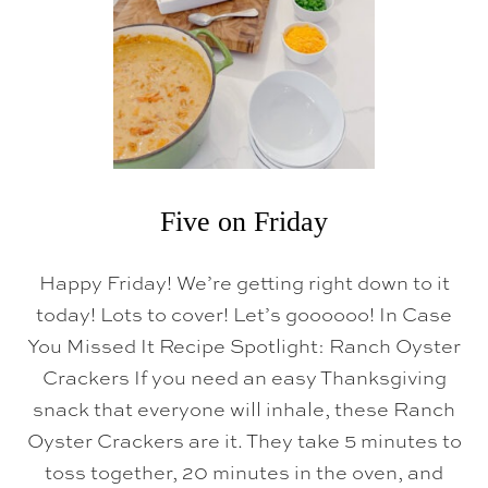
D
A
Y
Five on Friday
Happy Friday! We’re getting right down to it
today! Lots to cover! Let’s goooooo! In Case
You Missed It Recipe Spotlight: Ranch Oyster
Crackers If you need an easy Thanksgiving
snack that everyone will inhale, these Ranch
Oyster Crackers are it. They take 5 minutes to
toss together, 20 minutes in the oven, and