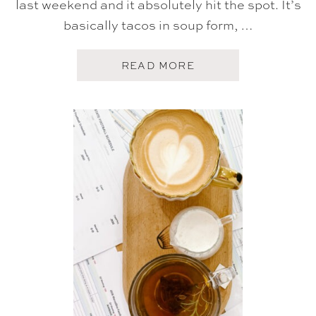
last weekend and it absolutely hit the spot. It’s
basically tacos in soup form, …
A
READ MORE
B
O
U
T
F
I
V
E
O
N
F
R
I
D
A
Y