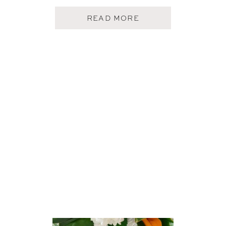
A
READ MORE
B
O
U
T
F
I
V
E
O
N
F
R
I
D
A
Y