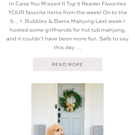
In Case You Missed It Top 5 Reader Favorites
YOUR favorite items from the week! On to the
5… 1. Bubbles & Bams Mahjong Last week I
hosted some girlfriends for hot tub mahjong,
and it couldn’t have been more fun. Safe to say
this day …
A
READ MORE
B
O
U
T
F
I
V
E
O
N
F
R
I