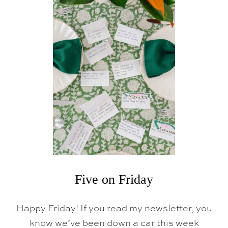
Five on Friday
Happy Friday! If you read my newsletter, you
know we’ve been down a car this week