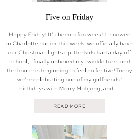
Five on Friday
Happy Friday! It’s been a fun week! It snowed
in Charlotte earlier this week, we officially have
our Christmas lights up, the kids had a day off
school, I finally unboxed my twinkle tree, and
the house is beginning to feel so festive! Today
we’re celebrating one of my girlfriends’
birthdays with Merry Mahjong, and …
A
READ MORE
B
O
U
T
F
I