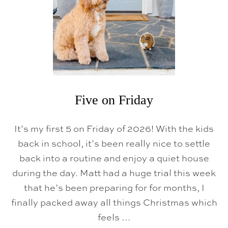
D
A
Y
Five on Friday
It’s my first 5 on Friday of 2026! With the kids
back in school, it’s been really nice to settle
back into a routine and enjoy a quiet house
during the day. Matt had a huge trial this week
that he’s been preparing for for months, I
finally packed away all things Christmas which
feels …