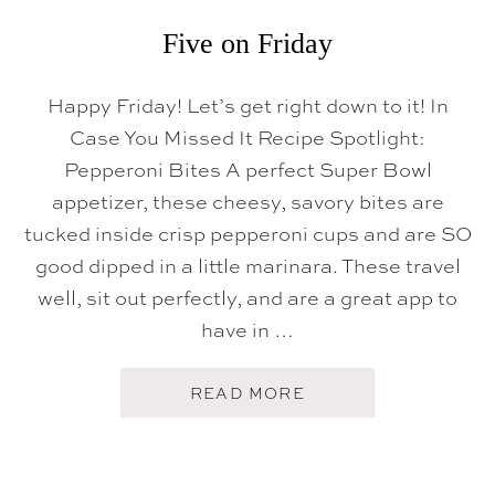
Five on Friday
Happy Friday! Let’s get right down to it! In
Case You Missed It Recipe Spotlight:
Pepperoni Bites A perfect Super Bowl
appetizer, these cheesy, savory bites are
tucked inside crisp pepperoni cups and are SO
good dipped in a little marinara. These travel
well, sit out perfectly, and are a great app to
have in …
A
READ MORE
B
O
U
T
F