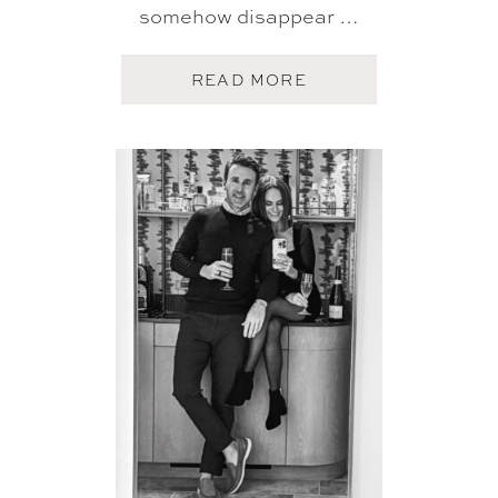
somehow disappear …
A
READ MORE
B
O
U
T
F
I
V
E
O
N
F
R
I
D
A
Y