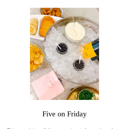
U
T
F
I
V
E
O
N
F
R
I
D
A
Y
Five on Friday