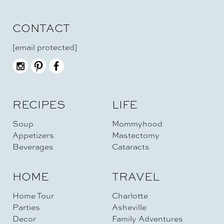
CONTACT
[email protected]
RECIPES
LIFE
Soup
Mommyhood
Appetizers
Mastectomy
Beverages
Cataracts
HOME
TRAVEL
Home Tour
Charlotte
Parties
Asheville
Decor
Family Adventures