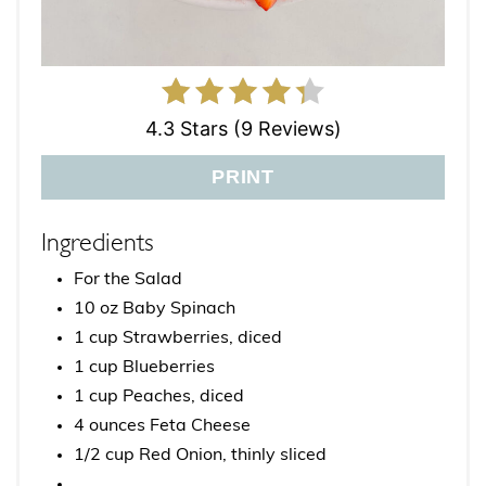
4.3 Stars (9 Reviews)
PRINT
Ingredients
For the Salad
10 oz Baby Spinach
1 cup Strawberries, diced
1 cup Blueberries
1 cup Peaches, diced
4 ounces Feta Cheese
1/2 cup Red Onion, thinly sliced