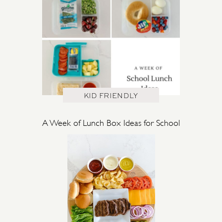
KID FRIENDLY
A Week of Lunch Box Ideas for School