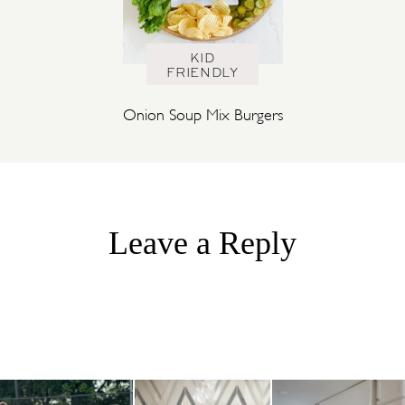
KID
FRIENDLY
Onion Soup Mix Burgers