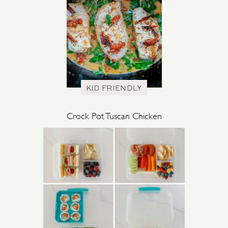
KID FRIENDLY
Crock Pot Tuscan Chicken