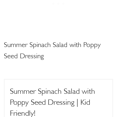
Summer Spinach Salad with Poppy
Seed Dressing
Summer Spinach Salad with
Poppy Seed Dressing | Kid
Friendly!