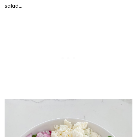
salad…