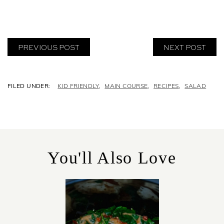
PREVIOUS POST
NEXT POST
C
KID FRIENDLY
,
MAIN COURSE
,
RECIPES
,
SALAD
A
T
E
G
O
R
You'll Also Love
I
E
S