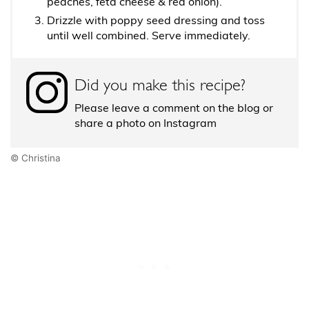
peaches, feta cheese & red onion).
Drizzle with poppy seed dressing and toss
until well combined. Serve immediately.
Did you make this recipe?
Please leave a comment on the blog or
share a photo on Instagram
© Christina