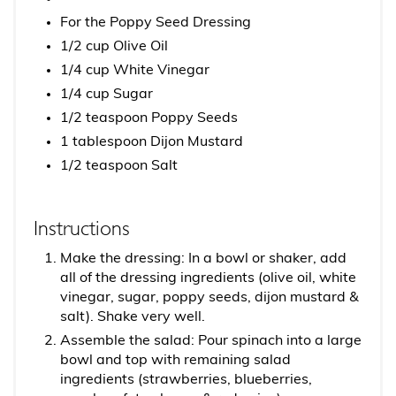
For the Poppy Seed Dressing
1/2 cup Olive Oil
1/4 cup White Vinegar
1/4 cup Sugar
1/2 teaspoon Poppy Seeds
1 tablespoon Dijon Mustard
1/2 teaspoon Salt
Instructions
Make the dressing: In a bowl or shaker, add
all of the dressing ingredients (olive oil, white
vinegar, sugar, poppy seeds, dijon mustard &
salt). Shake very well.
Assemble the salad: Pour spinach into a large
bowl and top with remaining salad
ingredients (strawberries, blueberries,