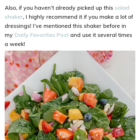
Also, if you haven’t already picked up this
salad
shaker
, I highly recommend it if you make a lot of
dressings! I’ve mentioned this shaker before in
my
Daily Favorites Post
and use it several times
a week!