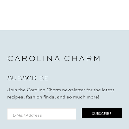
CAROLINA CHARM
SUBSCRIBE
Join the Carolina Charm newsletter for the latest
recipes, fashion finds, and so much more!