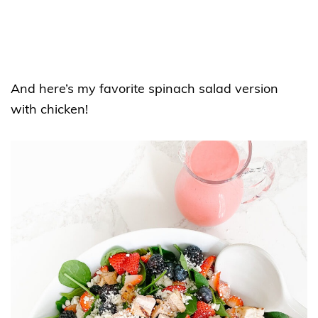
And here’s my favorite spinach salad version
with chicken!