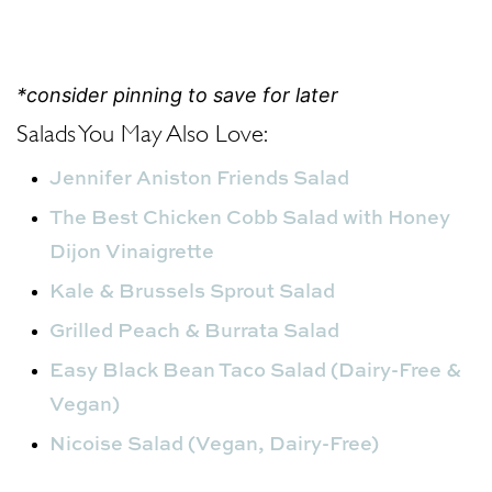
*consider pinning to save for later
Salads You May Also Love:
Jennifer Aniston Friends Salad
The Best Chicken Cobb Salad with Honey
Dijon Vinaigrette
Kale & Brussels Sprout Salad
Grilled Peach & Burrata Salad
Easy Black Bean Taco Salad (Dairy-Free &
Vegan)
Nicoise Salad (Vegan, Dairy-Free)