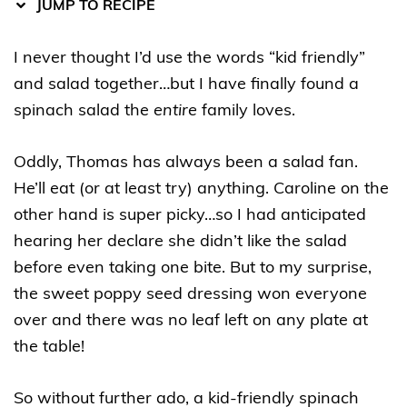
JUMP TO RECIPE
I never thought I’d use the words “kid friendly”
and salad together…but I have finally found a
spinach salad the
entire
family loves.
Oddly, Thomas has always been a salad fan.
He’ll eat (or at least try) anything. Caroline on the
other hand is super picky…so I had anticipated
hearing her declare she didn’t like the salad
before even taking one bite. But to my surprise,
the sweet poppy seed dressing won everyone
over and there was no leaf left on any plate at
the table!
So without further ado, a kid-friendly spinach