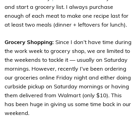
and start a grocery list. I always purchase
enough of each meat to make one recipe last for
at least two meals (dinner + leftovers for lunch).
Grocery Shopping:
Since I don’t have time during
the work week to grocery shop, we are limited to
the weekends to tackle it — usually on Saturday
mornings. However, recently I’ve been ordering
our groceries online Friday night and either doing
curbside pickup on Saturday mornings or having
them delivered from Walmart (only $10). This
has been huge in giving us some time back in our
weekend.