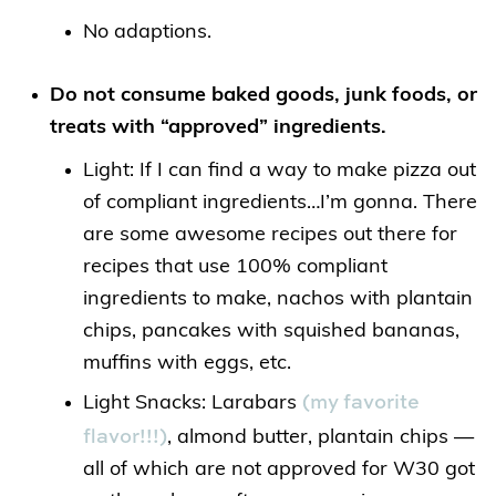
No adaptions.
Do not consume baked goods, junk foods, or
treats with “approved” ingredients.
Light: If I can find a way to make pizza out
of compliant ingredients…I’m gonna. There
are some awesome recipes out there for
recipes that use 100% compliant
ingredients to make, nachos with plantain
chips, pancakes with squished bananas,
muffins with eggs, etc.
(my favorite
Light Snacks: Larabars
flavor!!!)
, almond butter, plantain chips —
all of which are not approved for W30 got