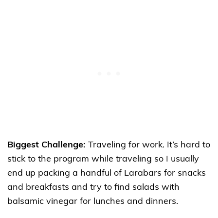
Biggest Challenge:
Traveling for work. It’s hard to
stick to the program while traveling so I usually
end up packing a handful of Larabars for snacks
and breakfasts and try to find salads
with
balsamic vinegar for lunches and dinners.