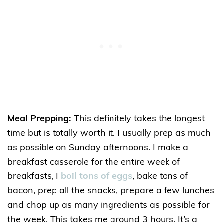
Meal Prepping:
This definitely takes the longest
time but is totally worth it. I usually prep as much
as possible on Sunday afternoons. I make a
breakfast casserole for the entire week of
breakfasts, I
boil tons of eggs
, bake tons of
bacon, prep all the snacks, prepare a few lunches
and chop up as many ingredients as possible for
the week. This takes me around 3 hours. It’s a