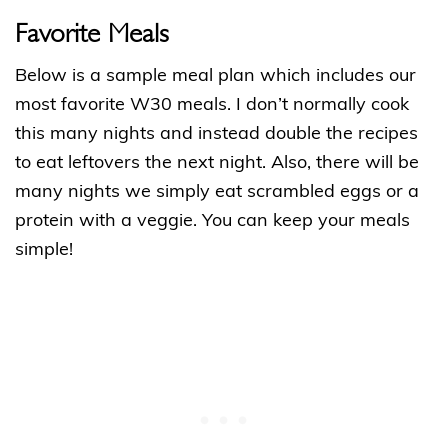
Favorite Meals
Below is a sample meal plan which includes our
most favorite W30 meals. I don’t normally cook
this many nights and instead double the recipes
to eat leftovers the next night. Also, there will be
many nights we simply eat scrambled eggs or a
protein with a veggie. You can keep your meals
simple!