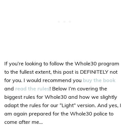
If you’re looking to follow the Whole30 program
to the fullest extent, this post is DEFINITELY not
for you. I would recommend you
buy the book
and
read the rules
! Below I’m covering the
biggest rules for Whole30 and how we slightly
adapt the rules for our “Light” version. And yes, I
am again prepared for the Whole30 police to
come after me…