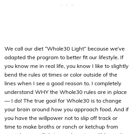
We call our diet “Whole30 Light” because we’ve
adapted the program to better fit our lifestyle. If
you know me in real life, you know I like to slightly
bend the rules at times or color outside of the
lines when I see a good reason to. I completely
understand WHY the Whole30 rules are in place
— I do! The true goal for Whole30 is to change
your brain around
how
you approach food. And if
you have the willpower not to slip off track or
time to make broths or ranch or ketchup from