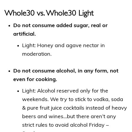
Whole30 vs. Whole30 Light
Do not consume added sugar, real or
artificial.
Light: Honey and agave nectar in
moderation.
Do not consume alcohol, in any form, not
even for cooking.
Light: Alcohol reserved only for the
weekends. We
try
to stick to vodka, soda
& pure fruit juice cocktails instead of heavy
beers and wines…but there aren’t any
strict rules to avoid alcohol Friday –