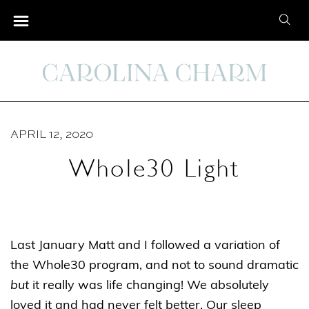
S
S
k
e
i
a
p
r
t
c
o
h
C
APRIL 12, 2020
f
o
o
Whole30 Light
n
r
t
:
e
n
Last January Matt and I followed a variation of
t
the Whole30 program, and not to sound dramatic
but
it really was life changing! We absolutely
loved it and had never felt better. Our sleep