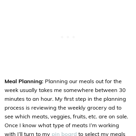
Meal Planning:
Planning our meals out for the
week usually takes me somewhere between 30
minutes to an hour. My first step in the planning
process is reviewing the weekly grocery ad to
see which meats, veggies, fruits, etc. are on sale.
Once I know what type of meats I’m working
with I’ll turn to my
pin board
to select my meals