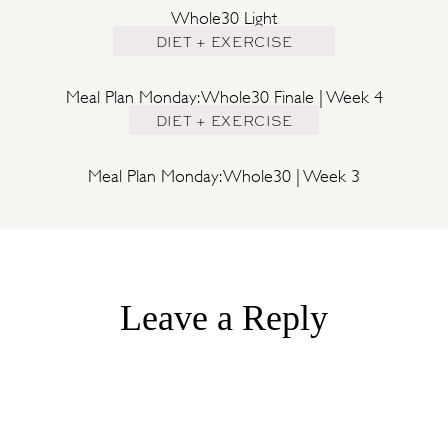
Whole30 Light
DIET + EXERCISE
Meal Plan Monday: Whole30 Finale | Week 4
DIET + EXERCISE
Meal Plan Monday: Whole30 | Week 3