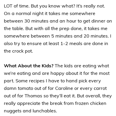
LOT of time. But you know what? It’s really
not
.
On a normal night it takes me somewhere
between 30 minutes and an hour to get dinner on
the table. But with all the prep done, it takes me
somewhere between 5 minutes and 20 minutes. I
also try to ensure at least 1-2 meals are done in
the crock pot.
What About the Kids?
The kids are eating what
we’re eating and are happy about it for the most
part. Some recipes I have to hand pick every
damn tomato out of for Caroline or every carrot
out of for Thomas so they’ll eat it. But overall, they
really appreciate the break from frozen chicken
nuggets and lunchables.