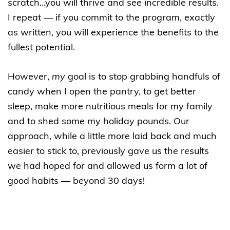
scratch…you will thrive and see incredible results.
I repeat — if you commit to the program, exactly
as written, you will experience the benefits to the
fullest potential.
However,
my
goal is to stop grabbing handfuls of
candy when I open the pantry, to get better
sleep, make more nutritious meals for my family
and to shed some my holiday pounds. Our
approach, while a little more laid back and much
easier to stick to, previously gave us the results
we had hoped for and allowed us form a lot of
good habits — beyond 30 days!