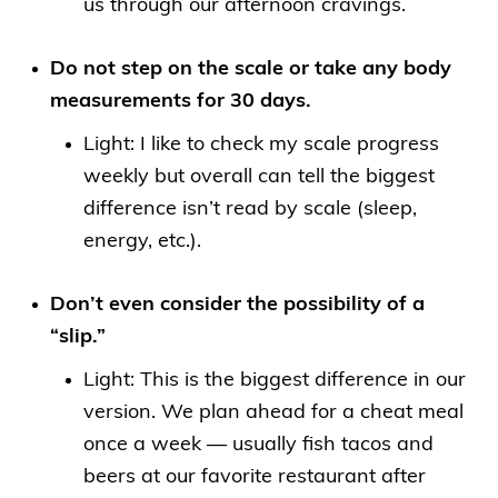
us through our afternoon cravings.
Do not step on the scale or take any body
measurements for 30 days.
Light: I like to check my scale progress
weekly but overall can tell the biggest
difference isn’t read by scale (sleep,
energy, etc.).
Don’t even consider the possibility of a
“slip.”
Light: This is the biggest difference in our
version. We plan ahead for a cheat meal
once a week — usually fish tacos and
beers at our favorite restaurant after