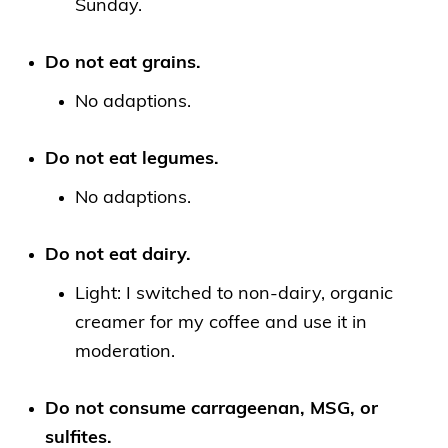
Sunday.
Do not eat grains.
No adaptions.
Do not eat legumes.
No adaptions.
Do not eat dairy.
Light: I switched to non-dairy, organic
creamer for my coffee and use it in
moderation.
Do not consume carrageenan, MSG, or
sulfites.