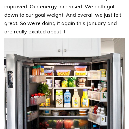
improved. Our energy increased. We both got
down to our goal weight. And overall we just felt
great. So we’re doing it again this January and
are really excited about it.