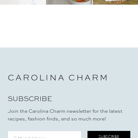
CAROLINA CHARM
SUBSCRIBE
Join the Carolina Charm newsletter for the latest
recipes, fashion finds, and so much more!