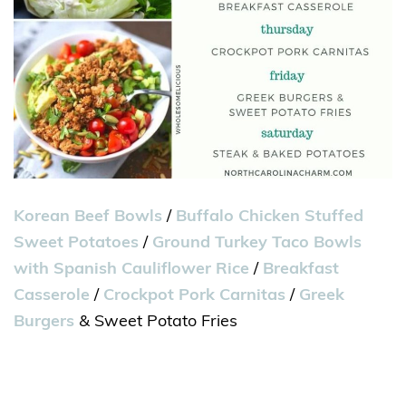
Korean Beef Bowls
/
Buffalo Chicken Stuffed
Sweet Potatoes
/
Ground Turkey Taco Bowls
with Spanish Cauliflower Rice
/
Breakfast
Casserole
/
Crockpot Pork Carnitas
/
Greek
Burgers
& Sweet Potato Fries