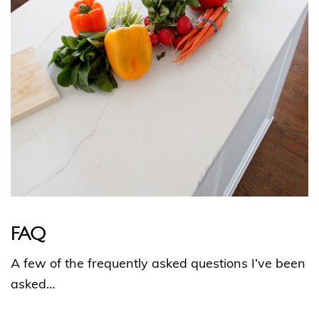
FAQ
A few of the frequently asked questions I’ve been
asked…