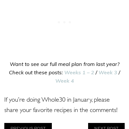
Want to see our full meal plan from last year?
Check out these posts:
Weeks 1 – 2
/
Week 3
/
Week 4
If you’re doing Whole30 in January, please
share your favorite recipes in the comments!
PREVIOUS POST
NEXT POST