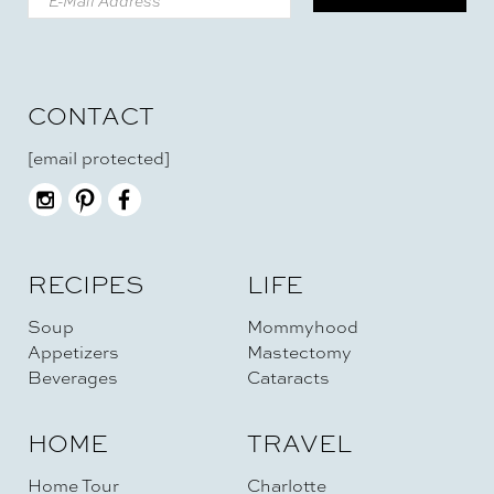
CONTACT
[email protected]
RECIPES
LIFE
Soup
Mommyhood
Appetizers
Mastectomy
Beverages
Cataracts
HOME
TRAVEL
Home Tour
Charlotte