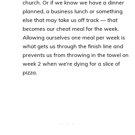
church. Or if we know we have a dinner
planned, a business lunch or something
else that may take us off track —
that
becomes our cheat meal for the week.
Allowing ourselves
one
meal per week is
what gets us through the finish line and
prevents us from throwing in the towel on
week 2 when we’re dying for a slice of
pizza.