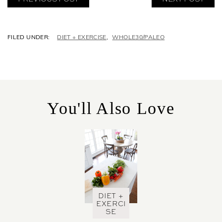
C
DIET + EXERCISE
,
WHOLE30/PALEO
A
T
E
G
O
R
You'll Also Love
I
E
S
DIET +
EXERCI
SE