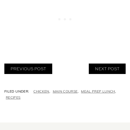
PREVIOUS POST
NEXT POST
C
CHICKEN
,
MAIN COURSE
,
MEAL PREP LUNCH
,
A
RECIPES
T
E
G
O
R
I