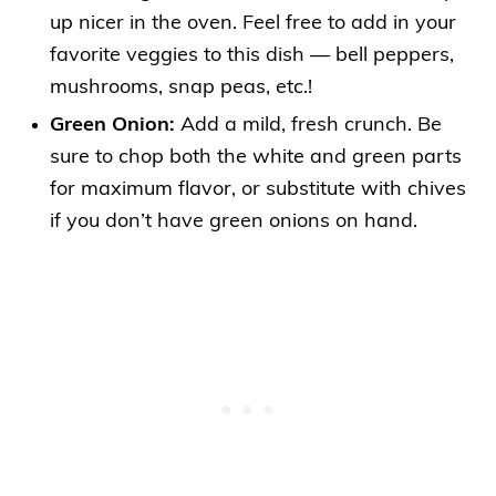
up nicer in the oven. Feel free to add in your
favorite veggies to this dish — bell peppers,
mushrooms, snap peas, etc.!
Green Onion:
Add a mild, fresh crunch. Be
sure to chop both the white and green parts
for maximum flavor, or substitute with chives
if you don’t have green onions on hand.