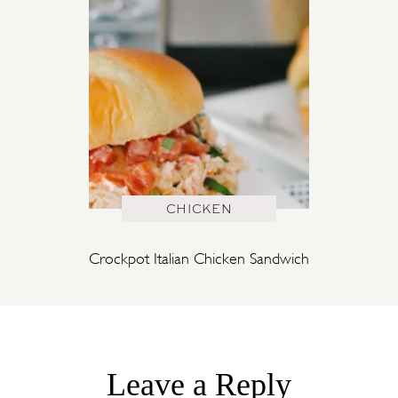
CHICKEN
Crockpot Italian Chicken Sandwich