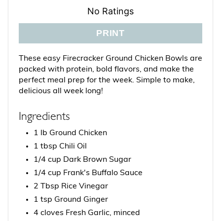
No Ratings
PRINT
These easy Firecracker Ground Chicken Bowls are
packed with protein, bold flavors, and make the
perfect meal prep for the week. Simple to make,
delicious all week long!
Ingredients
1 lb Ground Chicken
1 tbsp Chili Oil
1/4 cup Dark Brown Sugar
1/4 cup Frank's Buffalo Sauce
2 Tbsp Rice Vinegar
1 tsp Ground Ginger
4 cloves Fresh Garlic, minced