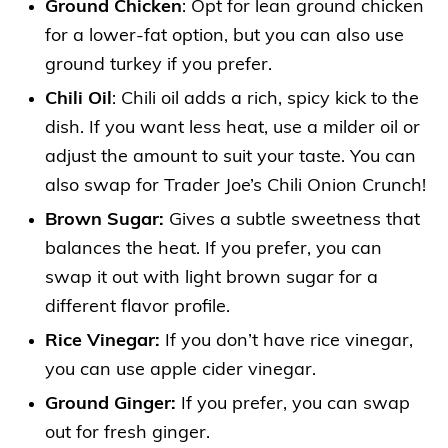
Ground Chicken
: Opt for lean ground chicken
for a lower-fat option, but you can also use
ground turkey if you prefer.
Chili Oil
: Chili oil adds a rich, spicy kick to the
dish. If you want less heat, use a milder oil or
adjust the amount to suit your taste. You can
also swap for Trader Joe’s Chili Onion Crunch!
Brown Sugar:
Gives a subtle sweetness that
balances the heat. If you prefer, you can
swap it out with light brown sugar for a
different flavor profile.
Rice Vinegar:
If you don’t have rice vinegar,
you can use apple cider vinegar.
Ground Ginger:
If you prefer, you can swap
out for fresh ginger.