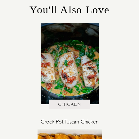
E
You'll Also Love
S
CHICKEN
Crock Pot Tuscan Chicken