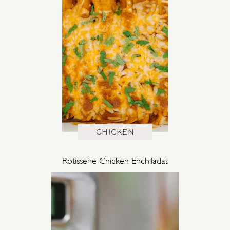
CHICKEN
Rotisserie Chicken Enchiladas