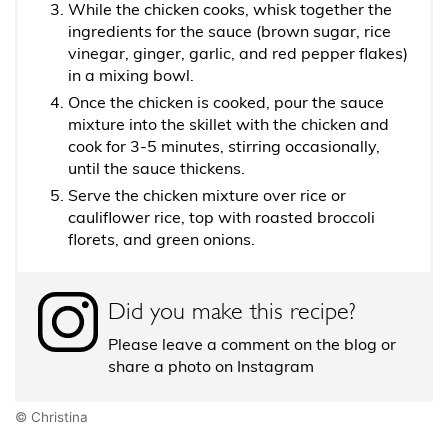
While the chicken cooks, whisk together the
ingredients for the sauce (brown sugar, rice
vinegar, ginger, garlic, and red pepper flakes)
in a mixing bowl.
Once the chicken is cooked, pour the sauce
mixture into the skillet with the chicken and
cook for 3-5 minutes, stirring occasionally,
until the sauce thickens.
Serve the chicken mixture over rice or
cauliflower rice, top with roasted broccoli
florets, and green onions.
Did you make this recipe?
Please leave a comment on the blog or
share a photo on Instagram
© Christina