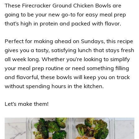
These Firecracker Ground Chicken Bowls are
going to be your new go-to for easy meal prep
that’s high in protein and packed with flavor.
Perfect for making ahead on Sundays, this recipe
gives you a tasty, satisfying lunch that stays fresh
all week long. Whether you’re looking to simplify
your meal prep routine or need something filling
and flavorful, these bowls will keep you on track
without spending hours in the kitchen.
Let’s make them!