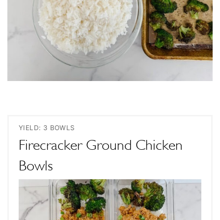
YIELD: 3 BOWLS
Firecracker Ground Chicken
Bowls