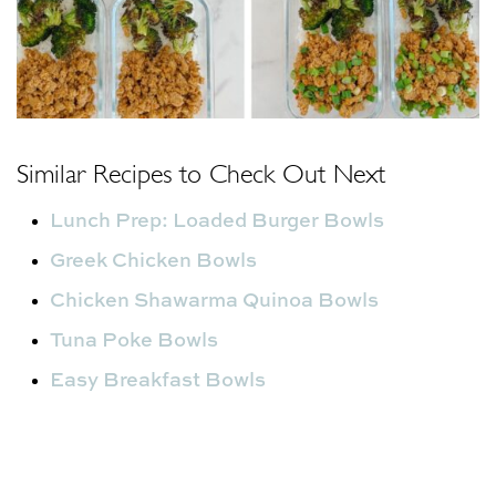
Similar Recipes to Check Out Next
Lunch Prep: Loaded Burger Bowls
Greek Chicken Bowls
Chicken Shawarma Quinoa Bowls
Tuna Poke Bowls
Easy Breakfast Bowls