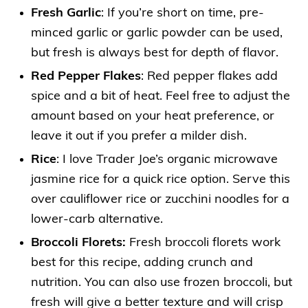
Fresh Garlic
: If you’re short on time, pre-
minced garlic or garlic powder can be used,
but fresh is always best for depth of flavor.
Red Pepper Flakes
: Red pepper flakes add
spice and a bit of heat. Feel free to adjust the
amount based on your heat preference, or
leave it out if you prefer a milder dish.
Rice
: I love Trader Joe’s organic microwave
jasmine rice for a quick rice option. Serve this
over cauliflower rice or zucchini noodles for a
lower-carb alternative.
Broccoli Florets:
Fresh broccoli florets work
best for this recipe, adding crunch and
nutrition. You can also use frozen broccoli, but
fresh will give a better texture and will crisp