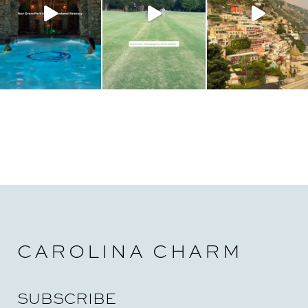
CAROLINA CHARM
SUBSCRIBE