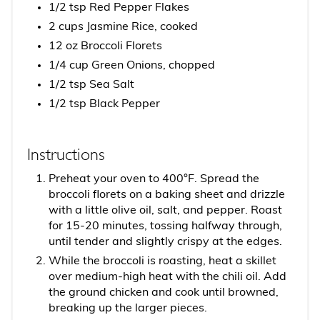
1/2 tsp Red Pepper Flakes
2 cups Jasmine Rice, cooked
12 oz Broccoli Florets
1/4 cup Green Onions, chopped
1/2 tsp Sea Salt
1/2 tsp Black Pepper
Instructions
Preheat your oven to 400°F. Spread the
broccoli florets on a baking sheet and drizzle
with a little olive oil, salt, and pepper. Roast
for 15-20 minutes, tossing halfway through,
until tender and slightly crispy at the edges.
While the broccoli is roasting, heat a skillet
over medium-high heat with the chili oil. Add
the ground chicken and cook until browned,
breaking up the larger pieces.