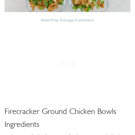
Meal Prep Storage Containers
Firecracker Ground Chicken Bowls
Ingredients