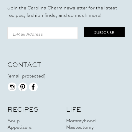
Join the Carolina Charm newsletter for the latest
recipes, fashion finds, and so much more!
CONTACT
[email protected]
RECIPES
LIFE
Soup
Mommyhood
Appetizers
Mastectomy