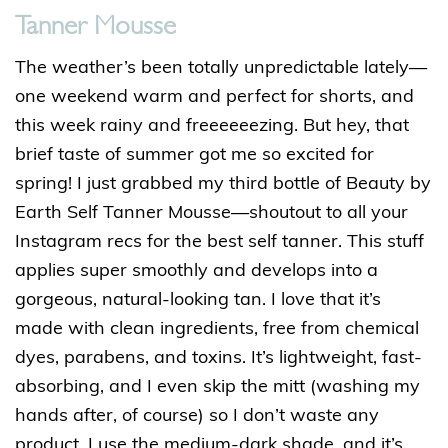
Tanner Mousse
The weather’s been totally unpredictable lately—
one weekend warm and perfect for shorts, and
this week rainy and freeeeeezing. But hey, that
brief taste of summer got me so excited for
spring! I just grabbed my third bottle of Beauty by
Earth Self Tanner Mousse—shoutout to all your
Instagram recs for the best self tanner. This stuff
applies super smoothly and develops into a
gorgeous, natural-looking tan. I love that it’s
made with clean ingredients, free from chemical
dyes, parabens, and toxins. It’s lightweight, fast-
absorbing, and I even skip the mitt (washing my
hands after, of course) so I don’t waste any
product. I use the medium-dark shade, and it’s