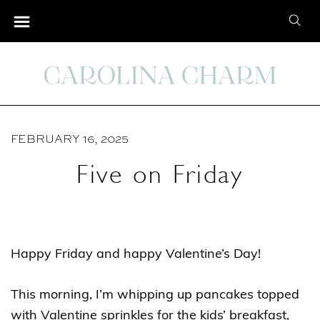
S
S
k
e
i
a
p
r
t
c
o
h
C
FEBRUARY 16, 2025
f
o
o
Five on Friday
n
r
t
:
e
n
Happy Friday and happy Valentine’s Day!
t
This morning, I’m whipping up pancakes topped
with Valentine sprinkles for the kids’ breakfast,