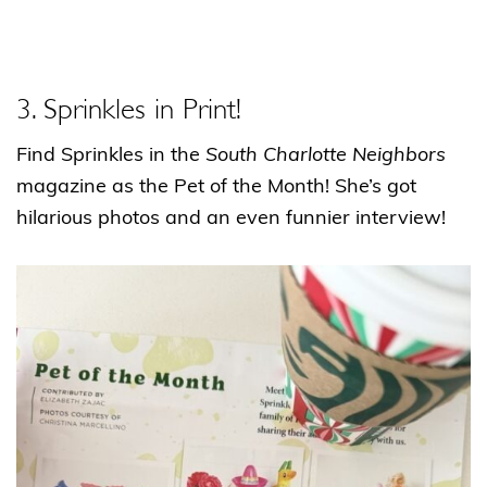
3. Sprinkles in Print!
Find Sprinkles in the
South Charlotte Neighbors
magazine as the Pet of the Month! She’s got
hilarious photos and an even funnier interview!