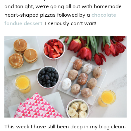
and tonight, we’re going all out with homemade
heart-shaped pizzas followed by a
chocolate
fondue dessert
. I seriously can’t wait!
This week I have still been deep in my blog clean-