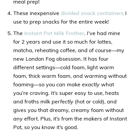
meal prep!
These inexpensive
divided snack containers
I
use to prep snacks for the entire week!
The
Instant Pot Milk Frother
. I’ve had mine
for 2 years and use it so much for lattes,
matcha, reheating coffee, and of course—my
new London Fog obsession. It has four
different settings—cold foam, light warm
foam, thick warm foam, and warming without
foaming—so you can make
exactly
what
you’re craving. It’s super easy to use, heats
and froths milk
perfectly
(hot or cold), and
gives you that dreamy, creamy foam without
any effort. Plus, it’s from the makers of Instant
Pot, so you
know
it’s good.