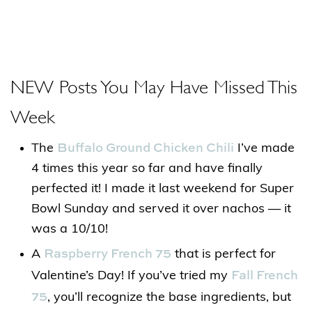
NEW Posts You May Have Missed This
Week
Buffalo Ground Chicken Chili
The
I’ve made
4 times this year so far and have finally
perfected it! I made it last weekend for Super
Bowl Sunday and served it over nachos — it
was a 10/10!
Raspberry French 75
A
that is perfect for
Fall French
Valentine’s Day! If you’ve tried my
75
, you’ll recognize the base ingredients, but