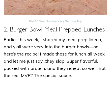
Our 10 Year Anniversary Sedona Trip
2. Burger Bowl Meal Prepped Lunches
Earlier this week, I shared my meal prep lineup,
and y’all were
very
into the burger bowls—so
here’s the recipe! I made these for lunch all week,
and let me just say…they slap. Super flavorful,
packed with protein, and they reheat
so
well. But
the real MVP? The special sauce.