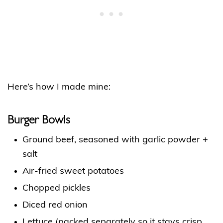
Here’s how I made mine:
Burger Bowls
Ground beef, seasoned with garlic powder +
salt
Air-fried sweet potatoes
Chopped pickles
Diced red onion
Lettuce (packed separately so it stays crisp