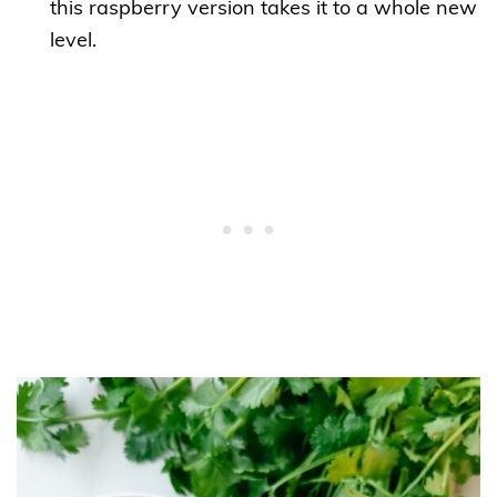
this raspberry version takes it to a whole new
level.