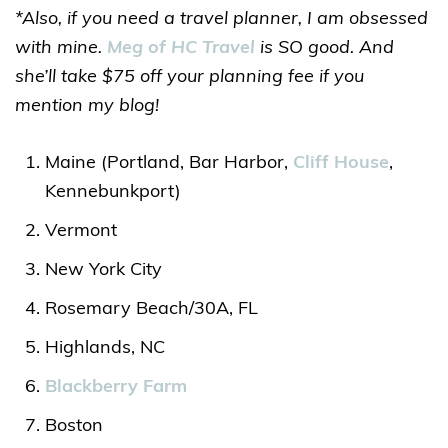
*Also, if you need a travel planner, I am obsessed
with mine.
Meg of HC Travel
is SO good. And
she’ll take $75 off your planning fee if you
mention my blog!
Maine (Portland, Bar Harbor,
Cliff House
,
Kennebunkport)
Vermont
New York City
Rosemary Beach/30A, FL
Highlands, NC
Blackberry Farm
Boston