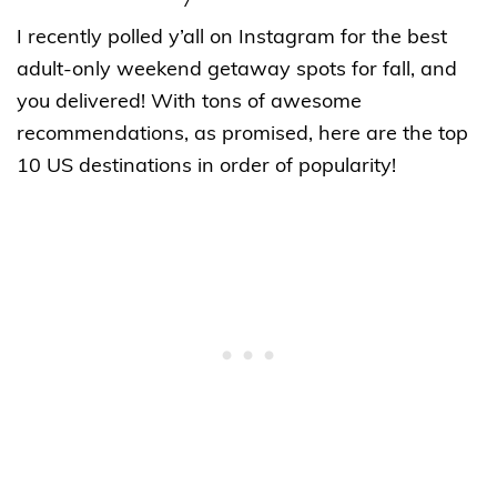
I recently polled y’all on Instagram for the best
adult-only weekend getaway spots for fall, and
you delivered! With tons of awesome
recommendations, as promised, here are the top
10 US destinations in order of popularity!