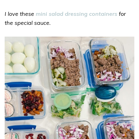
I love these
mini salad dressing containers
for
the special sauce.