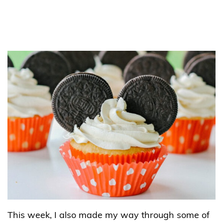
This week, I also made my way through some of