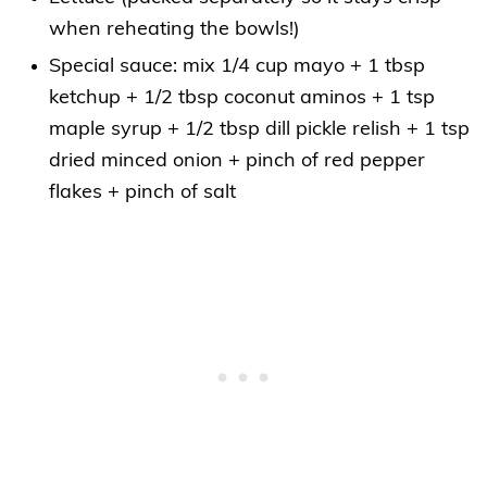
when reheating the bowls!)
Special sauce: mix 1/4 cup mayo + 1 tbsp
ketchup + 1/2 tbsp coconut aminos + 1 tsp
maple syrup + 1/2 tbsp dill pickle relish + 1 tsp
dried minced onion + pinch of red pepper
flakes + pinch of salt