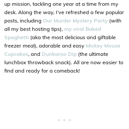
up mission, tackling one year at a time from my
desk. Along the way, I’ve refreshed a few popular
posts, including
Our Murder Mystery Party
(with
all my best hosting tips),
my viral Baked
Spaghetti
(aka the most delicious and giftable
freezer meal), adorable and easy
Mickey Mouse
Cupcakes
, and
Dunkaroo Dip
(the ultimate
lunchbox throwback snack). All are now easier to
find and ready for a comeback!