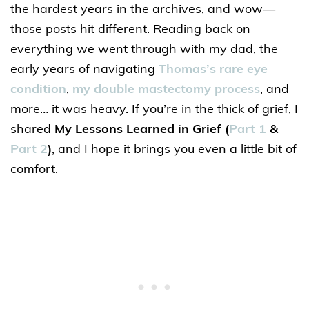
the hardest years in the archives, and wow—
those posts hit different. Reading back on
everything we went through with my dad, the
early years of navigating
Thomas’s rare eye
condition
,
my double mastectomy process
, and
more… it was heavy. If you’re in the thick of grief, I
shared
My Lessons Learned in Grief
(
Part 1
&
Part 2
)
, and I hope it brings you even a little bit of
comfort.