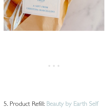
5. Product Refill:
Beauty by Earth Self