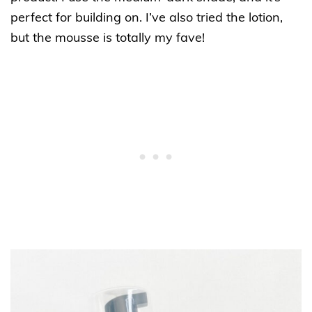
perfect for building on. I’ve also tried the lotion,
but the mousse is totally my fave!