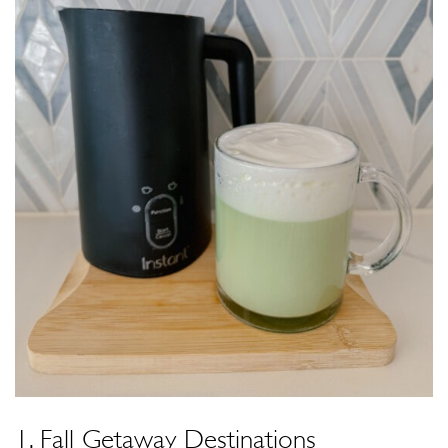
1. Fall Getaway Destinations