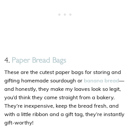
4.
Paper Bread Bags
These are the
cutest
paper bags for storing and
gifting homemade sourdough or
banana bread
—
and honestly, they make my loaves look so legit,
you’d think they came straight from a bakery.
They’re inexpensive, keep the bread fresh, and
with a little ribbon and a gift tag, they’re instantly
gift-worthy!