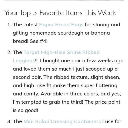
Your Top 5 Favorite Items This Week
The cutest
Paper Bread Bags
for storing and
gifting homemade sourdough or banana
bread! See #4!
The
Target High-Rise Shine Ribbed
Leggings
!!! I bought one pair a few weeks ago
and loved them so much I just scooped up a
second pair. The ribbed texture, slight sheen,
and high-rise fit make them super flattering
and comfy. Available in three colors, and
yes
,
I’m tempted to grab the third! The price point
is so good!
The
Mini Salad Dressing Containers
I use for