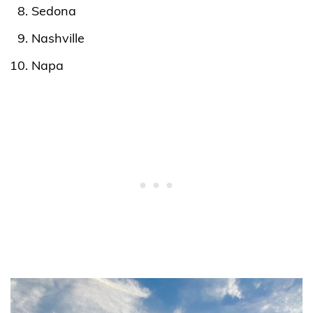
Sedona
Nashville
Napa