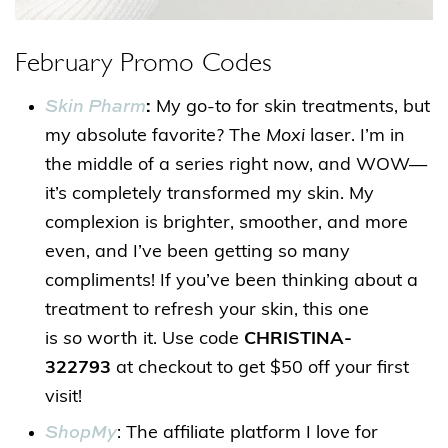
February Promo Codes
Skin Pharm
:
My go-to for skin treatments, but
my absolute favorite? The
Moxi
laser. I’m in
the middle of a series right now, and WOW—
it’s completely transformed my skin. My
complexion is brighter, smoother, and more
even, and I’ve been getting so many
compliments! If you’ve been thinking about a
treatment to refresh your skin, this one
is
so
worth it. Use code
CHRISTINA-
322793
at checkout to get $50 off your first
visit!
ShopMy
: The affiliate platform I love for