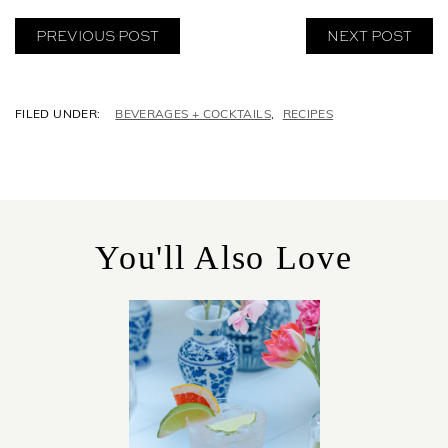
PREVIOUS POST
NEXT POST
C
BEVERAGES + COCKTAILS
,
RECIPES
A
T
E
G
O
R
You'll Also Love
I
E
S