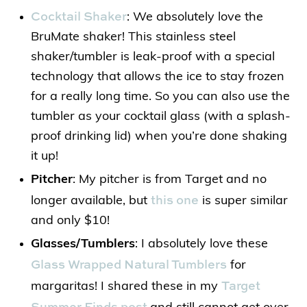
Cocktail Shaker
: We absolutely love the
BruMate shaker! This stainless steel
shaker/tumbler is leak-proof with a special
technology that allows the ice to stay frozen
for a really long time. So you can also use the
tumbler as your cocktail glass (with a splash-
proof drinking lid) when you’re done shaking
it up!
Pitcher
: My pitcher is from Target and no
this one
longer available, but
is super similar
and only $10!
Glasses/Tumblers
: I absolutely love these
Glass Wrapped Natural Tumblers
for
Target
margaritas! I shared these in my
Summer Finds post