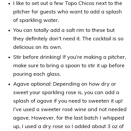
I like to set out a few Topo Chicos next to the
pitcher for guests who want to add a splash
of sparkling water.
You can totally add a salt rim to these but
they definitely don’t
need
it. The cocktail is so
delicious on its own.
Stir before drinking! If you’re making a pitcher,
make sure to bring a spoon to stir it up before
pouring each glass.
Agave optional: Depending on how dry or
sweet your sparkling rose is, you can add a
splash of agave if you need to sweeten it up!
I’ve used a sweeter rosé wine and not needed
agave. However, for the last batch I whipped
up, I used a dry rose so I added about 3 oz of