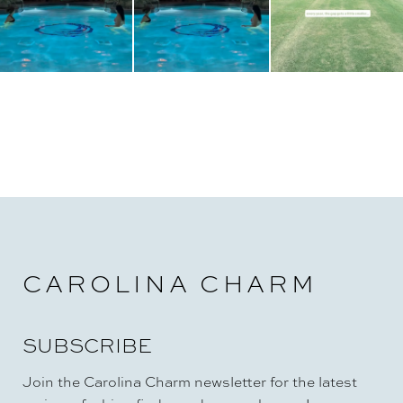
CAROLINA CHARM
SUBSCRIBE
Join the Carolina Charm newsletter for the latest