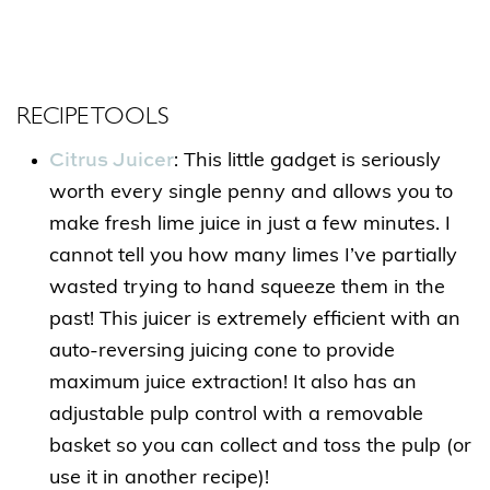
RECIPE TOOLS
Citrus Juicer
: This little gadget is seriously
worth every single penny and allows you to
make fresh lime juice in just a few minutes. I
cannot tell you how many limes I’ve partially
wasted trying to hand squeeze them in the
past! This juicer is extremely efficient with an
auto-reversing juicing cone to provide
maximum juice extraction! It also has an
adjustable pulp control with a removable
basket so you can collect and toss the pulp (or
use it in another recipe)!