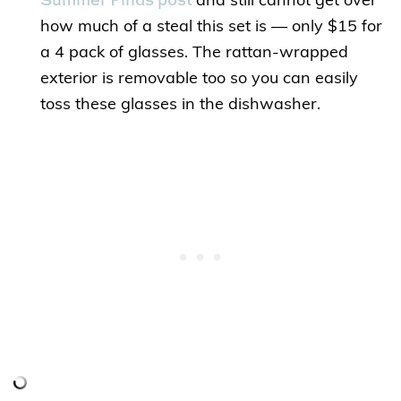
and still cannot get over
how much of a steal this set is — only $15 for
a 4 pack of glasses. The rattan-wrapped
exterior is removable too so you can easily
toss these glasses in the dishwasher.