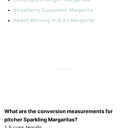
Strawberry Cucumber Margarita
Award Winning 4-3-2-1 Margarita
What are the conversion measurements for
pitcher Sparkling Margaritas?
1.5 cups tequila