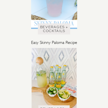
BEVERAGES +
COCKTAILS
Easy Skinny Paloma Recipe