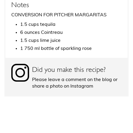
Notes
CONVERSION FOR PITCHER MARGARITAS
1.5 cups tequila
6 ounces Cointreau
1.5 cups lime juice
1 750 ml bottle of sparkling rose
Did you make this recipe?
Please leave a comment on the blog or
share a photo on Instagram