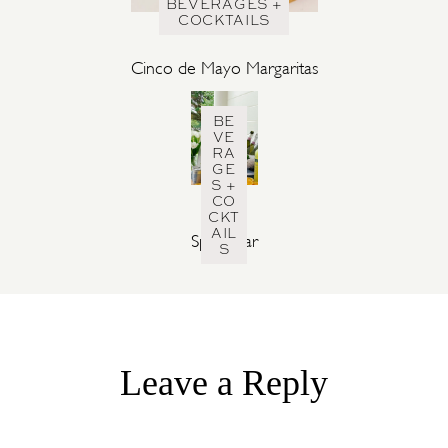
BEVERAGES +
COCKTAILS
Cinco de Mayo Margaritas
BE
VE
RA
GE
S +
CO
CKT
AIL
Spritz Bar
S