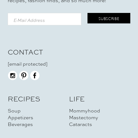
recipes, fashion finds, and so much more!
CONTACT
[email protected]
RECIPES
LIFE
Soup
Mommyhood
Appetizers
Mastectomy
Beverages
Cataracts