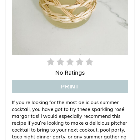
No Ratings
PRINT
If you’re looking for the most delicious summer
cocktail, you have got to try these sparkling rosé
margaritas! I would especially recommend this
recipe if you’re looking to make a delicious pitcher
cocktail to bring to your next cookout, pool party,
taco night dinner party, or any summer gathering