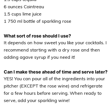
6 ounces Cointreau
1.5 cups lime juice
1 750 ml bottle of sparkling rose
What sort of rose should I use?
It depends on how sweet you like your cocktails. I
recommend starting with a dry rose and then
adding agave syrup if you need it!
Can I make these ahead of time and serve later?
YES! You can pour all of the ingredients into your
pitcher (EXCEPT the rose wine) and refrigerate
for a few hours before serving. When ready to
serve, add your sparkling wine!