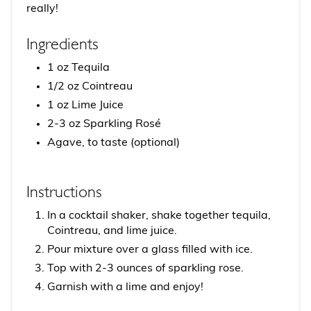
really!
Ingredients
1 oz Tequila
1/2 oz Cointreau
1 oz Lime Juice
2-3 oz Sparkling Rosé
Agave, to taste (optional)
Instructions
In a cocktail shaker, shake together tequila,
Cointreau, and lime juice.
Pour mixture over a glass filled with ice.
Top with 2-3 ounces of sparkling rose.
Garnish with a lime and enjoy!