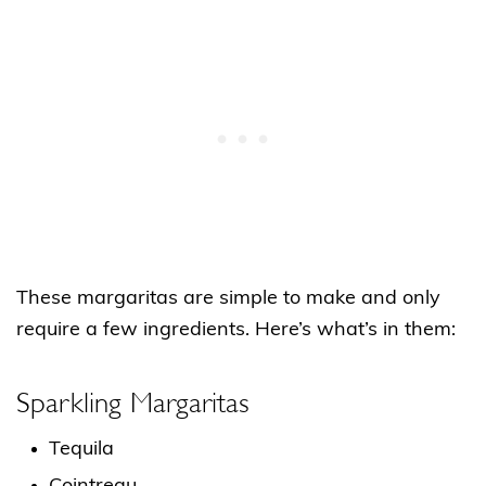
These margaritas are simple to make and only
require a few ingredients. Here’s what’s in them:
Sparkling Margaritas
Tequila