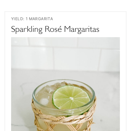
YIELD: 1 MARGARITA
Sparkling Rosé Margaritas