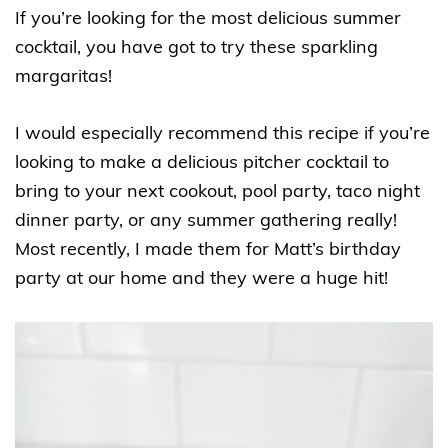
If you’re looking for the most delicious summer
cocktail, you have got to try these sparkling
margaritas!
I would especially recommend this recipe if you’re
looking to make a delicious pitcher cocktail to
bring to your next cookout, pool party, taco night
dinner party, or any summer gathering really!
Most recently, I made them for Matt’s birthday
party at our home and they were a huge hit!