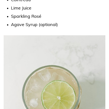
Cointreau
Lime Juice
Sparkling Rosé
Agave Syrup (optional)