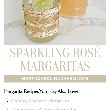
Margarita Recipes You May Also Love:
Creamy Coconut Margarita
Lemongrass Ginger Margaritas