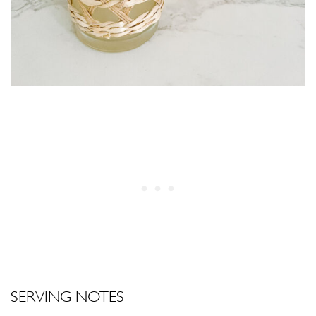
SERVING NOTES