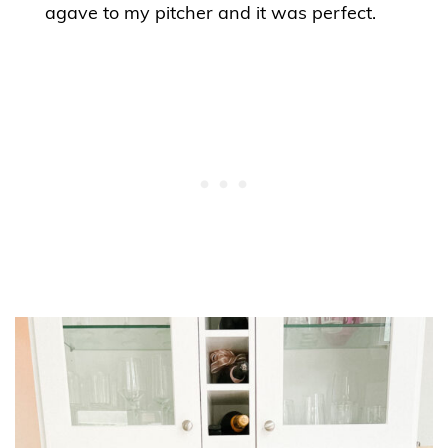
agave to my pitcher and it was perfect.